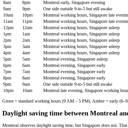
8am
8pm
Montreal early, Singapore evening
9am
9pm
One side outside 9-to-5 but still awake
10am
10pm
Montreal working hours, Singapore late eveni
11am
11pm
Montreal working hours, Singapore late eveni
12pm
12am
Montreal working hours, Singapore asleep
1pm
1am
Montreal working hours, Singapore asleep
2pm
2am
Montreal working hours, Singapore asleep
3pm
3am
Montreal working hours, Singapore asleep
4pm
4am
Montreal working hours, Singapore asleep
5pm
5am
Montreal evening, Singapore asleep
6pm
6am
Montreal evening, Singapore early
7pm
7am
Montreal evening, Singapore early
8pm
8am
Montreal evening, Singapore early
9pm
9am
One side outside 9-to-5 but still awake
10pm
10am
Montreal late evening, Singapore working hou
Green = standard working hours (9 AM – 5 PM). Amber = early (6–9 
Daylight saving time between
Montreal
an
Montreal
observes daylight saving time, but
Singapore
does not. That