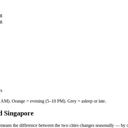
ng
ng
rs
AM). Orange = evening (5–10 PM). Grey = asleep or late.
d
Singapore
 means the difference between the two cities changes seasonally — by 