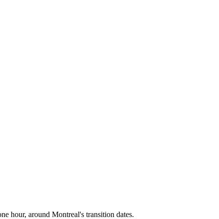
one hour, around
Montreal
's transition dates.