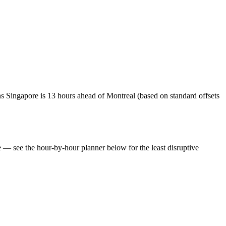
s Singapore is 13 hours ahead of Montreal (based on standard offsets
te — see the hour-by-hour planner below for the least disruptive