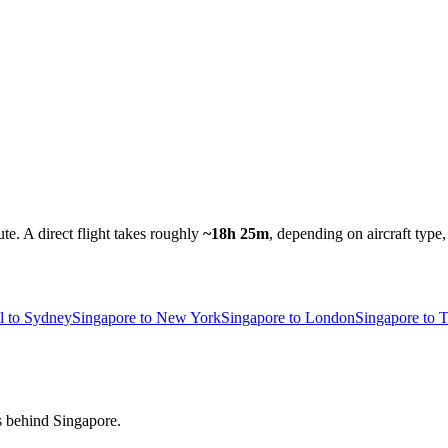
ute.
A direct flight takes roughly
~18h 25m
, depending on aircraft type
l to Sydney
Singapore to New York
Singapore to London
Singapore to 
rs behind Singapore.