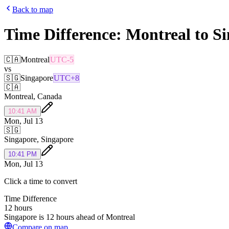
Back to map
Time Difference:
Montreal
to
Si
🇨🇦
Montreal
UTC-5
vs
🇸🇬
Singapore
UTC+8
🇨🇦
Montreal
,
Canada
10:41 AM
Mon, Jul 13
🇸🇬
Singapore
,
Singapore
10:41 PM
Mon, Jul 13
Click a time to convert
Time Difference
12 hours
Singapore is 12 hours ahead of Montreal
Compare on map