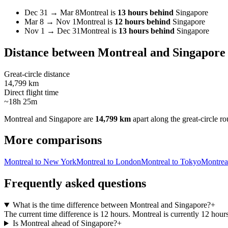
Dec 31
→
Mar 8
Montreal
is
13 hours behind
Singapore
Mar 8
→
Nov 1
Montreal
is
12 hours behind
Singapore
Nov 1
→
Dec 31
Montreal
is
13 hours behind
Singapore
Distance between
Montreal
and
Singapore
Great-circle distance
14,799 km
Direct flight time
~18h 25m
Montreal
and
Singapore
are
14,799 km
apart along the great-circle ro
More comparisons
Montreal to New York
Montreal to London
Montreal to Tokyo
Montrea
Frequently asked questions
What is the time difference between Montreal and Singapore?
+
The current time difference is 12 hours. Montreal is currently 12 hou
Is Montreal ahead of Singapore?
+