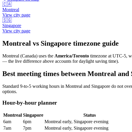
🇨🇦
Montreal
View city page
🇸🇬
Singapore
View city page
Montreal
vs
Singapore
timezone guide
Montreal
(
Canada
) uses the
America/Toronto
timezone at
UTC-5
, 
— the live difference above accounts for daylight saving time).
Best meeting times between
Montreal
and
Standard 9-to-5 working hours in
Montreal
and
Singapore
do not over
options.
Hour-by-hour planner
Montreal
Singapore
Status
6am
6pm
Montreal early, Singapore evening
7am
7pm
Montreal early, Singapore evening