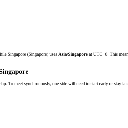
while
Singapore
(
Singapore
)
uses
Asia/Singapore
at
UTC+8
.
This mean
Singapore
lap. To meet synchronously, one side will need to start early or stay la