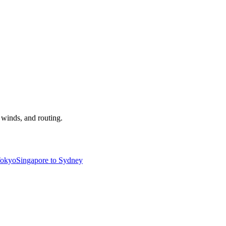
, winds, and routing.
Tokyo
Singapore to Sydney