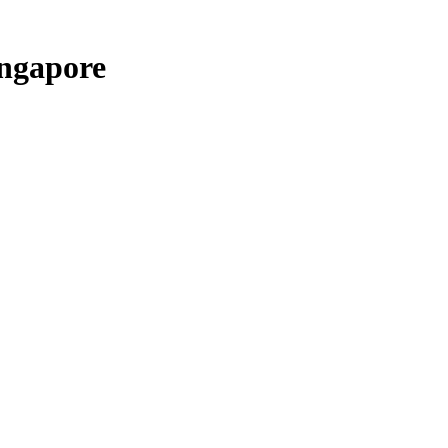
ngapore