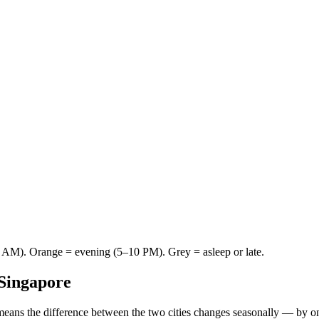
AM). Orange = evening (5–10 PM). Grey = asleep or late.
Singapore
means the difference between the two cities changes seasonally — by o