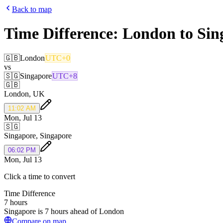
Back to map
Time Difference:
London
to
Sin
🇬🇧
London
UTC+0
vs
🇸🇬
Singapore
UTC+8
🇬🇧
London
,
UK
11:02 AM
Mon, Jul 13
🇸🇬
Singapore
,
Singapore
06:02 PM
Mon, Jul 13
Click a time to convert
Time Difference
7 hours
Singapore is 7 hours ahead of London
Compare on map