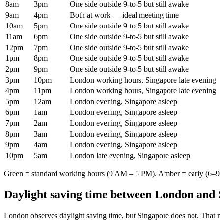
8am
3pm
One side outside 9-to-5 but still awake
9am
4pm
Both at work — ideal meeting time
10am
5pm
One side outside 9-to-5 but still awake
11am
6pm
One side outside 9-to-5 but still awake
12pm
7pm
One side outside 9-to-5 but still awake
1pm
8pm
One side outside 9-to-5 but still awake
2pm
9pm
One side outside 9-to-5 but still awake
3pm
10pm
London working hours, Singapore late evening
4pm
11pm
London working hours, Singapore late evening
5pm
12am
London evening, Singapore asleep
6pm
1am
London evening, Singapore asleep
7pm
2am
London evening, Singapore asleep
8pm
3am
London evening, Singapore asleep
9pm
4am
London evening, Singapore asleep
10pm
5am
London late evening, Singapore asleep
Green = standard working hours (9 AM – 5 PM). Amber = early (6–9 
Daylight saving time between
London
and
London
observes daylight saving time, but
Singapore
does not. That 