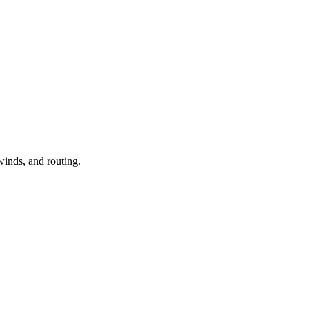
winds, and routing.