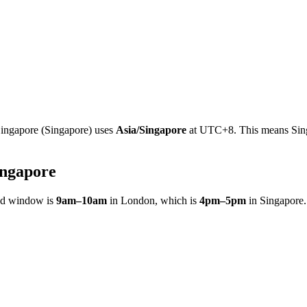
ingapore
(
Singapore
)
uses
Asia/Singapore
at
UTC+8
.
This means Sing
ingapore
ed window is
9am
–
10am
in
London
, which is
4pm
–
5pm
in
Singapore