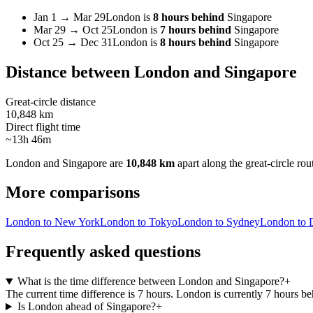
Jan 1
→
Mar 29
London
is
8 hours behind
Singapore
Mar 29
→
Oct 25
London
is
7 hours behind
Singapore
Oct 25
→
Dec 31
London
is
8 hours behind
Singapore
Distance between
London
and
Singapore
Great-circle distance
10,848 km
Direct flight time
~13h 46m
London
and
Singapore
are
10,848 km
apart along the great-circle rou
More comparisons
London to New York
London to Tokyo
London to Sydney
London to 
Frequently asked questions
What is the time difference between London and Singapore?
+
The current time difference is 7 hours. London is currently 7 hours b
Is London ahead of Singapore?
+