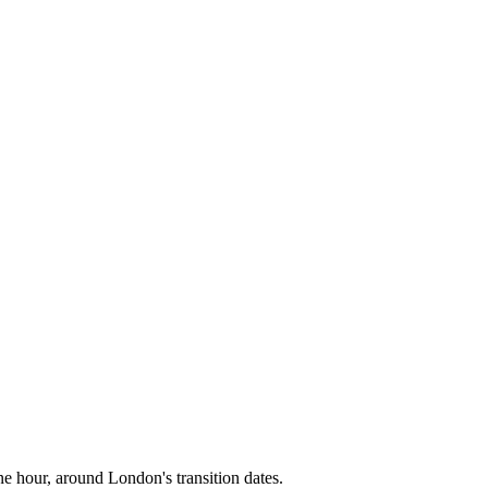
ne hour, around
London
's transition dates.