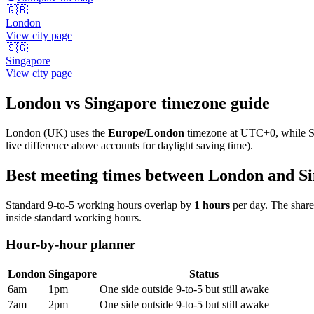
🇬🇧
London
View city page
🇸🇬
Singapore
View city page
London
vs
Singapore
timezone guide
London
(
UK
) uses the
Europe/London
timezone at
UTC+0
, while
S
live difference above accounts for daylight saving time).
Best meeting times between
London
and
S
Standard 9-to-5 working hours overlap by
1
hours
per day. The shar
inside standard working hours.
Hour-by-hour planner
London
Singapore
Status
6am
1pm
One side outside 9-to-5 but still awake
7am
2pm
One side outside 9-to-5 but still awake