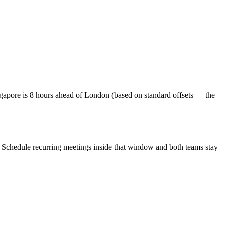
apore is 8 hours ahead of London (based on standard offsets — the
. Schedule recurring meetings inside that window and both teams stay