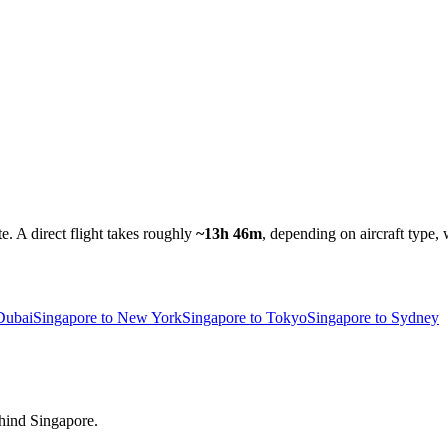
te.
A direct flight takes roughly
~13h 46m
, depending on aircraft type, 
Dubai
Singapore to New York
Singapore to Tokyo
Singapore to Sydney
ehind Singapore.