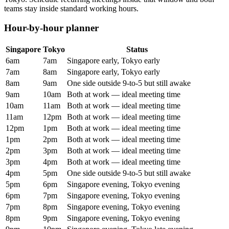
teams stay inside standard working hours.
Hour-by-hour planner
Singapore
Tokyo
Status
6am
7am
Singapore early, Tokyo early
7am
8am
Singapore early, Tokyo early
8am
9am
One side outside 9-to-5 but still awake
9am
10am
Both at work — ideal meeting time
10am
11am
Both at work — ideal meeting time
11am
12pm
Both at work — ideal meeting time
12pm
1pm
Both at work — ideal meeting time
1pm
2pm
Both at work — ideal meeting time
2pm
3pm
Both at work — ideal meeting time
3pm
4pm
Both at work — ideal meeting time
4pm
5pm
One side outside 9-to-5 but still awake
5pm
6pm
Singapore evening, Tokyo evening
6pm
7pm
Singapore evening, Tokyo evening
7pm
8pm
Singapore evening, Tokyo evening
8pm
9pm
Singapore evening, Tokyo evening