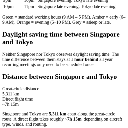
9pm
10pm
Singapore evening, Tokyo late evening
10pm
11pm
Singapore late evening, Tokyo late evening
Green = standard working hours (9 AM – 5 PM). Amber = early (6–
9 AM). Orange = evening (5–10 PM). Grey = asleep or late.
Daylight saving time between
Singapore
and
Tokyo
Neither
Singapore
nor
Tokyo
observes daylight saving time. The
time difference between them stays at
1 hour behind
all year —
recurring meetings only need to be scheduled once.
Distance between
Singapore
and
Tokyo
Great-circle distance
5,311 km
Direct flight time
~7h 15m
Singapore
and
Tokyo
are
5,311 km
apart along the great-circle
route.
A direct flight takes roughly
~7h 15m
, depending on aircraft
type, winds, and routing.