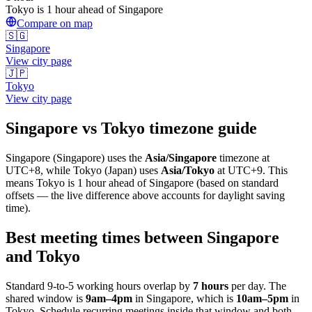
Tokyo is 1 hour ahead of Singapore
Compare on map
🇸🇬
Singapore
View city page
🇯🇵
Tokyo
View city page
Singapore
vs
Tokyo
timezone guide
Singapore
(
Singapore
) uses the
Asia/Singapore
timezone at
UTC+8
, while
Tokyo
(
Japan
)
uses
Asia/Tokyo
at
UTC+9
.
This
means Tokyo is 1 hour ahead of Singapore (based on standard
offsets — the live difference above accounts for daylight saving
time).
Best meeting times between
Singapore
and
Tokyo
Standard 9-to-5 working hours overlap by
7
hours
per day. The
shared window is
9am
–
4pm
in
Singapore
, which is
10am
–
5pm
in
Tokyo
. Schedule recurring meetings inside that window and both