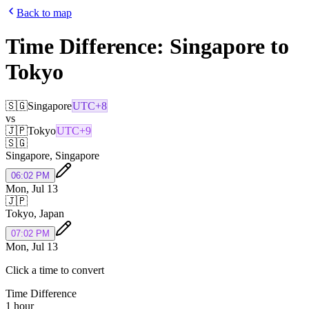
Back to map
Time Difference:
Singapore
to
Tokyo
🇸🇬
Singapore
UTC+8
vs
🇯🇵
Tokyo
UTC+9
🇸🇬
Singapore
,
Singapore
06:02 PM
Mon, Jul 13
🇯🇵
Tokyo
,
Japan
07:02 PM
Mon, Jul 13
Click a time to convert
Time Difference
1 hour