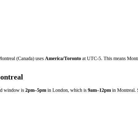
ontreal
(
Canada
)
uses
America/Toronto
at
UTC-5
.
This means Montre
ontreal
ed window is
2pm
–
5pm
in
London
, which is
9am
–
12pm
in
Montreal
.