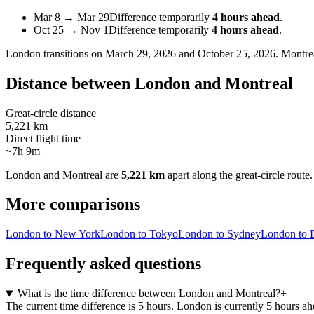
Mar 8
→
Mar 29
Difference temporarily
4 hours ahead
.
Oct 25
→
Nov 1
Difference temporarily
4 hours ahead
.
London
transitions on
March 29, 2026 and October 25, 2026
.
Montre
Distance between
London
and
Montreal
Great-circle distance
5,221 km
Direct flight time
~7h 9m
London
and
Montreal
are
5,221 km
apart along the great-circle route.
More comparisons
London to New York
London to Tokyo
London to Sydney
London to 
Frequently asked questions
What is the time difference between London and Montreal?
+
The current time difference is 5 hours. London is currently 5 hours a