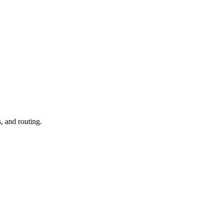
, and routing.