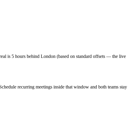
al is 5 hours behind London (based on standard offsets — the live
 Schedule recurring meetings inside that window and both teams stay