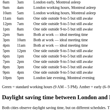
8am
3am
London early, Montreal asleep
9am
4am
London working hours, Montreal asleep
10am
5am
London working hours, Montreal asleep
11am
6am
One side outside 9-to-5 but still awake
12pm
7am
One side outside 9-to-5 but still awake
1pm
8am
One side outside 9-to-5 but still awake
2pm
9am
Both at work — ideal meeting time
3pm
10am
Both at work — ideal meeting time
4pm
11am
Both at work — ideal meeting time
5pm
12pm
One side outside 9-to-5 but still awake
6pm
1pm
One side outside 9-to-5 but still awake
7pm
2pm
One side outside 9-to-5 but still awake
8pm
3pm
One side outside 9-to-5 but still awake
9pm
4pm
One side outside 9-to-5 but still awake
10pm
5pm
London late evening, Montreal evening
Green = standard working hours (9 AM – 5 PM). Amber = early (6–9 
Daylight saving time between
London
and
Both cities observe daylight saving time, but on different schedules. 