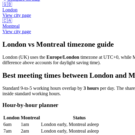
🇬🇧
London
View city page
🇨🇦
Montreal
View city page
London
vs
Montreal
timezone guide
London
(
UK
) uses the
Europe/London
timezone at
UTC+0
, while
M
difference above accounts for daylight saving time).
Best meeting times between
London
and
M
Standard 9-to-5 working hours overlap by
3
hours
per day. The shar
inside standard working hours.
Hour-by-hour planner
London
Montreal
Status
6am
1am
London early, Montreal asleep
7am
2am
London early, Montreal asleep