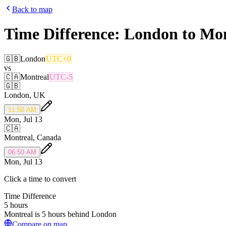
Back to map
Time Difference:
London
to
Mon
🇬🇧
London
UTC+0
vs
🇨🇦
Montreal
UTC-5
🇬🇧
London
,
UK
11:50 AM
Mon, Jul 13
🇨🇦
Montreal
,
Canada
06:50 AM
Mon, Jul 13
Click a time to convert
Time Difference
5 hours
Montreal is 5 hours behind London
Compare on map