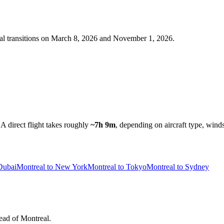
al
transitions on
March 8, 2026 and November 1, 2026
.
A direct flight takes roughly
~7h 9m
, depending on aircraft type, winds
Dubai
Montreal to New York
Montreal to Tokyo
Montreal to Sydney
head of Montreal.