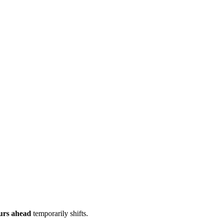
urs ahead
temporarily shifts.