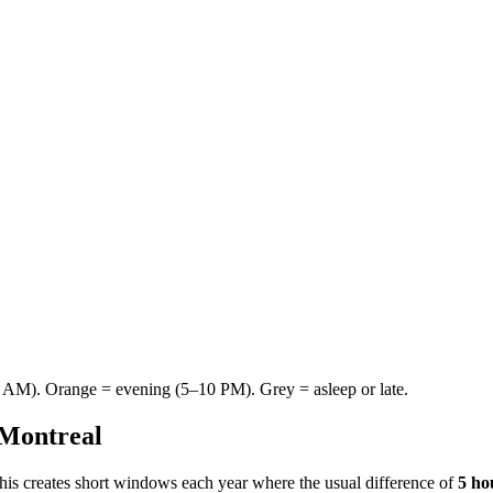
AM). Orange = evening (5–10 PM). Grey = asleep or late.
Montreal
This creates short windows each year where the usual difference of
5 ho