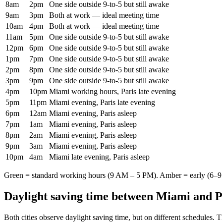
8am
2pm
One side outside 9-to-5 but still awake
9am
3pm
Both at work — ideal meeting time
10am
4pm
Both at work — ideal meeting time
11am
5pm
One side outside 9-to-5 but still awake
12pm
6pm
One side outside 9-to-5 but still awake
1pm
7pm
One side outside 9-to-5 but still awake
2pm
8pm
One side outside 9-to-5 but still awake
3pm
9pm
One side outside 9-to-5 but still awake
4pm
10pm
Miami working hours, Paris late evening
5pm
11pm
Miami evening, Paris late evening
6pm
12am
Miami evening, Paris asleep
7pm
1am
Miami evening, Paris asleep
8pm
2am
Miami evening, Paris asleep
9pm
3am
Miami evening, Paris asleep
10pm
4am
Miami late evening, Paris asleep
Green = standard working hours (9 AM – 5 PM). Amber = early (6–9 
Daylight saving time between
Miami
and
P
Both cities observe daylight saving time, but on different schedules. 