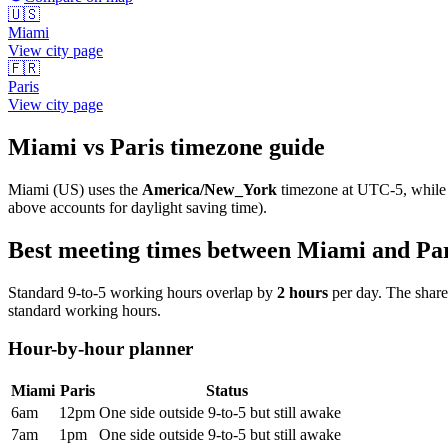
🇺🇸
Miami
View city page
🇫🇷
Paris
View city page
Miami
vs
Paris
timezone guide
Miami
(
US
) uses the
America/New_York
timezone at
UTC-5
, whil
above accounts for daylight saving time).
Best meeting times between
Miami
and
Pa
Standard 9-to-5 working hours overlap by
2
hours
per day. The shar
standard working hours.
Hour-by-hour planner
Miami
Paris
Status
6am
12pm
One side outside 9-to-5 but still awake
7am
1pm
One side outside 9-to-5 but still awake