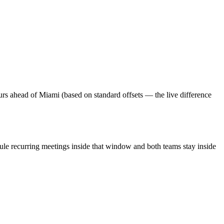
urs ahead of Miami (based on standard offsets — the live difference
ule recurring meetings inside that window and both teams stay inside