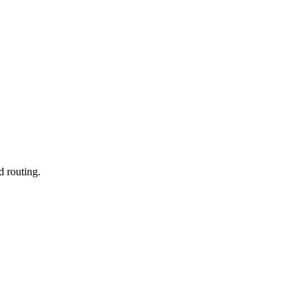
d routing.