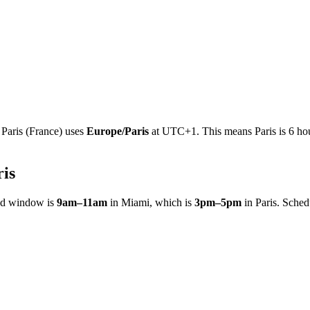
e
Paris
(
France
)
uses
Europe/Paris
at
UTC+1
.
This means Paris is 6 ho
ris
ed window is
9am
–
11am
in
Miami
, which is
3pm
–
5pm
in
Paris
. Sched