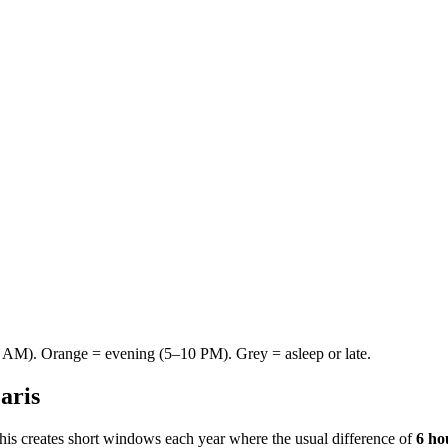
AM). Orange = evening (5–10 PM). Grey = asleep or late.
aris
This creates short windows each year where the usual difference of
6 ho