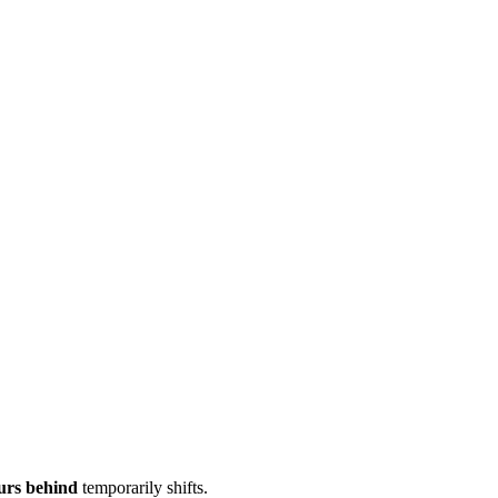
urs behind
temporarily shifts.