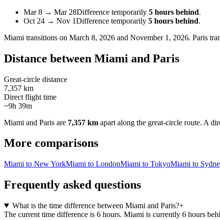
Mar 8
→
Mar 28
Difference temporarily
5 hours behind
.
Oct 24
→
Nov 1
Difference temporarily
5 hours behind
.
Miami
transitions on
March 8, 2026 and November 1, 2026
.
Paris
tra
Distance between
Miami
and
Paris
Great-circle distance
7,357 km
Direct flight time
~9h 39m
Miami
and
Paris
are
7,357 km
apart along the great-circle route.
A dir
More comparisons
Miami to New York
Miami to London
Miami to Tokyo
Miami to Sydn
Frequently asked questions
What is the time difference between Miami and Paris?
+
The current time difference is 6 hours. Miami is currently 6 hours beh