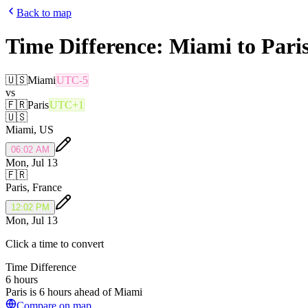
Back to map
Time Difference:
Miami
to
Pari
🇺🇸
Miami
UTC-5
vs
🇫🇷
Paris
UTC+1
🇺🇸
Miami
,
US
06:02 AM
Mon, Jul 13
🇫🇷
Paris
,
France
12:02 PM
Mon, Jul 13
Click a time to convert
Time Difference
6 hours
Paris is 6 hours ahead of Miami
Compare on map