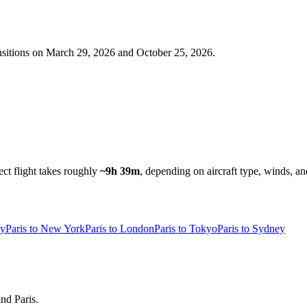
nsitions on
March 29, 2026 and October 25, 2026
.
ect flight takes roughly
~9h 39m
, depending on aircraft type, winds, an
ey
Paris to New York
Paris to London
Paris to Tokyo
Paris to Sydney
ind Paris.