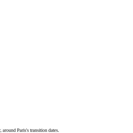
r, around
Paris
's transition dates.