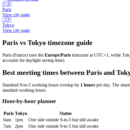
🇫🇷
Paris
View city page
🇯🇵
Tokyo
View city page
Paris
vs
Tokyo
timezone guide
Paris
(
France
) uses the
Europe/Paris
timezone at
UTC+1
, while
Tok
accounts for daylight saving time).
Best meeting times between
Paris
and
Tok
Standard 9-to-5 working hours overlap by
1
hours
per day. The shar
standard working hours.
Hour-by-hour planner
Paris
Tokyo
Status
6am
1pm
One side outside 9-to-5 but still awake
7am
2pm
One side outside 9-to-5 but still awake