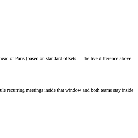
ead of Paris (based on standard offsets — the live difference above
ule recurring meetings inside that window and both teams stay inside