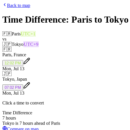
Back to map
Time Difference:
Paris
to
Tokyo
🇫🇷
Paris
UTC+1
vs
🇯🇵
Tokyo
UTC+9
🇫🇷
Paris
,
France
12:02 PM
Mon, Jul 13
🇯🇵
Tokyo
,
Japan
07:02 PM
Mon, Jul 13
Click a time to convert
Time Difference
7 hours
Tokyo is 7 hours ahead of Paris
Compare on map