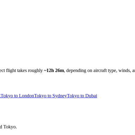
ect flight takes roughly
~12h 26m
, depending on aircraft type, winds, a
k
Tokyo to London
Tokyo to Sydney
Tokyo to Dubai
ind Tokyo.