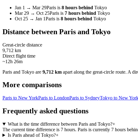
Jan 1
→
Mar 29
Paris
is
8 hours behind
Tokyo
Mar 29
→
Oct 25
Paris
is
7 hours behind
Tokyo
Oct 25
→
Jan 1
Paris
is
8 hours behind
Tokyo
Distance between
Paris
and
Tokyo
Great-circle distance
9,712 km
Direct flight time
~12h 26m
Paris
and
Tokyo
are
9,712 km
apart along the great-circle route.
A dir
More comparisons
Paris to New York
Paris to London
Paris to Sydney
Tokyo to New Yor
Frequently asked questions
What is the time difference between Paris and Tokyo?
+
The current time difference is 7 hours. Paris is currently 7 hours beh
Is Paris ahead of Tokyo?
+