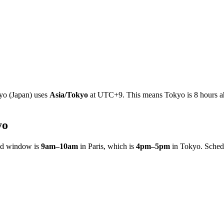
yo
(
Japan
)
uses
Asia/Tokyo
at
UTC+9
.
This means Tokyo is 8 hours ah
yo
ed window is
9am
–
10am
in
Paris
, which is
4pm
–
5pm
in
Tokyo
. Sched