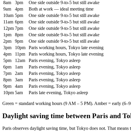
8am
3pm
One side outside 9-to-5 but still awake
9am
4pm
Both at work — ideal meeting time
10am
5pm
One side outside 9-to-5 but still awake
11am
6pm
One side outside 9-to-5 but still awake
12pm
7pm
One side outside 9-to-5 but still awake
1pm
8pm
One side outside 9-to-5 but still awake
2pm
9pm
One side outside 9-to-5 but still awake
3pm
10pm
Paris working hours, Tokyo late evening
4pm
11pm
Paris working hours, Tokyo late evening
5pm
12am
Paris evening, Tokyo asleep
6pm
1am
Paris evening, Tokyo asleep
7pm
2am
Paris evening, Tokyo asleep
8pm
3am
Paris evening, Tokyo asleep
9pm
4am
Paris evening, Tokyo asleep
10pm
5am
Paris late evening, Tokyo asleep
Green = standard working hours (9 AM – 5 PM). Amber = early (6–9 
Daylight saving time between
Paris
and
To
Paris
observes daylight saving time, but
Tokyo
does not. That means t