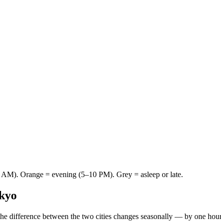
AM). Orange = evening (5–10 PM). Grey = asleep or late.
kyo
he difference between the two cities changes seasonally — by one hou