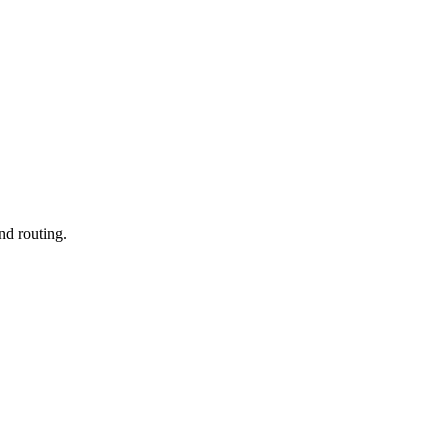
nd routing.