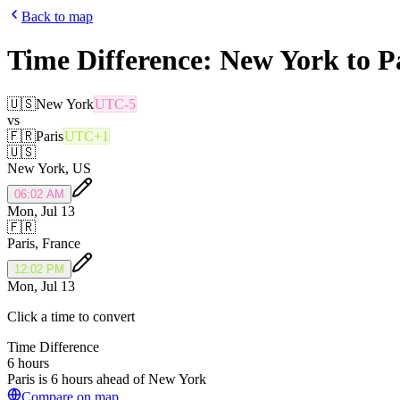
Back to map
Time Difference:
New York
to
P
🇺🇸
New York
UTC-5
vs
🇫🇷
Paris
UTC+1
🇺🇸
New York
,
US
06:02 AM
Mon, Jul 13
🇫🇷
Paris
,
France
12:02 PM
Mon, Jul 13
Click a time to convert
Time Difference
6 hours
Paris is 6 hours ahead of New York
Compare on map