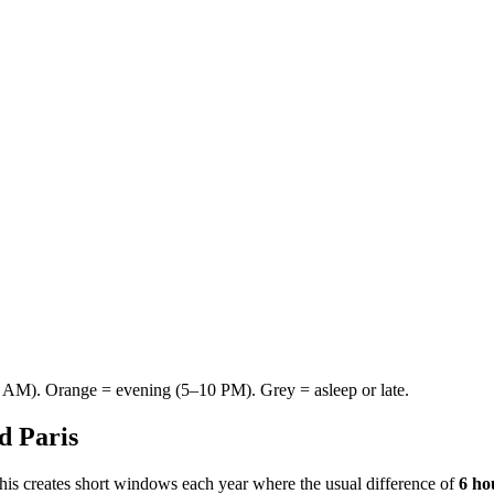
AM). Orange = evening (5–10 PM). Grey = asleep or late.
nd
Paris
This creates short windows each year where the usual difference of
6 ho