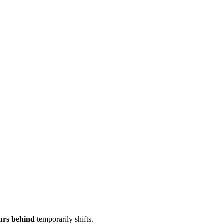
urs behind
temporarily shifts.