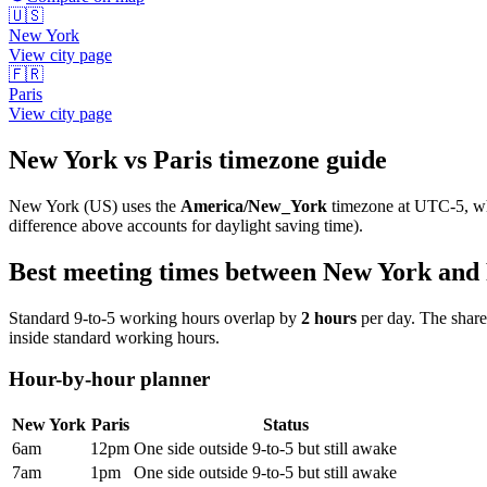
🇺🇸
New York
View city page
🇫🇷
Paris
View city page
New York
vs
Paris
timezone guide
New York
(
US
) uses the
America/New_York
timezone at
UTC-5
, w
difference above accounts for daylight saving time).
Best meeting times between
New York
and
Standard 9-to-5 working hours overlap by
2
hours
per day. The shar
inside standard working hours.
Hour-by-hour planner
New York
Paris
Status
6am
12pm
One side outside 9-to-5 but still awake
7am
1pm
One side outside 9-to-5 but still awake