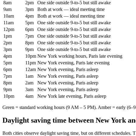
8am
2pm
One side outside 9-to-5 but still awake
9am
3pm
Both at work — ideal meeting time
10am
4pm
Both at work — ideal meeting time
11am
5pm
One side outside 9-to-5 but still awake
12pm
6pm
One side outside 9-to-5 but still awake
1pm
7pm
One side outside 9-to-5 but still awake
2pm
8pm
One side outside 9-to-5 but still awake
3pm
9pm
One side outside 9-to-5 but still awake
4pm
10pm
New York working hours, Paris late evening
5pm
11pm
New York evening, Paris late evening
6pm
12am
New York evening, Paris asleep
7pm
1am
New York evening, Paris asleep
8pm
2am
New York evening, Paris asleep
9pm
3am
New York evening, Paris asleep
10pm
4am
New York late evening, Paris asleep
Green = standard working hours (9 AM – 5 PM). Amber = early (6–9 
Daylight saving time between
New York
a
Both cities observe daylight saving time, but on different schedules. 