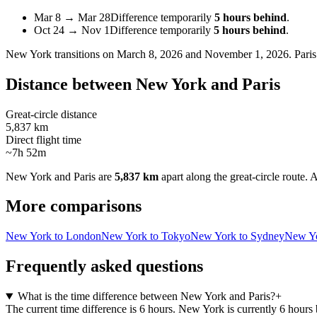
Mar 8
→
Mar 28
Difference temporarily
5 hours behind
.
Oct 24
→
Nov 1
Difference temporarily
5 hours behind
.
New York
transitions on
March 8, 2026 and November 1, 2026
.
Paris
Distance between
New York
and
Paris
Great-circle distance
5,837 km
Direct flight time
~7h 52m
New York
and
Paris
are
5,837 km
apart along the great-circle route.
A
More comparisons
New York to London
New York to Tokyo
New York to Sydney
New Yo
Frequently asked questions
What is the time difference between New York and Paris?
+
The current time difference is 6 hours. New York is currently 6 hours 