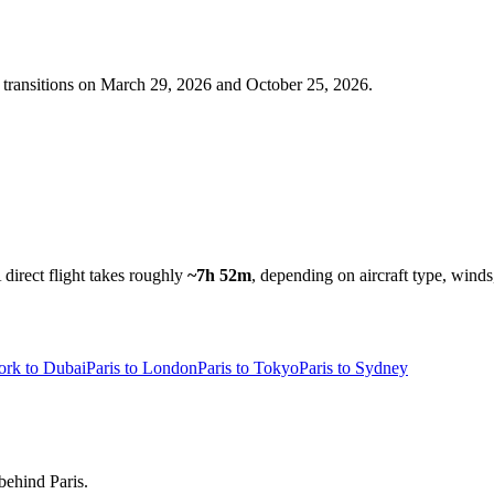
transitions on
March 29, 2026 and October 25, 2026
.
 direct flight takes roughly
~7h 52m
, depending on aircraft type, winds
rk to Dubai
Paris to London
Paris to Tokyo
Paris to Sydney
behind Paris.