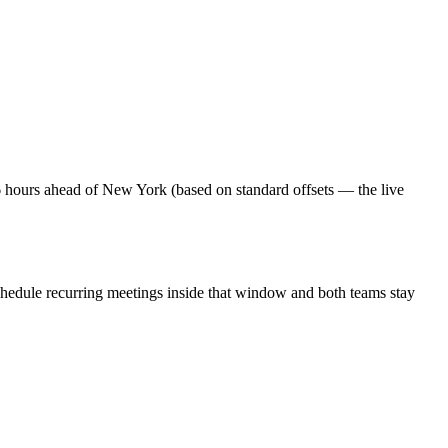
6 hours ahead of New York (based on standard offsets — the live
chedule recurring meetings inside that window and both teams stay