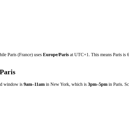
hile
Paris
(
France
)
uses
Europe/Paris
at
UTC+1
.
This means Paris is 
Paris
ed window is
9am
–
11am
in
New York
, which is
3pm
–
5pm
in
Paris
. S