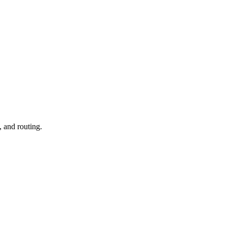
, and routing.