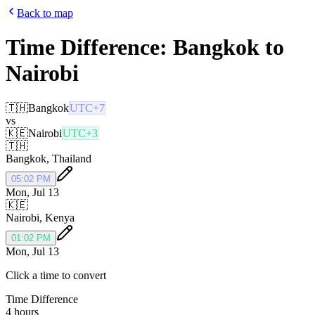
Back to map
Time Difference:
Bangkok
to
Nairobi
🇹🇭
Bangkok
UTC+7
vs
🇰🇪
Nairobi
UTC+3
🇹🇭
Bangkok
,
Thailand
05:02 PM
Mon, Jul 13
🇰🇪
Nairobi
,
Kenya
01:02 PM
Mon, Jul 13
Click a time to convert
Time Difference
4 hours