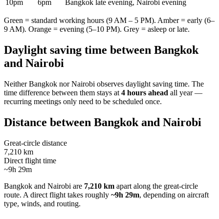
10pm
6pm
Bangkok late evening, Nairobi evening
Green = standard working hours (9 AM – 5 PM). Amber = early (6–
9 AM). Orange = evening (5–10 PM). Grey = asleep or late.
Daylight saving time between
Bangkok
and
Nairobi
Neither
Bangkok
nor
Nairobi
observes daylight saving time. The
time difference between them stays at
4 hours ahead
all year —
recurring meetings only need to be scheduled once.
Distance between
Bangkok
and
Nairobi
Great-circle distance
7,210 km
Direct flight time
~9h 29m
Bangkok
and
Nairobi
are
7,210 km
apart along the great-circle
route.
A direct flight takes roughly
~9h 29m
, depending on aircraft
type, winds, and routing.