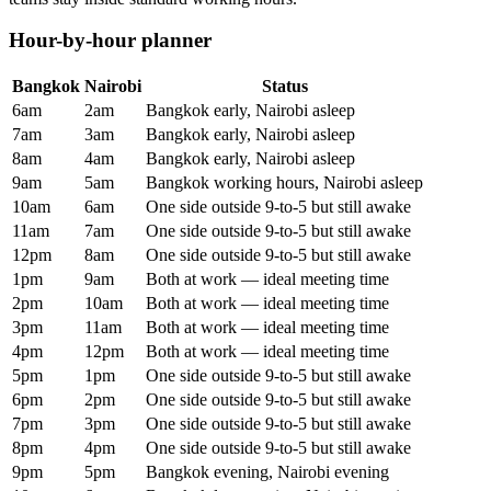
Hour-by-hour planner
Bangkok
Nairobi
Status
6am
2am
Bangkok early, Nairobi asleep
7am
3am
Bangkok early, Nairobi asleep
8am
4am
Bangkok early, Nairobi asleep
9am
5am
Bangkok working hours, Nairobi asleep
10am
6am
One side outside 9-to-5 but still awake
11am
7am
One side outside 9-to-5 but still awake
12pm
8am
One side outside 9-to-5 but still awake
1pm
9am
Both at work — ideal meeting time
2pm
10am
Both at work — ideal meeting time
3pm
11am
Both at work — ideal meeting time
4pm
12pm
Both at work — ideal meeting time
5pm
1pm
One side outside 9-to-5 but still awake
6pm
2pm
One side outside 9-to-5 but still awake
7pm
3pm
One side outside 9-to-5 but still awake
8pm
4pm
One side outside 9-to-5 but still awake
9pm
5pm
Bangkok evening, Nairobi evening