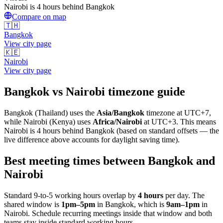
Nairobi is 4 hours behind Bangkok
Compare on map
🇹🇭
Bangkok
View city page
🇰🇪
Nairobi
View city page
Bangkok
vs
Nairobi
timezone guide
Bangkok
(
Thailand
) uses the
Asia/Bangkok
timezone at
UTC+7
,
while
Nairobi
(
Kenya
)
uses
Africa/Nairobi
at
UTC+3
.
This means
Nairobi is 4 hours behind Bangkok (based on standard offsets — the
live difference above accounts for daylight saving time).
Best meeting times between
Bangkok
and
Nairobi
Standard 9-to-5 working hours overlap by
4
hours
per day. The
shared window is
1pm
–
5pm
in
Bangkok
, which is
9am
–
1pm
in
Nairobi
. Schedule recurring meetings inside that window and both
teams stay inside standard working hours.