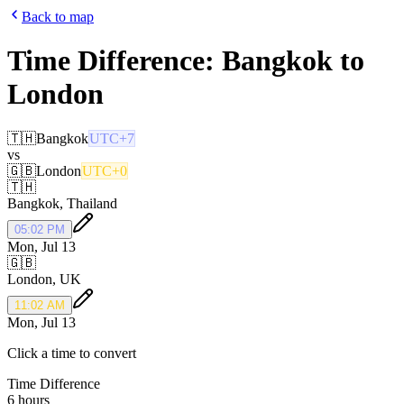
Back to map
Time Difference:
Bangkok
to
London
🇹🇭
Bangkok
UTC+7
vs
🇬🇧
London
UTC+0
🇹🇭
Bangkok
,
Thailand
05:02 PM
Mon, Jul 13
🇬🇧
London
,
UK
11:02 AM
Mon, Jul 13
Click a time to convert
Time Difference
6 hours