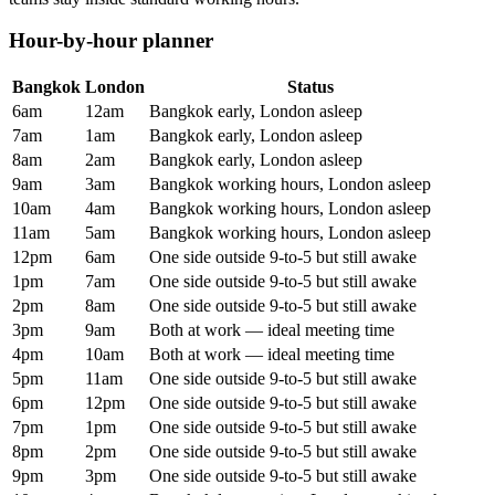
Hour-by-hour planner
Bangkok
London
Status
6am
12am
Bangkok early, London asleep
7am
1am
Bangkok early, London asleep
8am
2am
Bangkok early, London asleep
9am
3am
Bangkok working hours, London asleep
10am
4am
Bangkok working hours, London asleep
11am
5am
Bangkok working hours, London asleep
12pm
6am
One side outside 9-to-5 but still awake
1pm
7am
One side outside 9-to-5 but still awake
2pm
8am
One side outside 9-to-5 but still awake
3pm
9am
Both at work — ideal meeting time
4pm
10am
Both at work — ideal meeting time
5pm
11am
One side outside 9-to-5 but still awake
6pm
12pm
One side outside 9-to-5 but still awake
7pm
1pm
One side outside 9-to-5 but still awake
8pm
2pm
One side outside 9-to-5 but still awake
9pm
3pm
One side outside 9-to-5 but still awake