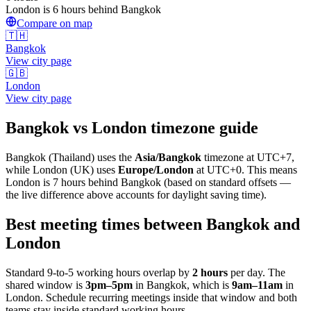
London is 6 hours behind Bangkok
Compare on map
🇹🇭
Bangkok
View city page
🇬🇧
London
View city page
Bangkok
vs
London
timezone guide
Bangkok
(
Thailand
) uses the
Asia/Bangkok
timezone at
UTC+7
,
while
London
(
UK
)
uses
Europe/London
at
UTC+0
.
This means
London is 7 hours behind Bangkok (based on standard offsets —
the live difference above accounts for daylight saving time).
Best meeting times between
Bangkok
and
London
Standard 9-to-5 working hours overlap by
2
hours
per day. The
shared window is
3pm
–
5pm
in
Bangkok
, which is
9am
–
11am
in
London
. Schedule recurring meetings inside that window and both
teams stay inside standard working hours.