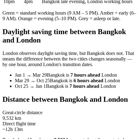
10pm
4pm
Bangkok late evening, London working hours
Green = standard working hours (9 AM – 5 PM). Amber = early (6–
9 AM). Orange = evening (5–10 PM). Grey = asleep or late.
Daylight saving time between
Bangkok
and
London
London
observes daylight saving time, but
Bangkok
does not. That
means the difference between the two cities changes seasonally —
by one hour, around
London
's transition dates.
Jan 1
→
Mar 29
Bangkok
is
7 hours ahead
London
Mar 29
→
Oct 25
Bangkok
is
6 hours ahead
London
Oct 25
→
Jan 1
Bangkok
is
7 hours ahead
London
Distance between
Bangkok
and
London
Great-circle distance
9,532 km
Direct flight time
~12h 13m