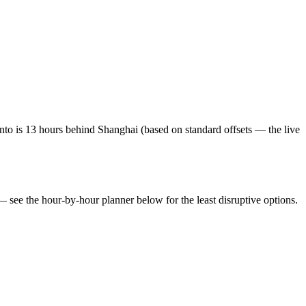
to is 13 hours behind Shanghai (based on standard offsets — the live
 — see the hour-by-hour planner below for the least disruptive options.