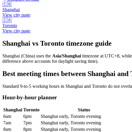
🇨🇳
Shanghai
View city page
🇨🇦
Toronto
View city page
Shanghai
vs
Toronto
timezone guide
Shanghai
(
China
) uses the
Asia/Shanghai
timezone at
UTC+8
, whil
difference above accounts for daylight saving time).
Best meeting times between
Shanghai
and
Standard 9-to-5 working hours in
Shanghai
and
Toronto
do not overla
Hour-by-hour planner
Shanghai
Toronto
Status
6am
6pm
Shanghai early, Toronto evening
7am
7pm
Shanghai early, Toronto evening
8am
8pm
Shanghai early, Toronto evening