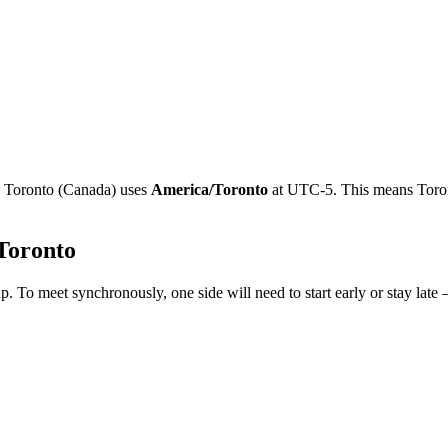
e
Toronto
(
Canada
)
uses
America/Toronto
at
UTC-5
.
This means Toron
Toronto
p. To meet synchronously, one side will need to start early or stay late