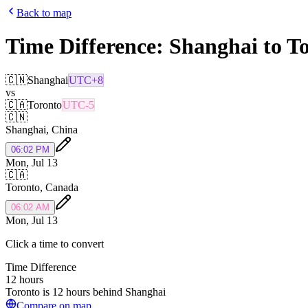
Back to map
Time Difference:
Shanghai
to
To
🇨🇳
Shanghai
UTC+8
vs
🇨🇦
Toronto
UTC-5
🇨🇳
Shanghai
,
China
06:02 PM
Mon, Jul 13
🇨🇦
Toronto
,
Canada
06:02 AM
Mon, Jul 13
Click a time to convert
Time Difference
12 hours
Toronto is 12 hours behind Shanghai
Compare on map