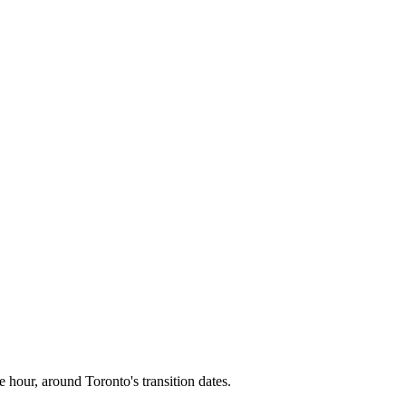
e hour, around
Toronto
's transition dates.