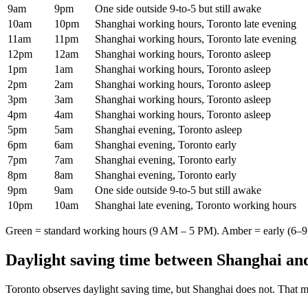
9am
9pm
One side outside 9-to-5 but still awake
10am
10pm
Shanghai working hours, Toronto late evening
11am
11pm
Shanghai working hours, Toronto late evening
12pm
12am
Shanghai working hours, Toronto asleep
1pm
1am
Shanghai working hours, Toronto asleep
2pm
2am
Shanghai working hours, Toronto asleep
3pm
3am
Shanghai working hours, Toronto asleep
4pm
4am
Shanghai working hours, Toronto asleep
5pm
5am
Shanghai evening, Toronto asleep
6pm
6am
Shanghai evening, Toronto early
7pm
7am
Shanghai evening, Toronto early
8pm
8am
Shanghai evening, Toronto early
9pm
9am
One side outside 9-to-5 but still awake
10pm
10am
Shanghai late evening, Toronto working hours
Green = standard working hours (9 AM – 5 PM). Amber = early (6–9 
Daylight saving time between
Shanghai
an
Toronto
observes daylight saving time, but
Shanghai
does not. That m