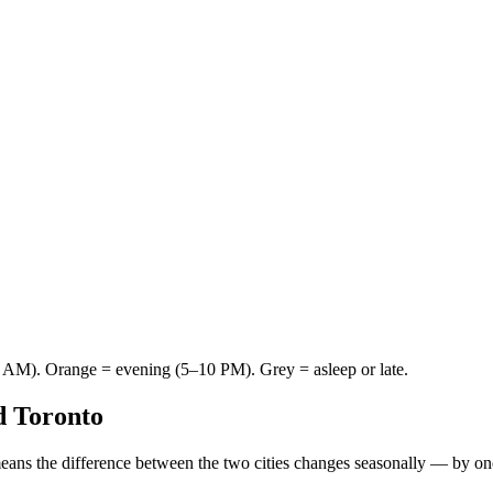
AM). Orange = evening (5–10 PM). Grey = asleep or late.
d
Toronto
eans the difference between the two cities changes seasonally — by on