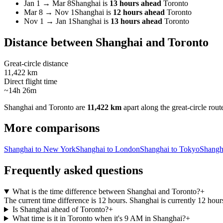
Jan 1
→
Mar 8
Shanghai
is
13 hours ahead
Toronto
Mar 8
→
Nov 1
Shanghai
is
12 hours ahead
Toronto
Nov 1
→
Jan 1
Shanghai
is
13 hours ahead
Toronto
Distance between
Shanghai
and
Toronto
Great-circle distance
11,422 km
Direct flight time
~14h 26m
Shanghai
and
Toronto
are
11,422 km
apart along the great-circle rout
More comparisons
Shanghai to New York
Shanghai to London
Shanghai to Tokyo
Shangh
Frequently asked questions
What is the time difference between Shanghai and Toronto?
+
The current time difference is 12 hours. Shanghai is currently 12 hou
Is Shanghai ahead of Toronto?
+
What time is it in Toronto when it's 9 AM in Shanghai?
+