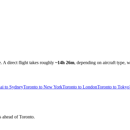
e.
A direct flight takes roughly
~14h 26m
, depending on aircraft type, w
ai to Sydney
Toronto to New York
Toronto to London
Toronto to Tokyo
rs ahead of Toronto.