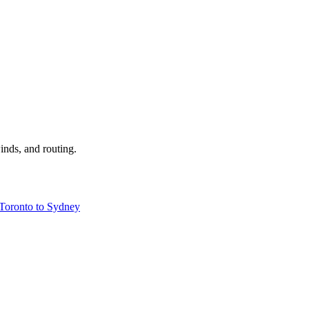
inds, and routing.
Toronto to Sydney