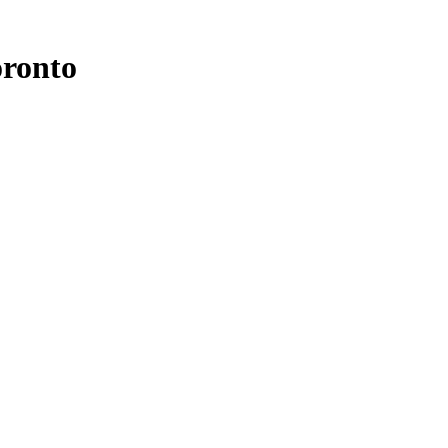
ronto