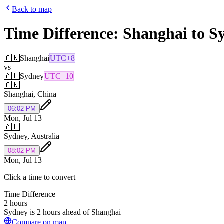
Back to map
Time Difference:
Shanghai
to
S
🇨🇳
Shanghai
UTC+8
vs
🇦🇺
Sydney
UTC+10
🇨🇳
Shanghai
,
China
06:02 PM
Mon, Jul 13
🇦🇺
Sydney
,
Australia
08:02 PM
Mon, Jul 13
Click a time to convert
Time Difference
2 hours
Sydney is 2 hours ahead of Shanghai
Compare on map