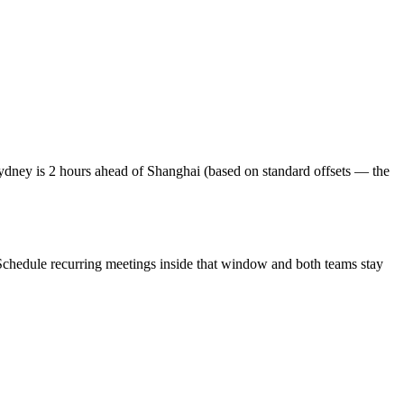
dney is 2 hours ahead of Shanghai (based on standard offsets — the
Schedule recurring meetings inside that window and both teams stay