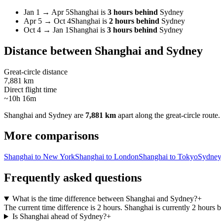
Jan 1
→
Apr 5
Shanghai
is
3 hours behind
Sydney
Apr 5
→
Oct 4
Shanghai
is
2 hours behind
Sydney
Oct 4
→
Jan 1
Shanghai
is
3 hours behind
Sydney
Distance between
Shanghai
and
Sydney
Great-circle distance
7,881 km
Direct flight time
~10h 16m
Shanghai
and
Sydney
are
7,881 km
apart along the great-circle route.
More comparisons
Shanghai to New York
Shanghai to London
Shanghai to Tokyo
Sydney
Frequently asked questions
What is the time difference between Shanghai and Sydney?
+
The current time difference is 2 hours. Shanghai is currently 2 hours
Is Shanghai ahead of Sydney?
+