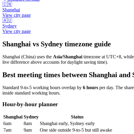
🇨🇳
Shanghai
View city page
🇦🇺
Sydney
View city page
Shanghai
vs
Sydney
timezone guide
Shanghai
(
China
) uses the
Asia/Shanghai
timezone at
UTC+8
, whil
live difference above accounts for daylight saving time).
Best meeting times between
Shanghai
and
Standard 9-to-5 working hours overlap by
6
hours
per day. The shar
inside standard working hours.
Hour-by-hour planner
Shanghai
Sydney
Status
6am
8am
Shanghai early, Sydney early
7am
9am
One side outside 9-to-5 but still awake