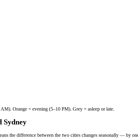
AM). Orange = evening (5–10 PM). Grey = asleep or late.
d
Sydney
eans the difference between the two cities changes seasonally — by on