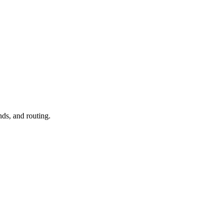
nds, and routing.