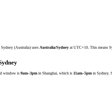
e
Sydney
(
Australia
)
uses
Australia/Sydney
at
UTC+10
.
This means Sy
Sydney
ed window is
9am
–
3pm
in
Shanghai
, which is
11am
–
5pm
in
Sydney
. 