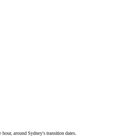
e hour, around
Sydney
's transition dates.