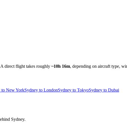
A direct flight takes roughly
~10h 16m
, depending on aircraft type, wi
 to New York
Sydney to London
Sydney to Tokyo
Sydney to Dubai
 behind Sydney.