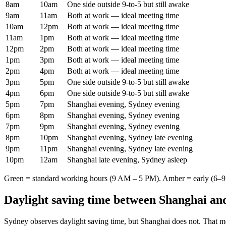
8am
10am
One side outside 9-to-5 but still awake
9am
11am
Both at work — ideal meeting time
10am
12pm
Both at work — ideal meeting time
11am
1pm
Both at work — ideal meeting time
12pm
2pm
Both at work — ideal meeting time
1pm
3pm
Both at work — ideal meeting time
2pm
4pm
Both at work — ideal meeting time
3pm
5pm
One side outside 9-to-5 but still awake
4pm
6pm
One side outside 9-to-5 but still awake
5pm
7pm
Shanghai evening, Sydney evening
6pm
8pm
Shanghai evening, Sydney evening
7pm
9pm
Shanghai evening, Sydney evening
8pm
10pm
Shanghai evening, Sydney late evening
9pm
11pm
Shanghai evening, Sydney late evening
10pm
12am
Shanghai late evening, Sydney asleep
Green = standard working hours (9 AM – 5 PM). Amber = early (6–9 
Daylight saving time between
Shanghai
an
Sydney
observes daylight saving time, but
Shanghai
does not. That m