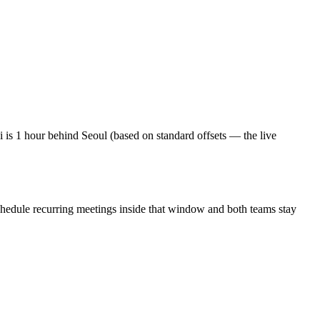
is 1 hour behind Seoul (based on standard offsets — the live
chedule recurring meetings inside that window and both teams stay