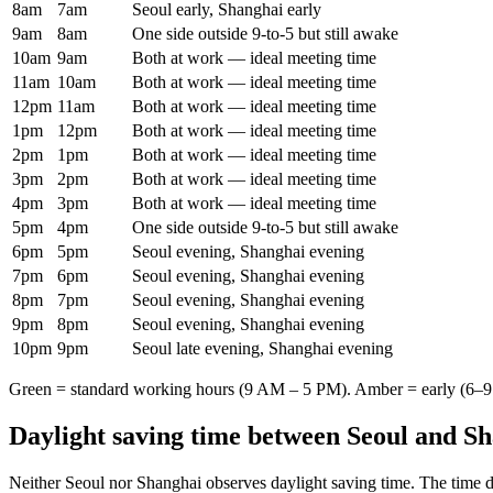
8am
7am
Seoul early, Shanghai early
9am
8am
One side outside 9-to-5 but still awake
10am
9am
Both at work — ideal meeting time
11am
10am
Both at work — ideal meeting time
12pm
11am
Both at work — ideal meeting time
1pm
12pm
Both at work — ideal meeting time
2pm
1pm
Both at work — ideal meeting time
3pm
2pm
Both at work — ideal meeting time
4pm
3pm
Both at work — ideal meeting time
5pm
4pm
One side outside 9-to-5 but still awake
6pm
5pm
Seoul evening, Shanghai evening
7pm
6pm
Seoul evening, Shanghai evening
8pm
7pm
Seoul evening, Shanghai evening
9pm
8pm
Seoul evening, Shanghai evening
10pm
9pm
Seoul late evening, Shanghai evening
Green = standard working hours (9 AM – 5 PM). Amber = early (6–9 
Daylight saving time between
Seoul
and
Sh
Neither
Seoul
nor
Shanghai
observes daylight saving time. The time d