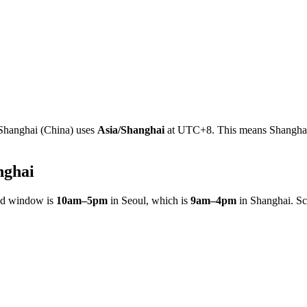
Shanghai
(
China
)
uses
Asia/Shanghai
at
UTC+8
.
This means Shanghai 
nghai
ed window is
10am
–
5pm
in
Seoul
, which is
9am
–
4pm
in
Shanghai
. S