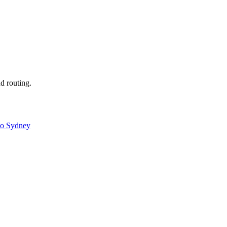
nd routing.
to Sydney