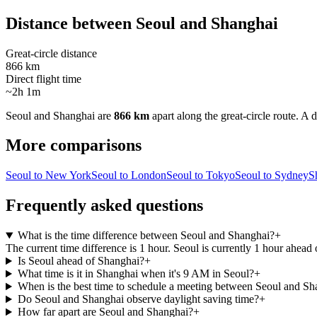
Distance between
Seoul
and
Shanghai
Great-circle distance
866 km
Direct flight time
~2h 1m
Seoul
and
Shanghai
are
866 km
apart along the great-circle route.
A d
More comparisons
Seoul to New York
Seoul to London
Seoul to Tokyo
Seoul to Sydney
S
Frequently asked questions
What is the time difference between Seoul and Shanghai?
+
The current time difference is 1 hour. Seoul is currently 1 hour ahead
Is Seoul ahead of Shanghai?
+
What time is it in Shanghai when it's 9 AM in Seoul?
+
When is the best time to schedule a meeting between Seoul and Sh
Do Seoul and Shanghai observe daylight saving time?
+
How far apart are Seoul and Shanghai?
+