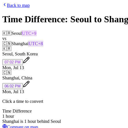
Back to map
Time Difference:
Seoul
to
Shang
🇰🇷
Seoul
UTC+9
vs
🇨🇳
Shanghai
UTC+8
🇰🇷
Seoul
,
South Korea
07:02 PM
Mon, Jul 13
🇨🇳
Shanghai
,
China
06:02 PM
Mon, Jul 13
Click a time to convert
Time Difference
1 hour
Shanghai is 1 hour behind Seoul
Compare on map