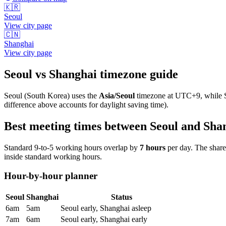
🇰🇷
Seoul
View city page
🇨🇳
Shanghai
View city page
Seoul
vs
Shanghai
timezone guide
Seoul
(
South Korea
) uses the
Asia/Seoul
timezone at
UTC+9
, while
difference above accounts for daylight saving time).
Best meeting times between
Seoul
and
Sha
Standard 9-to-5 working hours overlap by
7
hours
per day. The shar
inside standard working hours.
Hour-by-hour planner
Seoul
Shanghai
Status
6am
5am
Seoul early, Shanghai asleep
7am
6am
Seoul early, Shanghai early