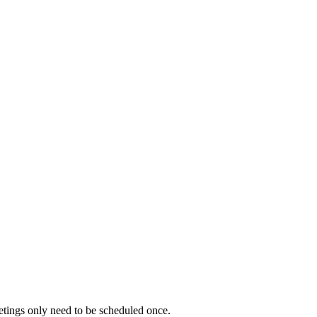
etings only need to be scheduled once.