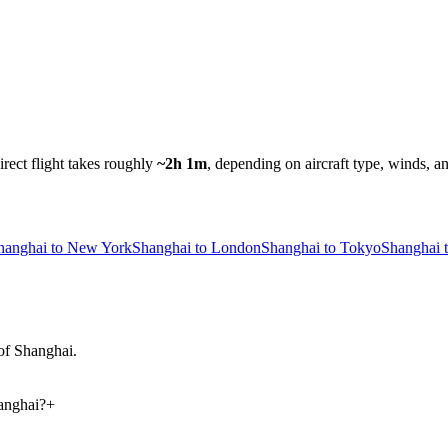
irect flight takes roughly
~2h 1m
, depending on aircraft type, winds, a
hanghai to New York
Shanghai to London
Shanghai to Tokyo
Shanghai 
 of Shanghai.
anghai?
+