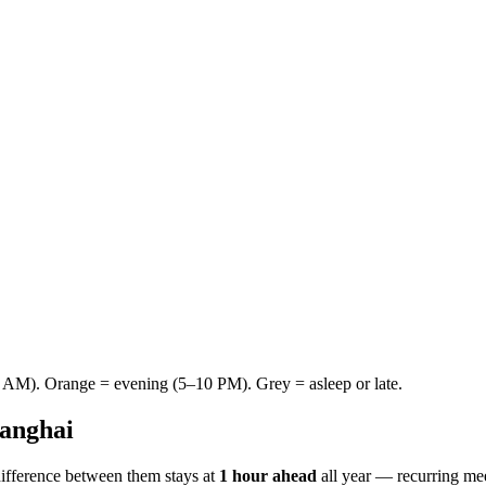
AM). Orange = evening (5–10 PM). Grey = asleep or late.
anghai
ifference between them stays at
1 hour ahead
all year — recurring me