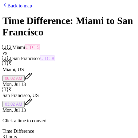
Back to map
Time Difference:
Miami
to
San
Francisco
🇺🇸
Miami
UTC-5
vs
🇺🇸
San Francisco
UTC-8
🇺🇸
Miami
,
US
06:02 AM
Mon, Jul 13
🇺🇸
San Francisco
,
US
03:02 AM
Mon, Jul 13
Click a time to convert
Time Difference
3 hours