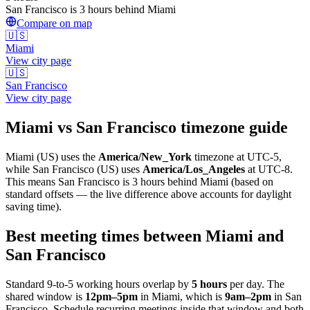
San Francisco is 3 hours behind Miami
Compare on map
🇺🇸
Miami
View city page
🇺🇸
San Francisco
View city page
Miami
vs
San Francisco
timezone guide
Miami
(
US
) uses the
America/New_York
timezone at
UTC-5
,
while
San Francisco
(
US
)
uses
America/Los_Angeles
at
UTC-8
.
This means San Francisco is 3 hours behind Miami (based on
standard offsets — the live difference above accounts for daylight
saving time).
Best meeting times between
Miami
and
San Francisco
Standard 9-to-5 working hours overlap by
5
hours
per day. The
shared window is
12pm
–
5pm
in
Miami
, which is
9am
–
2pm
in
San
Francisco
. Schedule recurring meetings inside that window and both