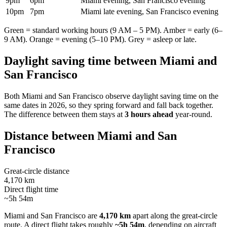
9pm
6pm
Miami evening, San Francisco evening
10pm
7pm
Miami late evening, San Francisco evening
Green = standard working hours (9 AM – 5 PM). Amber = early (6–
9 AM). Orange = evening (5–10 PM). Grey = asleep or late.
Daylight saving time between
Miami
and
San Francisco
Both
Miami
and
San Francisco
observe daylight saving time on the
same dates in
2026
, so they spring forward and fall back together.
The difference between them stays at
3 hours ahead
year-round.
Distance between
Miami
and
San
Francisco
Great-circle distance
4,170 km
Direct flight time
~5h 54m
Miami
and
San Francisco
are
4,170 km
apart along the great-circle
route.
A direct flight takes roughly
~5h 54m
, depending on aircraft