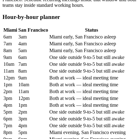
teams stay inside standard working hours.
Hour-by-hour planner
Miami
San Francisco
Status
6am
3am
Miami early, San Francisco asleep
7am
4am
Miami early, San Francisco asleep
8am
5am
Miami early, San Francisco asleep
9am
6am
One side outside 9-to-5 but still awake
10am
7am
One side outside 9-to-5 but still awake
11am
8am
One side outside 9-to-5 but still awake
12pm
9am
Both at work — ideal meeting time
1pm
10am
Both at work — ideal meeting time
2pm
11am
Both at work — ideal meeting time
3pm
12pm
Both at work — ideal meeting time
4pm
1pm
Both at work — ideal meeting time
5pm
2pm
One side outside 9-to-5 but still awake
6pm
3pm
One side outside 9-to-5 but still awake
7pm
4pm
One side outside 9-to-5 but still awake
8pm
5pm
Miami evening, San Francisco evening