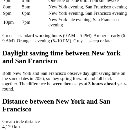
7pm
4pm
One side outside 9-to-5 but still awake
8pm
5pm
New York evening, San Francisco evening
9pm
6pm
New York evening, San Francisco evening
New York late evening, San Francisco
10pm
7pm
evening
Green = standard working hours (9 AM – 5 PM). Amber = early (6–
9 AM). Orange = evening (5–10 PM). Grey = asleep or late.
Daylight saving time between
New York
and
San Francisco
Both
New York
and
San Francisco
observe daylight saving time on
the same dates in
2026
, so they spring forward and fall back
together. The difference between them stays at
3 hours ahead
year-
round.
Distance between
New York
and
San
Francisco
Great-circle distance
4,129 km