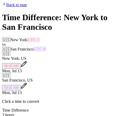
Back to map
Time Difference:
New York
to
San Francisco
🇺🇸
New York
UTC-5
vs
🇺🇸
San Francisco
UTC-8
🇺🇸
New York
,
US
06:02 AM
Mon, Jul 13
🇺🇸
San Francisco
,
US
03:02 AM
Mon, Jul 13
Click a time to convert
Time Difference
3 hours