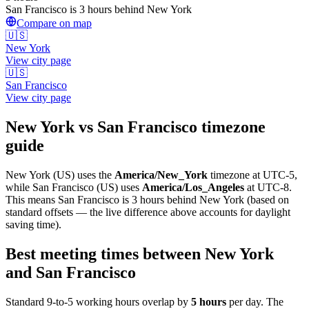
San Francisco is 3 hours behind New York
Compare on map
🇺🇸
New York
View city page
🇺🇸
San Francisco
View city page
New York
vs
San Francisco
timezone
guide
New York
(
US
) uses the
America/New_York
timezone at
UTC-5
,
while
San Francisco
(
US
)
uses
America/Los_Angeles
at
UTC-8
.
This means San Francisco is 3 hours behind New York (based on
standard offsets — the live difference above accounts for daylight
saving time).
Best meeting times between
New York
and
San Francisco
Standard 9-to-5 working hours overlap by
5
hours
per day. The