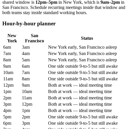
shared window is
12pm
–
5pm
in
New York
, which is
9am
–
2pm
in
San Francisco
. Schedule recurring meetings inside that window and
both teams stay inside standard working hours.
Hour-by-hour planner
New
San
Status
York
Francisco
6am
3am
New York early, San Francisco asleep
7am
4am
New York early, San Francisco asleep
8am
5am
New York early, San Francisco asleep
9am
6am
One side outside 9-to-5 but still awake
10am
7am
One side outside 9-to-5 but still awake
11am
8am
One side outside 9-to-5 but still awake
12pm
9am
Both at work — ideal meeting time
1pm
10am
Both at work — ideal meeting time
2pm
11am
Both at work — ideal meeting time
3pm
12pm
Both at work — ideal meeting time
4pm
1pm
Both at work — ideal meeting time
5pm
2pm
One side outside 9-to-5 but still awake
6pm
3pm
One side outside 9-to-5 but still awake