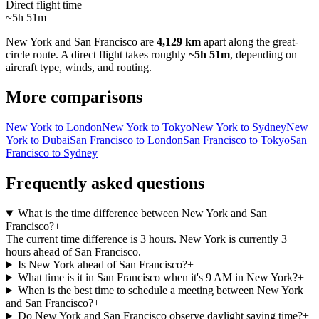
Direct flight time
~5h 51m
New York
and
San Francisco
are
4,129 km
apart along the great-
circle route.
A direct flight takes roughly
~5h 51m
, depending on
aircraft type, winds, and routing.
More comparisons
New York to London
New York to Tokyo
New York to Sydney
New
York to Dubai
San Francisco to London
San Francisco to Tokyo
San
Francisco to Sydney
Frequently asked questions
What is the time difference between New York and San
Francisco?
+
The current time difference is 3 hours. New York is currently 3
hours ahead of San Francisco.
Is New York ahead of San Francisco?
+
What time is it in San Francisco when it's 9 AM in New York?
+
When is the best time to schedule a meeting between New York
and San Francisco?
+
Do New York and San Francisco observe daylight saving time?
+