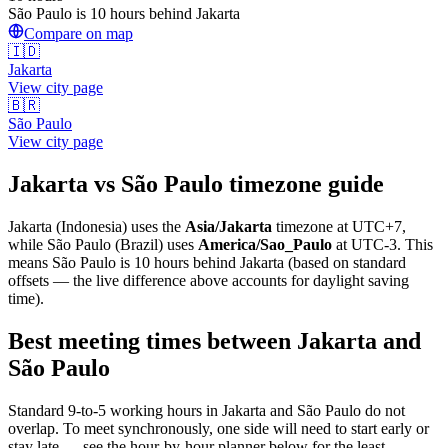
São Paulo is 10 hours behind Jakarta
Compare on map
🇮🇩
Jakarta
View city page
🇧🇷
São Paulo
View city page
Jakarta
vs
São Paulo
timezone guide
Jakarta
(
Indonesia
) uses the
Asia/Jakarta
timezone at
UTC+7
,
while
São Paulo
(
Brazil
)
uses
America/Sao_Paulo
at
UTC-3
.
This
means São Paulo is 10 hours behind Jakarta (based on standard
offsets — the live difference above accounts for daylight saving
time).
Best meeting times between
Jakarta
and
São Paulo
Standard 9-to-5 working hours in
Jakarta
and
São Paulo
do not
overlap. To meet synchronously, one side will need to start early or
stay late — see the hour-by-hour planner below for the least