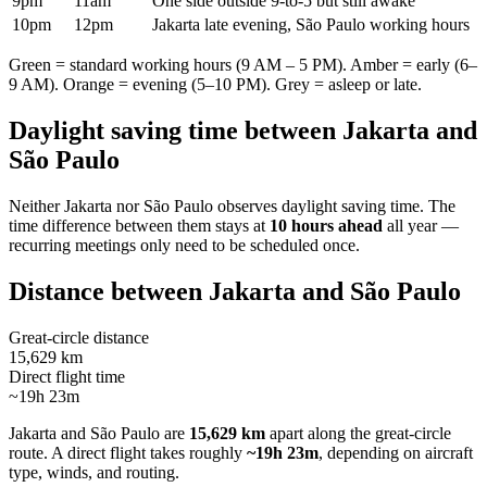
9pm
11am
One side outside 9-to-5 but still awake
10pm
12pm
Jakarta late evening, São Paulo working hours
Green = standard working hours (9 AM – 5 PM). Amber = early (6–
9 AM). Orange = evening (5–10 PM). Grey = asleep or late.
Daylight saving time between
Jakarta
and
São Paulo
Neither
Jakarta
nor
São Paulo
observes daylight saving time. The
time difference between them stays at
10 hours ahead
all year —
recurring meetings only need to be scheduled once.
Distance between
Jakarta
and
São Paulo
Great-circle distance
15,629 km
Direct flight time
~19h 23m
Jakarta
and
São Paulo
are
15,629 km
apart along the great-circle
route.
A direct flight takes roughly
~19h 23m
, depending on aircraft
type, winds, and routing.