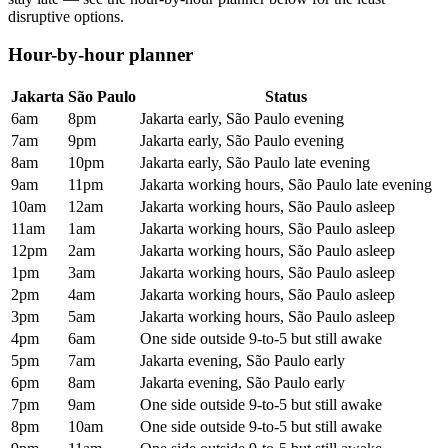
disruptive options.
Hour-by-hour planner
Jakarta
São Paulo
Status
6am
8pm
Jakarta early, São Paulo evening
7am
9pm
Jakarta early, São Paulo evening
8am
10pm
Jakarta early, São Paulo late evening
9am
11pm
Jakarta working hours, São Paulo late evening
10am
12am
Jakarta working hours, São Paulo asleep
11am
1am
Jakarta working hours, São Paulo asleep
12pm
2am
Jakarta working hours, São Paulo asleep
1pm
3am
Jakarta working hours, São Paulo asleep
2pm
4am
Jakarta working hours, São Paulo asleep
3pm
5am
Jakarta working hours, São Paulo asleep
4pm
6am
One side outside 9-to-5 but still awake
5pm
7am
Jakarta evening, São Paulo early
6pm
8am
Jakarta evening, São Paulo early
7pm
9am
One side outside 9-to-5 but still awake
8pm
10am
One side outside 9-to-5 but still awake