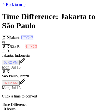
Back to map
Time Difference:
Jakarta
to
São Paulo
🇮🇩
Jakarta
UTC+7
vs
🇧🇷
São Paulo
UTC-3
🇮🇩
Jakarta
,
Indonesia
05:02 PM
Mon, Jul 13
🇧🇷
São Paulo
,
Brazil
07:02 AM
Mon, Jul 13
Click a time to convert
Time Difference
10 hours