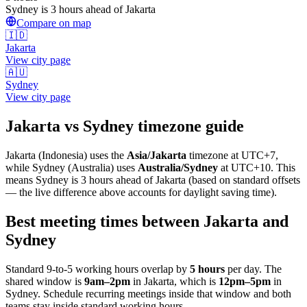
Sydney is 3 hours ahead of Jakarta
Compare on map
🇮🇩
Jakarta
View city page
🇦🇺
Sydney
View city page
Jakarta
vs
Sydney
timezone guide
Jakarta
(
Indonesia
) uses the
Asia/Jakarta
timezone at
UTC+7
,
while
Sydney
(
Australia
)
uses
Australia/Sydney
at
UTC+10
.
This
means Sydney is 3 hours ahead of Jakarta (based on standard offsets
— the live difference above accounts for daylight saving time).
Best meeting times between
Jakarta
and
Sydney
Standard 9-to-5 working hours overlap by
5
hours
per day. The
shared window is
9am
–
2pm
in
Jakarta
, which is
12pm
–
5pm
in
Sydney
. Schedule recurring meetings inside that window and both
teams stay inside standard working hours.