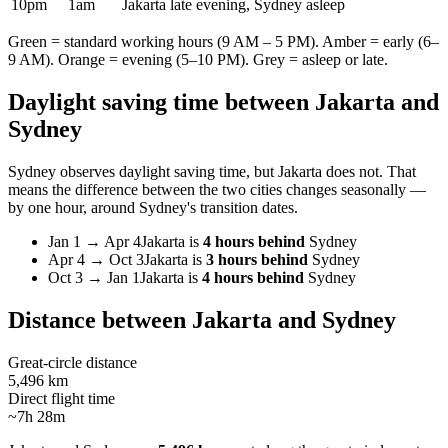
10pm
1am
Jakarta late evening, Sydney asleep
Green = standard working hours (9 AM – 5 PM). Amber = early (6–
9 AM). Orange = evening (5–10 PM). Grey = asleep or late.
Daylight saving time between
Jakarta
and
Sydney
Sydney
observes daylight saving time, but
Jakarta
does not. That
means the difference between the two cities changes seasonally —
by one hour, around
Sydney
's transition dates.
Jan 1
→
Apr 4
Jakarta
is
4 hours behind
Sydney
Apr 4
→
Oct 3
Jakarta
is
3 hours behind
Sydney
Oct 3
→
Jan 1
Jakarta
is
4 hours behind
Sydney
Distance between
Jakarta
and
Sydney
Great-circle distance
5,496 km
Direct flight time
~7h 28m