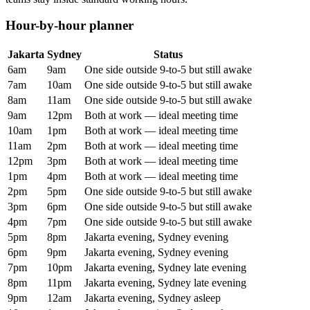
Hour-by-hour planner
Jakarta
Sydney
Status
6am
9am
One side outside 9-to-5 but still awake
7am
10am
One side outside 9-to-5 but still awake
8am
11am
One side outside 9-to-5 but still awake
9am
12pm
Both at work — ideal meeting time
10am
1pm
Both at work — ideal meeting time
11am
2pm
Both at work — ideal meeting time
12pm
3pm
Both at work — ideal meeting time
1pm
4pm
Both at work — ideal meeting time
2pm
5pm
One side outside 9-to-5 but still awake
3pm
6pm
One side outside 9-to-5 but still awake
4pm
7pm
One side outside 9-to-5 but still awake
5pm
8pm
Jakarta evening, Sydney evening
6pm
9pm
Jakarta evening, Sydney evening
7pm
10pm
Jakarta evening, Sydney late evening
8pm
11pm
Jakarta evening, Sydney late evening
9pm
12am
Jakarta evening, Sydney asleep