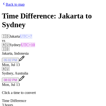
Back to map
Time Difference:
Jakarta
to
Sydney
🇮🇩
Jakarta
UTC+7
vs
🇦🇺
Sydney
UTC+10
🇮🇩
Jakarta
,
Indonesia
05:02 PM
Mon, Jul 13
🇦🇺
Sydney
,
Australia
08:02 PM
Mon, Jul 13
Click a time to convert
Time Difference
3 hours