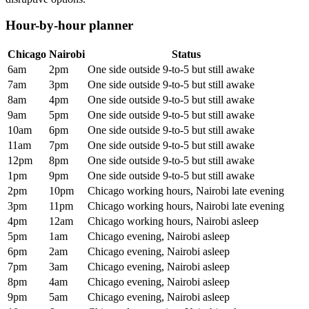
Hour-by-hour planner
Chicago
Nairobi
Status
6am
2pm
One side outside 9-to-5 but still awake
7am
3pm
One side outside 9-to-5 but still awake
8am
4pm
One side outside 9-to-5 but still awake
9am
5pm
One side outside 9-to-5 but still awake
10am
6pm
One side outside 9-to-5 but still awake
11am
7pm
One side outside 9-to-5 but still awake
12pm
8pm
One side outside 9-to-5 but still awake
1pm
9pm
One side outside 9-to-5 but still awake
2pm
10pm
Chicago working hours, Nairobi late evening
3pm
11pm
Chicago working hours, Nairobi late evening
4pm
12am
Chicago working hours, Nairobi asleep
5pm
1am
Chicago evening, Nairobi asleep
6pm
2am
Chicago evening, Nairobi asleep
7pm
3am
Chicago evening, Nairobi asleep
8pm
4am
Chicago evening, Nairobi asleep
9pm
5am
Chicago evening, Nairobi asleep