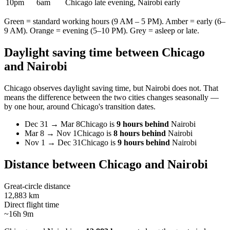
10pm
6am
Chicago late evening, Nairobi early
Green = standard working hours (9 AM – 5 PM). Amber = early (6–
9 AM). Orange = evening (5–10 PM). Grey = asleep or late.
Daylight saving time between
Chicago
and
Nairobi
Chicago
observes daylight saving time, but
Nairobi
does not. That
means the difference between the two cities changes seasonally —
by one hour, around
Chicago
's transition dates.
Dec 31
→
Mar 8
Chicago
is
9 hours behind
Nairobi
Mar 8
→
Nov 1
Chicago
is
8 hours behind
Nairobi
Nov 1
→
Dec 31
Chicago
is
9 hours behind
Nairobi
Distance between
Chicago
and
Nairobi
Great-circle distance
12,883 km
Direct flight time
~16h 9m