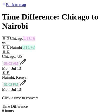
Back to map
Time Difference:
Chicago
to
Nairobi
🇺🇸
Chicago
UTC-6
vs
🇰🇪
Nairobi
UTC+3
🇺🇸
Chicago
,
US
05:02 AM
Mon, Jul 13
🇰🇪
Nairobi
,
Kenya
01:02 PM
Mon, Jul 13
Click a time to convert
Time Difference
8 hours