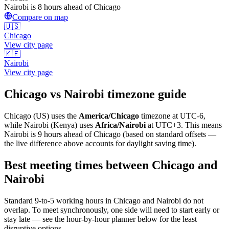
Nairobi is 8 hours ahead of Chicago
Compare on map
🇺🇸
Chicago
View city page
🇰🇪
Nairobi
View city page
Chicago
vs
Nairobi
timezone guide
Chicago
(
US
) uses the
America/Chicago
timezone at
UTC-6
,
while
Nairobi
(
Kenya
)
uses
Africa/Nairobi
at
UTC+3
.
This means
Nairobi is 9 hours ahead of Chicago (based on standard offsets —
the live difference above accounts for daylight saving time).
Best meeting times between
Chicago
and
Nairobi
Standard 9-to-5 working hours in
Chicago
and
Nairobi
do not
overlap. To meet synchronously, one side will need to start early or
stay late — see the hour-by-hour planner below for the least
disruptive options.