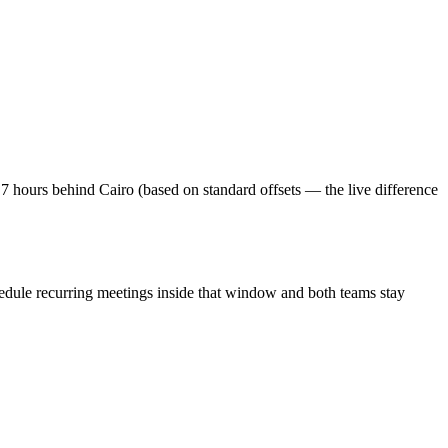
7 hours behind Cairo (based on standard offsets — the live difference
edule recurring meetings inside that window and both teams stay