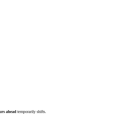
urs ahead
temporarily shifts.