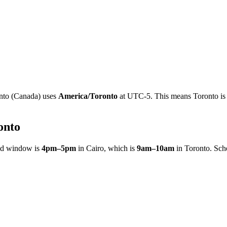
nto
(
Canada
)
uses
America/Toronto
at
UTC-5
.
This means Toronto is 
onto
ed window is
4pm
–
5pm
in
Cairo
, which is
9am
–
10am
in
Toronto
. Sch