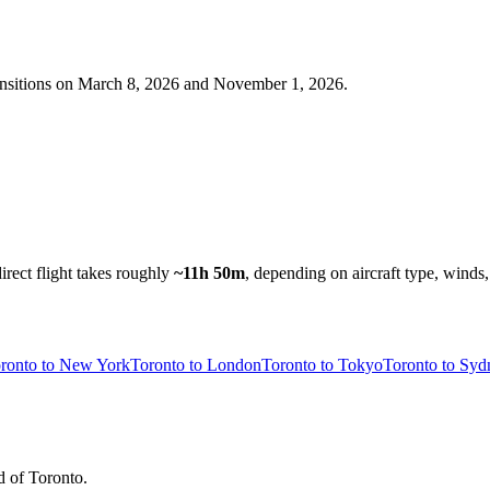
nsitions on
March 8, 2026 and November 1, 2026
.
irect flight takes roughly
~11h 50m
, depending on aircraft type, winds,
ronto to New York
Toronto to London
Toronto to Tokyo
Toronto to Syd
d of Toronto.