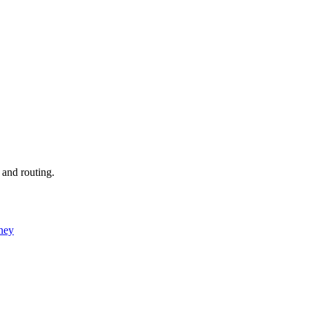
 and routing.
ney