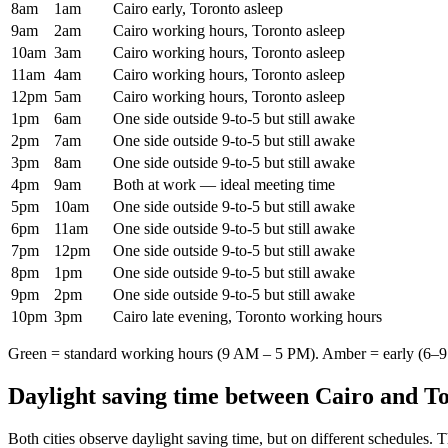
8am
1am
Cairo early, Toronto asleep
9am
2am
Cairo working hours, Toronto asleep
10am
3am
Cairo working hours, Toronto asleep
11am
4am
Cairo working hours, Toronto asleep
12pm
5am
Cairo working hours, Toronto asleep
1pm
6am
One side outside 9-to-5 but still awake
2pm
7am
One side outside 9-to-5 but still awake
3pm
8am
One side outside 9-to-5 but still awake
4pm
9am
Both at work — ideal meeting time
5pm
10am
One side outside 9-to-5 but still awake
6pm
11am
One side outside 9-to-5 but still awake
7pm
12pm
One side outside 9-to-5 but still awake
8pm
1pm
One side outside 9-to-5 but still awake
9pm
2pm
One side outside 9-to-5 but still awake
10pm
3pm
Cairo late evening, Toronto working hours
Green = standard working hours (9 AM – 5 PM). Amber = early (6–9 
Daylight saving time between
Cairo
and
To
Both cities observe daylight saving time, but on different schedules. 