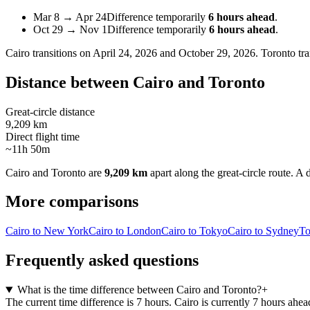
Mar 8
→
Apr 24
Difference temporarily
6 hours ahead
.
Oct 29
→
Nov 1
Difference temporarily
6 hours ahead
.
Cairo
transitions on
April 24, 2026 and October 29, 2026
.
Toronto
tra
Distance between
Cairo
and
Toronto
Great-circle distance
9,209 km
Direct flight time
~11h 50m
Cairo
and
Toronto
are
9,209 km
apart along the great-circle route.
A d
More comparisons
Cairo to New York
Cairo to London
Cairo to Tokyo
Cairo to Sydney
To
Frequently asked questions
What is the time difference between Cairo and Toronto?
+
The current time difference is 7 hours. Cairo is currently 7 hours ahea