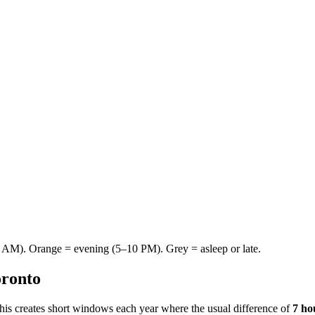
AM). Orange = evening (5–10 PM). Grey = asleep or late.
ronto
This creates short windows each year where the usual difference of
7 ho