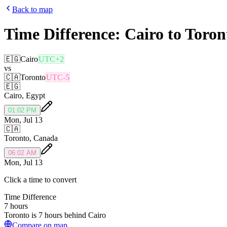
Back to map
Time Difference:
Cairo
to
Toron
🇪🇬
Cairo
UTC+2
vs
🇨🇦
Toronto
UTC-5
🇪🇬
Cairo
,
Egypt
01:02 PM
Mon, Jul 13
🇨🇦
Toronto
,
Canada
06:02 AM
Mon, Jul 13
Click a time to convert
Time Difference
7 hours
Toronto is 7 hours behind Cairo
Compare on map