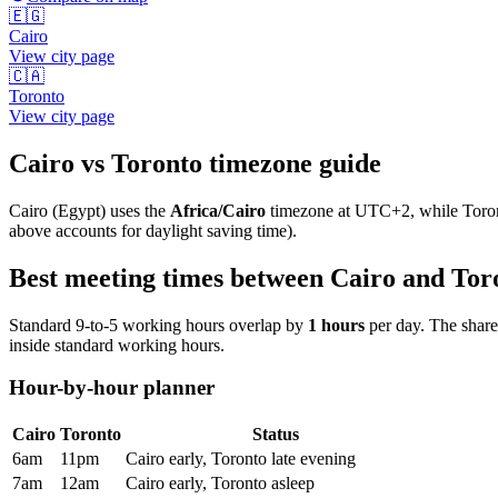
🇪🇬
Cairo
View city page
🇨🇦
Toronto
View city page
Cairo
vs
Toronto
timezone guide
Cairo
(
Egypt
) uses the
Africa/Cairo
timezone at
UTC+2
, while
Toro
above accounts for daylight saving time).
Best meeting times between
Cairo
and
Tor
Standard 9-to-5 working hours overlap by
1
hours
per day. The shar
inside standard working hours.
Hour-by-hour planner
Cairo
Toronto
Status
6am
11pm
Cairo early, Toronto late evening
7am
12am
Cairo early, Toronto asleep