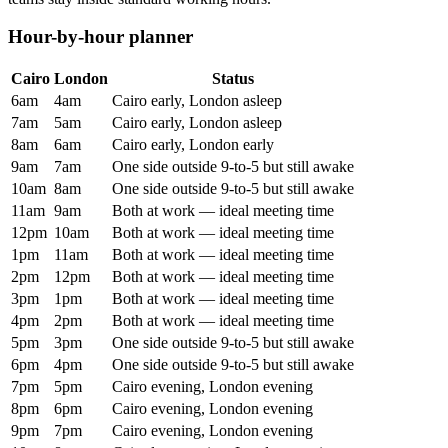
Hour-by-hour planner
Cairo
London
Status
6am
4am
Cairo early, London asleep
7am
5am
Cairo early, London asleep
8am
6am
Cairo early, London early
9am
7am
One side outside 9-to-5 but still awake
10am
8am
One side outside 9-to-5 but still awake
11am
9am
Both at work — ideal meeting time
12pm
10am
Both at work — ideal meeting time
1pm
11am
Both at work — ideal meeting time
2pm
12pm
Both at work — ideal meeting time
3pm
1pm
Both at work — ideal meeting time
4pm
2pm
Both at work — ideal meeting time
5pm
3pm
One side outside 9-to-5 but still awake
6pm
4pm
One side outside 9-to-5 but still awake
7pm
5pm
Cairo evening, London evening
8pm
6pm
Cairo evening, London evening
9pm
7pm
Cairo evening, London evening