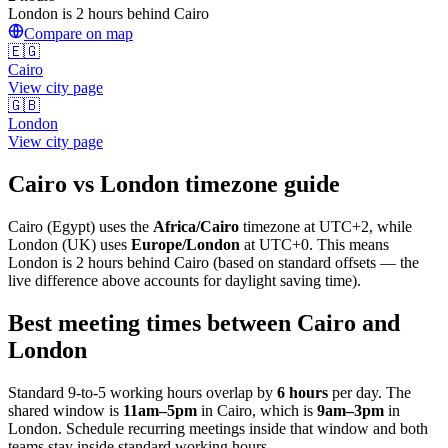
London is 2 hours behind Cairo
Compare on map
🇪🇬
Cairo
View city page
🇬🇧
London
View city page
Cairo
vs
London
timezone guide
Cairo
(
Egypt
) uses the
Africa/Cairo
timezone at
UTC+2
, while
London
(
UK
)
uses
Europe/London
at
UTC+0
.
This means
London is 2 hours behind Cairo (based on standard offsets — the
live difference above accounts for daylight saving time).
Best meeting times between
Cairo
and
London
Standard 9-to-5 working hours overlap by
6
hours
per day. The
shared window is
11am
–
5pm
in
Cairo
, which is
9am
–
3pm
in
London
. Schedule recurring meetings inside that window and both
teams stay inside standard working hours.