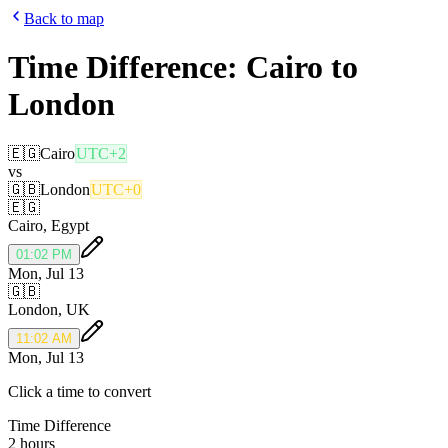
Back to map
Time Difference:
Cairo
to
London
🇪🇬
Cairo
UTC+2
vs
🇬🇧
London
UTC+0
🇪🇬
Cairo
,
Egypt
01:02 PM
Mon, Jul 13
🇬🇧
London
,
UK
11:02 AM
Mon, Jul 13
Click a time to convert
Time Difference
2 hours