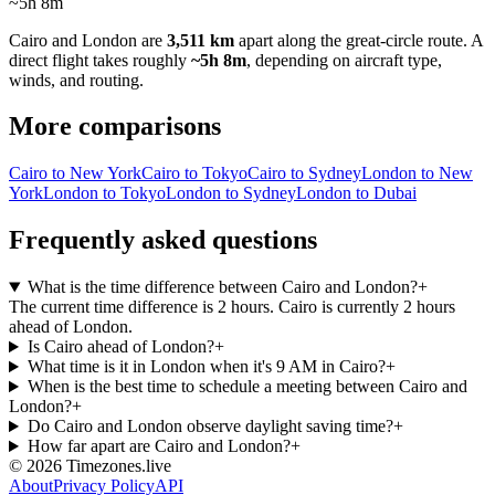
~5h 8m
Cairo
and
London
are
3,511 km
apart along the great-circle route.
A
direct flight takes roughly
~5h 8m
, depending on aircraft type,
winds, and routing.
More comparisons
Cairo to New York
Cairo to Tokyo
Cairo to Sydney
London to New
York
London to Tokyo
London to Sydney
London to Dubai
Frequently asked questions
What is the time difference between Cairo and London?
+
The current time difference is 2 hours. Cairo is currently 2 hours
ahead of London.
Is Cairo ahead of London?
+
What time is it in London when it's 9 AM in Cairo?
+
When is the best time to schedule a meeting between Cairo and
London?
+
Do Cairo and London observe daylight saving time?
+
How far apart are Cairo and London?
+
©
2026
Timezones.live
About
Privacy Policy
API