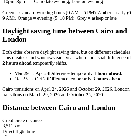
10pm
8pm
Cairo late evening, London evening
Green = standard working hours (9 AM – 5 PM). Amber = early (6–
9 AM). Orange = evening (5–10 PM). Grey = asleep or late.
Daylight saving time between
Cairo
and
London
Both cities observe daylight saving time, but on different schedules.
This creates short windows each year where the usual difference of
2 hours ahead
temporarily shifts.
Mar 29
→
Apr 24
Difference temporarily
1 hour ahead
.
Oct 25
→
Oct 29
Difference temporarily
3 hours ahead
.
Cairo
transitions on
April 24, 2026 and October 29, 2026
.
London
transitions on
March 29, 2026 and October 25, 2026
.
Distance between
Cairo
and
London
Great-circle distance
3,511 km
Direct flight time