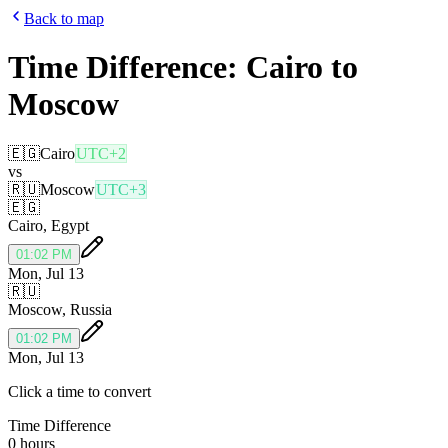
Back to map
Time Difference:
Cairo
to
Moscow
🇪🇬
Cairo
UTC+2
vs
🇷🇺
Moscow
UTC+3
🇪🇬
Cairo
,
Egypt
01:02 PM
Mon, Jul 13
🇷🇺
Moscow
,
Russia
01:02 PM
Mon, Jul 13
Click a time to convert
Time Difference
0 hours