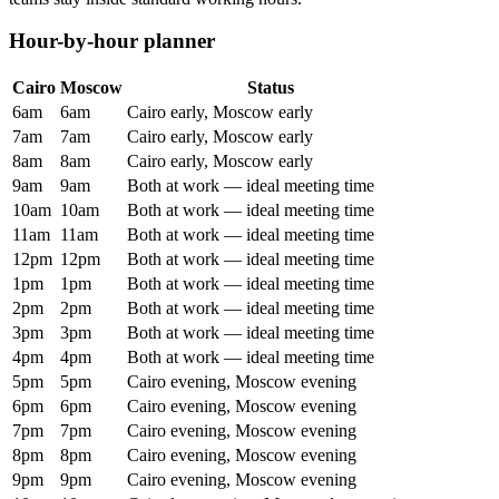
Hour-by-hour planner
Cairo
Moscow
Status
6am
6am
Cairo early, Moscow early
7am
7am
Cairo early, Moscow early
8am
8am
Cairo early, Moscow early
9am
9am
Both at work — ideal meeting time
10am
10am
Both at work — ideal meeting time
11am
11am
Both at work — ideal meeting time
12pm
12pm
Both at work — ideal meeting time
1pm
1pm
Both at work — ideal meeting time
2pm
2pm
Both at work — ideal meeting time
3pm
3pm
Both at work — ideal meeting time
4pm
4pm
Both at work — ideal meeting time
5pm
5pm
Cairo evening, Moscow evening
6pm
6pm
Cairo evening, Moscow evening
7pm
7pm
Cairo evening, Moscow evening
8pm
8pm
Cairo evening, Moscow evening
9pm
9pm
Cairo evening, Moscow evening