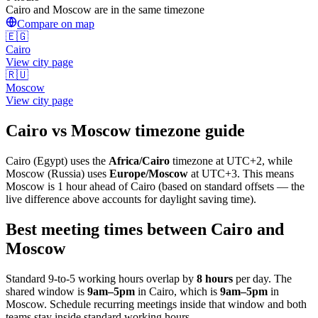
Cairo and Moscow are in the same timezone
Compare on map
🇪🇬
Cairo
View city page
🇷🇺
Moscow
View city page
Cairo
vs
Moscow
timezone guide
Cairo
(
Egypt
) uses the
Africa/Cairo
timezone at
UTC+2
, while
Moscow
(
Russia
)
uses
Europe/Moscow
at
UTC+3
.
This means
Moscow is 1 hour ahead of Cairo (based on standard offsets — the
live difference above accounts for daylight saving time).
Best meeting times between
Cairo
and
Moscow
Standard 9-to-5 working hours overlap by
8
hours
per day. The
shared window is
9am
–
5pm
in
Cairo
, which is
9am
–
5pm
in
Moscow
. Schedule recurring meetings inside that window and both
teams stay inside standard working hours.