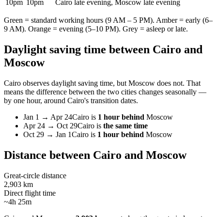
10pm
10pm
Cairo late evening, Moscow late evening
Green = standard working hours (9 AM – 5 PM). Amber = early (6–
9 AM). Orange = evening (5–10 PM). Grey = asleep or late.
Daylight saving time between
Cairo
and
Moscow
Cairo
observes daylight saving time, but
Moscow
does not. That
means the difference between the two cities changes seasonally —
by one hour, around
Cairo
's transition dates.
Jan 1
→
Apr 24
Cairo
is
1 hour behind
Moscow
Apr 24
→
Oct 29
Cairo
is
the same time
Oct 29
→
Jan 1
Cairo
is
1 hour behind
Moscow
Distance between
Cairo
and
Moscow
Great-circle distance
2,903 km
Direct flight time
~4h 25m