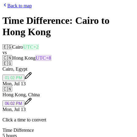
Back to map
Time Difference:
Cairo
to
Hong Kong
🇪🇬
Cairo
UTC+2
vs
🇨🇳
Hong Kong
UTC+8
🇪🇬
Cairo
,
Egypt
01:02 PM
Mon, Jul 13
🇨🇳
Hong Kong
,
China
06:02 PM
Mon, Jul 13
Click a time to convert
Time Difference
5 hours