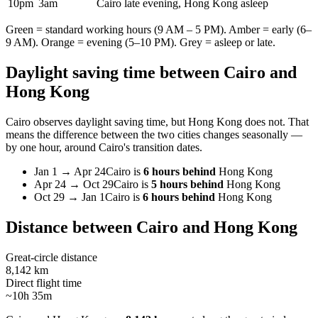
10pm
3am
Cairo late evening, Hong Kong asleep
Green = standard working hours (9 AM – 5 PM). Amber = early (6–
9 AM). Orange = evening (5–10 PM). Grey = asleep or late.
Daylight saving time between
Cairo
and
Hong Kong
Cairo
observes daylight saving time, but
Hong Kong
does not. That
means the difference between the two cities changes seasonally —
by one hour, around
Cairo
's transition dates.
Jan 1
→
Apr 24
Cairo
is
6 hours behind
Hong Kong
Apr 24
→
Oct 29
Cairo
is
5 hours behind
Hong Kong
Oct 29
→
Jan 1
Cairo
is
6 hours behind
Hong Kong
Distance between
Cairo
and
Hong Kong
Great-circle distance
8,142 km
Direct flight time
~10h 35m