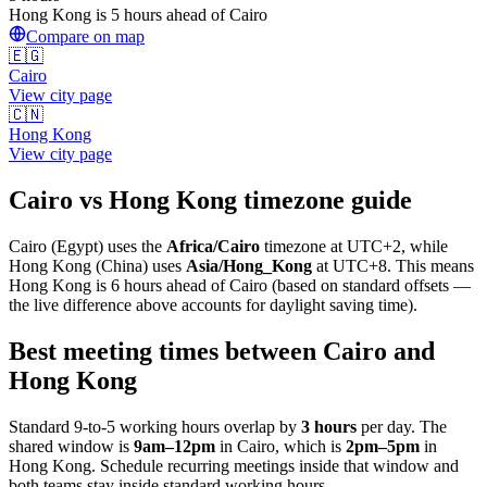
Hong Kong is 5 hours ahead of Cairo
Compare on map
🇪🇬
Cairo
View city page
🇨🇳
Hong Kong
View city page
Cairo
vs
Hong Kong
timezone guide
Cairo
(
Egypt
) uses the
Africa/Cairo
timezone at
UTC+2
, while
Hong Kong
(
China
)
uses
Asia/Hong_Kong
at
UTC+8
.
This means
Hong Kong is 6 hours ahead of Cairo (based on standard offsets —
the live difference above accounts for daylight saving time).
Best meeting times between
Cairo
and
Hong Kong
Standard 9-to-5 working hours overlap by
3
hours
per day. The
shared window is
9am
–
12pm
in
Cairo
, which is
2pm
–
5pm
in
Hong Kong
. Schedule recurring meetings inside that window and
both teams stay inside standard working hours.