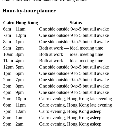
Hour-by-hour planner
Cairo
Hong Kong
Status
6am
11am
One side outside 9-to-5 but still awake
7am
12pm
One side outside 9-to-5 but still awake
8am
1pm
One side outside 9-to-5 but still awake
9am
2pm
Both at work — ideal meeting time
10am
3pm
Both at work — ideal meeting time
11am
4pm
Both at work — ideal meeting time
12pm
5pm
One side outside 9-to-5 but still awake
1pm
6pm
One side outside 9-to-5 but still awake
2pm
7pm
One side outside 9-to-5 but still awake
3pm
8pm
One side outside 9-to-5 but still awake
4pm
9pm
One side outside 9-to-5 but still awake
5pm
10pm
Cairo evening, Hong Kong late evening
6pm
11pm
Cairo evening, Hong Kong late evening
7pm
12am
Cairo evening, Hong Kong asleep
8pm
1am
Cairo evening, Hong Kong asleep
9pm
2am
Cairo evening, Hong Kong asleep