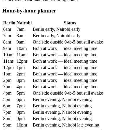
Hour-by-hour planner
Berlin
Nairobi
Status
6am
7am
Berlin early, Nairobi early
7am
8am
Berlin early, Nairobi early
8am
9am
One side outside 9-to-5 but still awake
9am
10am
Both at work — ideal meeting time
10am
11am
Both at work — ideal meeting time
11am
12pm
Both at work — ideal meeting time
12pm
1pm
Both at work — ideal meeting time
1pm
2pm
Both at work — ideal meeting time
2pm
3pm
Both at work — ideal meeting time
3pm
4pm
Both at work — ideal meeting time
4pm
5pm
One side outside 9-to-5 but still awake
5pm
6pm
Berlin evening, Nairobi evening
6pm
7pm
Berlin evening, Nairobi evening
7pm
8pm
Berlin evening, Nairobi evening
8pm
9pm
Berlin evening, Nairobi evening
9pm
10pm
Berlin evening, Nairobi late evening