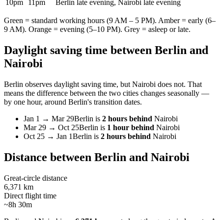
10pm
11pm
Berlin late evening, Nairobi late evening
Green = standard working hours (9 AM – 5 PM). Amber = early (6–
9 AM). Orange = evening (5–10 PM). Grey = asleep or late.
Daylight saving time between
Berlin
and
Nairobi
Berlin
observes daylight saving time, but
Nairobi
does not. That
means the difference between the two cities changes seasonally —
by one hour, around
Berlin
's transition dates.
Jan 1
→
Mar 29
Berlin
is
2 hours behind
Nairobi
Mar 29
→
Oct 25
Berlin
is
1 hour behind
Nairobi
Oct 25
→
Jan 1
Berlin
is
2 hours behind
Nairobi
Distance between
Berlin
and
Nairobi
Great-circle distance
6,371 km
Direct flight time
~8h 30m