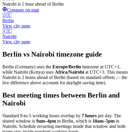
Nairobi is 1 hour ahead of Berlin
Compare on map
🇩🇪
Berlin
View city page
🇰🇪
Nairobi
View city page
Berlin
vs
Nairobi
timezone guide
Berlin
(
Germany
) uses the
Europe/Berlin
timezone at
UTC+1
,
while
Nairobi
(
Kenya
)
uses
Africa/Nairobi
at
UTC+3
.
This means
Nairobi is 2 hours ahead of Berlin (based on standard offsets — the
live difference above accounts for daylight saving time).
Best meeting times between
Berlin
and
Nairobi
Standard 9-to-5 working hours overlap by
7
hours
per day. The
shared window is
9am
–
4pm
in
Berlin
, which is
10am
–
5pm
in
Nairobi
. Schedule recurring meetings inside that window and both
teams stay inside standard working hours.