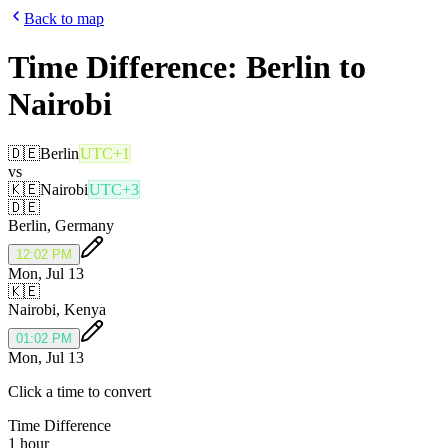
Back to map
Time Difference:
Berlin
to
Nairobi
🇩🇪
Berlin
UTC+1
vs
🇰🇪
Nairobi
UTC+3
🇩🇪
Berlin
,
Germany
12:02 PM
Mon, Jul 13
🇰🇪
Nairobi
,
Kenya
01:02 PM
Mon, Jul 13
Click a time to convert
Time Difference
1 hour