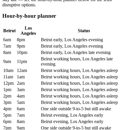
disruptive options.
Hour-by-hour planner
Los
Beirut
Status
Angeles
6am
8pm
Beirut early, Los Angeles evening
7am
9pm
Beirut early, Los Angeles evening
8am
10pm
Beirut early, Los Angeles late evening
Beirut working hours, Los Angeles late
9am
11pm
evening
10am
12am
Beirut working hours, Los Angeles asleep
11am
1am
Beirut working hours, Los Angeles asleep
12pm
2am
Beirut working hours, Los Angeles asleep
1pm
3am
Beirut working hours, Los Angeles asleep
2pm
4am
Beirut working hours, Los Angeles asleep
3pm
5am
Beirut working hours, Los Angeles asleep
4pm
6am
One side outside 9-to-5 but still awake
5pm
7am
Beirut evening, Los Angeles early
6pm
8am
Beirut evening, Los Angeles early
7pm
9am
One side outside 9-to-5 but still awake