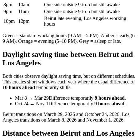
8pm
10am
One side outside 9-to-5 but still awake
9pm
11am
One side outside 9-to-5 but still awake
Beirut late evening, Los Angeles working
10pm
12pm
hours
Green = standard working hours (9 AM – 5 PM). Amber = early (6–
9 AM). Orange = evening (5–10 PM). Grey = asleep or late.
Daylight saving time between
Beirut
and
Los Angeles
Both cities observe daylight saving time, but on different schedules.
This creates short windows each year where the usual difference of
10 hours ahead
temporarily shifts.
Mar 8
→
Mar 29
Difference temporarily
9 hours ahead
.
Oct 24
→
Nov 1
Difference temporarily
9 hours ahead
.
Beirut
transitions on
March 29, 2026 and October 24, 2026
.
Los
Angeles
transitions on
March 8, 2026 and November 1, 2026
.
Distance between
Beirut
and
Los Angeles