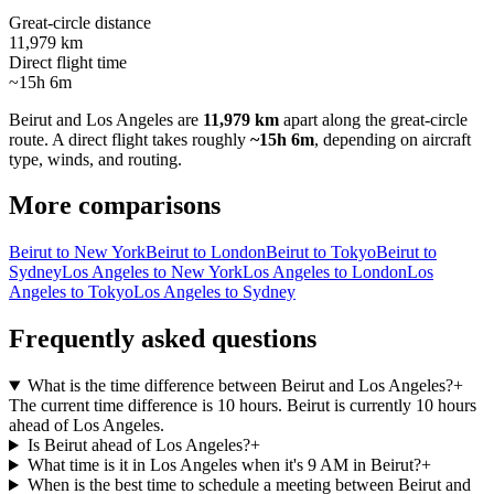
Great-circle distance
11,979 km
Direct flight time
~15h 6m
Beirut
and
Los Angeles
are
11,979 km
apart along the great-circle
route.
A direct flight takes roughly
~15h 6m
, depending on aircraft
type, winds, and routing.
More comparisons
Beirut to New York
Beirut to London
Beirut to Tokyo
Beirut to
Sydney
Los Angeles to New York
Los Angeles to London
Los
Angeles to Tokyo
Los Angeles to Sydney
Frequently asked questions
What is the time difference between Beirut and Los Angeles?
+
The current time difference is 10 hours. Beirut is currently 10 hours
ahead of Los Angeles.
Is Beirut ahead of Los Angeles?
+
What time is it in Los Angeles when it's 9 AM in Beirut?
+
When is the best time to schedule a meeting between Beirut and