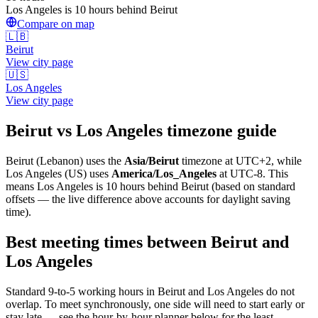
Los Angeles is 10 hours behind Beirut
Compare on map
🇱🇧
Beirut
View city page
🇺🇸
Los Angeles
View city page
Beirut
vs
Los Angeles
timezone guide
Beirut
(
Lebanon
) uses the
Asia/Beirut
timezone at
UTC+2
, while
Los Angeles
(
US
)
uses
America/Los_Angeles
at
UTC-8
.
This
means Los Angeles is 10 hours behind Beirut (based on standard
offsets — the live difference above accounts for daylight saving
time).
Best meeting times between
Beirut
and
Los Angeles
Standard 9-to-5 working hours in
Beirut
and
Los Angeles
do not
overlap. To meet synchronously, one side will need to start early or
stay late — see the hour-by-hour planner below for the least