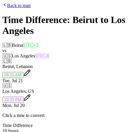
Back to map
Time Difference:
Beirut
to
Los
Angeles
🇱🇧
Beirut
UTC+2
vs
🇺🇸
Los Angeles
UTC-8
🇱🇧
Beirut
,
Lebanon
09:21 AM
Tue, Jul 21
🇺🇸
Los Angeles
,
US
11:21 PM
Mon, Jul 20
Click a time to convert
Time Difference
10 hours