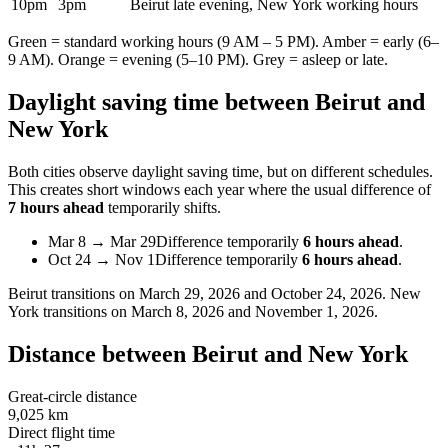
10pm
3pm
Beirut late evening, New York working hours
Green = standard working hours (9 AM – 5 PM). Amber = early (6–
9 AM). Orange = evening (5–10 PM). Grey = asleep or late.
Daylight saving time between
Beirut
and
New York
Both cities observe daylight saving time, but on different schedules.
This creates short windows each year where the usual difference of
7 hours ahead
temporarily shifts.
Mar 8
→
Mar 29
Difference temporarily
6 hours ahead
.
Oct 24
→
Nov 1
Difference temporarily
6 hours ahead
.
Beirut
transitions on
March 29, 2026 and October 24, 2026
.
New
York
transitions on
March 8, 2026 and November 1, 2026
.
Distance between
Beirut
and
New York
Great-circle distance
9,025 km
Direct flight time