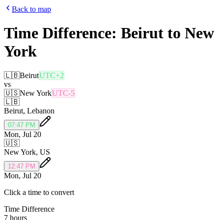
Back to map
Time Difference:
Beirut
to
New
York
🇱🇧
Beirut
UTC+2
vs
🇺🇸
New York
UTC-5
🇱🇧
Beirut
,
Lebanon
07:47 PM
Mon, Jul 20
🇺🇸
New York
,
US
12:47 PM
Mon, Jul 20
Click a time to convert
Time Difference
7 hours