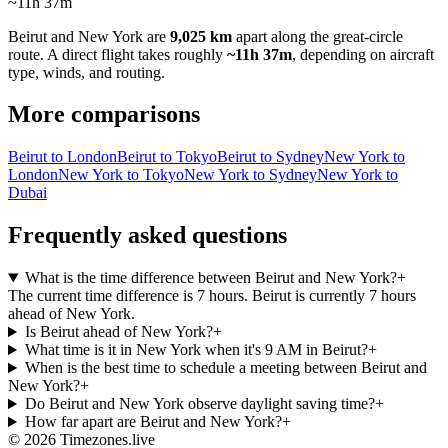
~11h 37m
Beirut
and
New York
are
9,025 km
apart along the great-circle
route.
A direct flight takes roughly
~11h 37m
, depending on aircraft
type, winds, and routing.
More comparisons
Beirut to London
Beirut to Tokyo
Beirut to Sydney
New York to
London
New York to Tokyo
New York to Sydney
New York to
Dubai
Frequently asked questions
What is the time difference between Beirut and New York?
+
The current time difference is 7 hours. Beirut is currently 7 hours
ahead of New York.
Is Beirut ahead of New York?
+
What time is it in New York when it's 9 AM in Beirut?
+
When is the best time to schedule a meeting between Beirut and
New York?
+
Do Beirut and New York observe daylight saving time?
+
How far apart are Beirut and New York?
+
©
2026
Timezones.live