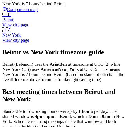
New York is 7 hours behind Beirut
Compare on map
🇱🇧
Beirut
View city page
🇺🇸
New York
View city page
Beirut
vs
New York
timezone guide
Beirut
(
Lebanon
) uses the
Asia/Beirut
timezone at
UTC+2
, while
New York
(
US
)
uses
America/New_York
at
UTC-5
.
This means
New York is 7 hours behind Beirut (based on standard offsets — the
live difference above accounts for daylight saving time).
Best meeting times between
Beirut
and
New York
Standard 9-to-5 working hours overlap by
1
hours
per day. The
shared window is
4pm
–
5pm
in
Beirut
, which is
9am
–
10am
in
New
York
. Schedule recurring meetings inside that window and both
teams stay inside standard working hours.