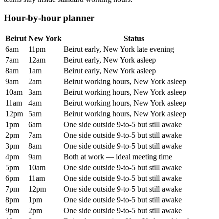
Hour-by-hour planner
Beirut
New York
Status
6am
11pm
Beirut early, New York late evening
7am
12am
Beirut early, New York asleep
8am
1am
Beirut early, New York asleep
9am
2am
Beirut working hours, New York asleep
10am
3am
Beirut working hours, New York asleep
11am
4am
Beirut working hours, New York asleep
12pm
5am
Beirut working hours, New York asleep
1pm
6am
One side outside 9-to-5 but still awake
2pm
7am
One side outside 9-to-5 but still awake
3pm
8am
One side outside 9-to-5 but still awake
4pm
9am
Both at work — ideal meeting time
5pm
10am
One side outside 9-to-5 but still awake
6pm
11am
One side outside 9-to-5 but still awake
7pm
12pm
One side outside 9-to-5 but still awake
8pm
1pm
One side outside 9-to-5 but still awake
9pm
2pm
One side outside 9-to-5 but still awake