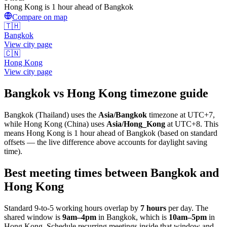
Hong Kong is 1 hour ahead of Bangkok
Compare on map
🇹🇭
Bangkok
View city page
🇨🇳
Hong Kong
View city page
Bangkok
vs
Hong Kong
timezone guide
Bangkok
(
Thailand
) uses the
Asia/Bangkok
timezone at
UTC+7
,
while
Hong Kong
(
China
)
uses
Asia/Hong_Kong
at
UTC+8
.
This
means Hong Kong is 1 hour ahead of Bangkok (based on standard
offsets — the live difference above accounts for daylight saving
time).
Best meeting times between
Bangkok
and
Hong Kong
Standard 9-to-5 working hours overlap by
7
hours
per day. The
shared window is
9am
–
4pm
in
Bangkok
, which is
10am
–
5pm
in
Hong Kong
. Schedule recurring meetings inside that window and