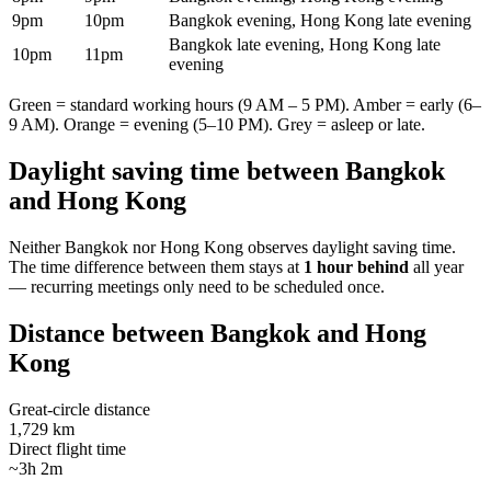
9pm
10pm
Bangkok evening, Hong Kong late evening
Bangkok late evening, Hong Kong late
10pm
11pm
evening
Green = standard working hours (9 AM – 5 PM). Amber = early (6–
9 AM). Orange = evening (5–10 PM). Grey = asleep or late.
Daylight saving time between
Bangkok
and
Hong Kong
Neither
Bangkok
nor
Hong Kong
observes daylight saving time.
The time difference between them stays at
1 hour behind
all year
— recurring meetings only need to be scheduled once.
Distance between
Bangkok
and
Hong
Kong
Great-circle distance
1,729 km
Direct flight time
~3h 2m