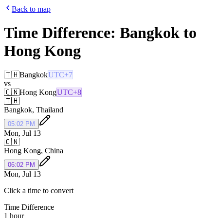
Back to map
Time Difference:
Bangkok
to
Hong Kong
🇹🇭
Bangkok
UTC+7
vs
🇨🇳
Hong Kong
UTC+8
🇹🇭
Bangkok
,
Thailand
05:02 PM
Mon, Jul 13
🇨🇳
Hong Kong
,
China
06:02 PM
Mon, Jul 13
Click a time to convert
Time Difference
1 hour