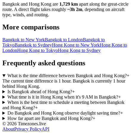
Bangkok
and
Hong Kong
are
1,729 km
apart along the great-circle
route.
A direct flight takes roughly
~3h 2m
, depending on aircraft
type, winds, and routing.
More comparisons
Bangkok to New York
Bangkok to London
Bangkok to
Tokyo
Bangkok to Sydney
Hong Kong to New York
Hong Kong to
London
Hong Kong to Tokyo
Hong Kong to Sydney
Frequently asked questions
What is the time difference between Bangkok and Hong Kong?
+
The current time difference is 1 hour. Bangkok is currently 1 hour
behind Hong Kong.
Is Bangkok ahead of Hong Kong?
+
What time is it in Hong Kong when it's 9 AM in Bangkok?
+
When is the best time to schedule a meeting between Bangkok
and Hong Kong?
+
Do Bangkok and Hong Kong observe daylight saving time?
+
How far apart are Bangkok and Hong Kong?
+
©
2026
Timezones.live
About
Privacy Policy
API