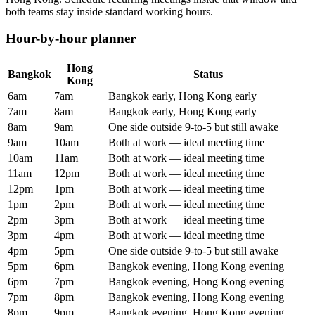
both teams stay inside standard working hours.
Hour-by-hour planner
Hong
Bangkok
Status
Kong
6am
7am
Bangkok early, Hong Kong early
7am
8am
Bangkok early, Hong Kong early
8am
9am
One side outside 9-to-5 but still awake
9am
10am
Both at work — ideal meeting time
10am
11am
Both at work — ideal meeting time
11am
12pm
Both at work — ideal meeting time
12pm
1pm
Both at work — ideal meeting time
1pm
2pm
Both at work — ideal meeting time
2pm
3pm
Both at work — ideal meeting time
3pm
4pm
Both at work — ideal meeting time
4pm
5pm
One side outside 9-to-5 but still awake
5pm
6pm
Bangkok evening, Hong Kong evening
6pm
7pm
Bangkok evening, Hong Kong evening
7pm
8pm
Bangkok evening, Hong Kong evening
8pm
9pm
Bangkok evening, Hong Kong evening