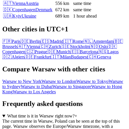
🇦🇹
Vienna
Austria
556 km
same time
🇩🇰
Copenhagen
Denmark
672 km
same time
🇺🇦
Kyiv
Ukraine
689 km
1 hour ahead
Other cities in
UTC+1
🇫🇷
Paris
🇩🇪
Berlin
🇪🇸
Madrid
🇮🇹
Rome
🇳🇱
Amsterdam
🇧🇪
Brussels
🇦🇹
Vienna
🇨🇭
Zurich
🇸🇪
Stockholm
🇳🇴
Oslo
🇩🇰
Copenhagen
🇨🇿
Prague
🇩🇪
Munich
🇪🇸
Barcelona
🇳🇬
Lagos
🇩🇿
Algiers
🇩🇪
Frankfurt
🇮🇹
Milan
Budapest
🇨🇭
Geneva
Compare
Warsaw
with other cities
Warsaw
to
New York
Warsaw
to
London
Warsaw
to
Tokyo
Warsaw
to
Sydney
Warsaw
to
Dubai
Warsaw
to
Singapore
Warsaw
to
Hong
Kong
Warsaw
to
Los Angeles
Frequently asked questions
What time is it in Warsaw right now?
+
The current time in Warsaw, Poland can be seen at the top of this
page. Warsaw observes the Europe/Warsaw timezone, with a