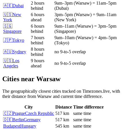
2 hours
9am
–
3pm
(
Warsaw
)
=
11am
–
5pm
🇦🇪
Dubai
behind
(
Dubai
)
🇺🇸
New
6 hours
3pm
–
5pm
(
Warsaw
)
=
9am
–
11am
York
ahead
(
New York
)
🇸🇬
6 hours
9am
–
11am
(
Warsaw
)
=
3pm
–
5pm
Singapore
behind
(
Singapore
)
7 hours
9am
–
10am
(
Warsaw
)
=
4pm
–
5pm
🇯🇵
Tokyo
behind
(
Tokyo
)
8 hours
🇦🇺
Sydney
no 9-to-5 overlap
behind
🇺🇸
Los
9 hours
no 9-to-5 overlap
Angeles
ahead
Cities near
Warsaw
The geographically closest cities tracked on Timezones.live, with
their distance from
Warsaw
and current time difference.
City
Distance
Time difference
🇨🇿
Prague
Czech Republic
517 km
same time
🇩🇪
Berlin
Germany
517 km
same time
Budapest
Hungary
545 km
same time