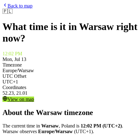
Back to map
🇵🇱
What time is it in
Warsaw
right
now?
12:02 PM
Mon, Jul 13
Timezone
Europe/Warsaw
UTC Offset
UTC+1
Coordinates
52.23
,
21.01
View on map
About the
Warsaw
timezone
The current time in
Warsaw
,
Poland
is
12:02 PM
(UTC+2)
.
Warsaw
observes
Europe/Warsaw
(
UTC+1
).