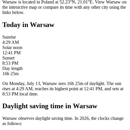
Warsaw
is located in
Poland
at
52.23
°
N
,
21.01
°
E
. View
Warsaw
on
the interactive map or compare its time with any other city using the
links below.
Today in
Warsaw
Sunrise
4:29 AM
Solar noon
12:41 PM
Sunset
8:53 PM
Day length
16h 25m
On Monday, July 13, Warsaw sees 16h 25m of daylight. The sun
rises at 4:29 AM, reaches its highest point at 12:41 PM, and sets at
8:53 PM local time.
Daylight saving time in
Warsaw
Warsaw
observes daylight saving time. In
2026
, the clocks change
as follows: