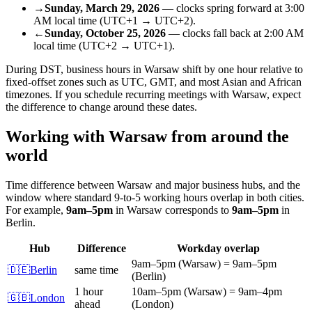
→
Sunday, March 29, 2026
—
clocks spring forward
at
3:00
AM
local time (
UTC+1
→
UTC+2
).
←
Sunday, October 25, 2026
—
clocks fall back
at
2:00 AM
local time (
UTC+2
→
UTC+1
).
During DST, business hours in
Warsaw
shift by one hour relative to
fixed-offset zones such as UTC, GMT, and most Asian and African
timezones. If you schedule recurring meetings with
Warsaw
, expect
the difference to change around these dates.
Working with
Warsaw
from around the
world
Time difference between
Warsaw
and major business hubs, and the
window where standard 9-to-5 working hours overlap in both cities.
For example,
9am
–
5pm
in
Warsaw
corresponds to
9am
–
5pm
in
Berlin
.
Hub
Difference
Workday overlap
9am
–
5pm
(
Warsaw
)
=
9am
–
5pm
🇩🇪
Berlin
same time
(
Berlin
)
1 hour
10am
–
5pm
(
Warsaw
)
=
9am
–
4pm
🇬🇧
London
ahead
(
London
)