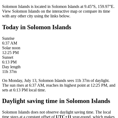
Solomon Islands
is located in
Solomon Islands
at
9.45
°
S
,
159.97
°
E
.
View
Solomon Islands
on the interactive map or compare its time
with any other city using the links below.
Today in
Solomon Islands
Sunrise
6:37 AM
Solar noon
12:25 PM
Sunset
6:13 PM
Day length
11h 37m
On Monday, July 13, Solomon Islands sees 11h 37m of daylight.
The sun rises at 6:37 AM, reaches its highest point at 12:25 PM, and
sets at 6:13 PM local time.
Daylight saving time in
Solomon Islands
Solomon Islands
does not observe daylight saving time. The local
time stays at a constant offset of
UTC+11
year-round, which makes