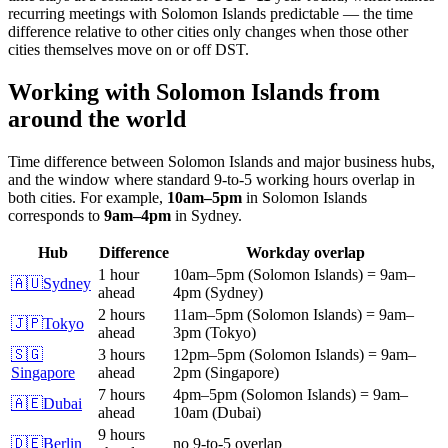
recurring meetings with
Solomon Islands
predictable — the time
difference relative to other cities only changes when those other
cities themselves move on or off DST.
Working with
Solomon Islands
from
around the world
Time difference between
Solomon Islands
and major business hubs,
and the window where standard 9-to-5 working hours overlap in
both cities.
For example,
10am
–
5pm
in
Solomon Islands
corresponds to
9am
–
4pm
in
Sydney
.
Hub
Difference
Workday overlap
1 hour
10am
–
5pm
(
Solomon Islands
)
=
9am
–
🇦🇺
Sydney
ahead
4pm
(
Sydney
)
2 hours
11am
–
5pm
(
Solomon Islands
)
=
9am
–
🇯🇵
Tokyo
ahead
3pm
(
Tokyo
)
🇸🇬
3 hours
12pm
–
5pm
(
Solomon Islands
)
=
9am
–
Singapore
ahead
2pm
(
Singapore
)
7 hours
4pm
–
5pm
(
Solomon Islands
)
=
9am
–
🇦🇪
Dubai
ahead
10am
(
Dubai
)
9 hours
🇩🇪
Berlin
no 9-to-5 overlap