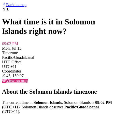
Back to map
🇸🇧
What time is it in
Solomon
Islands
right now?
09:02 PM
Mon, Jul 13
Timezone
Pacific/Guadalcanal
UTC Offset
UTC+11
Coordinates
-9.45
,
159.97
View on map
About the
Solomon Islands
timezone
The current time in
Solomon Islands
,
Solomon Islands
is
09:02 PM
(UTC+11)
.
Solomon Islands
observes
Pacific/Guadalcanal
(
UTC+11
).