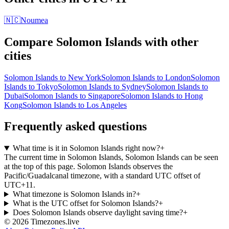
🇳🇨
Noumea
Compare
Solomon Islands
with other
cities
Solomon Islands
to
New York
Solomon Islands
to
London
Solomon
Islands
to
Tokyo
Solomon Islands
to
Sydney
Solomon Islands
to
Dubai
Solomon Islands
to
Singapore
Solomon Islands
to
Hong
Kong
Solomon Islands
to
Los Angeles
Frequently asked questions
What time is it in Solomon Islands right now?
+
The current time in Solomon Islands, Solomon Islands can be seen
at the top of this page. Solomon Islands observes the
Pacific/Guadalcanal timezone, with a standard UTC offset of
UTC+11.
What timezone is Solomon Islands in?
+
What is the UTC offset for Solomon Islands?
+
Does Solomon Islands observe daylight saving time?
+
©
2026
Timezones.live