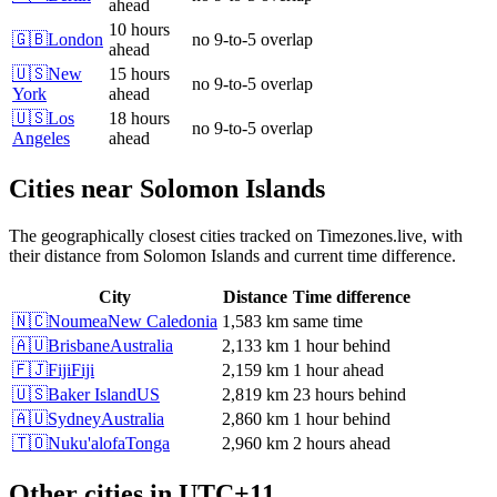
ahead
10 hours
🇬🇧
London
no 9-to-5 overlap
ahead
🇺🇸
New
15 hours
no 9-to-5 overlap
York
ahead
🇺🇸
Los
18 hours
no 9-to-5 overlap
Angeles
ahead
Cities near
Solomon Islands
The geographically closest cities tracked on Timezones.live, with
their distance from
Solomon Islands
and current time difference.
City
Distance
Time difference
🇳🇨
Noumea
New Caledonia
1,583 km
same time
🇦🇺
Brisbane
Australia
2,133 km
1 hour behind
🇫🇯
Fiji
Fiji
2,159 km
1 hour ahead
🇺🇸
Baker Island
US
2,819 km
23 hours behind
🇦🇺
Sydney
Australia
2,860 km
1 hour behind
🇹🇴
Nuku'alofa
Tonga
2,960 km
2 hours ahead
Other cities in
UTC+11