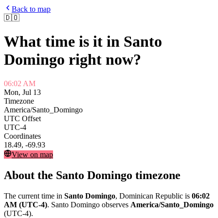
Back to map
🇩🇴
What time is it in
Santo
Domingo
right now?
06:02 AM
Mon, Jul 13
Timezone
America/Santo_Domingo
UTC Offset
UTC-4
Coordinates
18.49
,
-69.93
View on map
About the
Santo Domingo
timezone
The current time in
Santo Domingo
,
Dominican Republic
is
06:02
AM
(UTC-4)
.
Santo Domingo
observes
America/Santo_Domingo
(
UTC-4
).