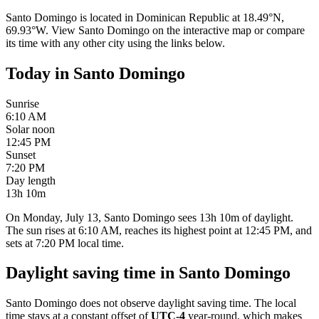
Santo Domingo
is located in
Dominican Republic
at
18.49
°
N
,
69.93
°
W
. View
Santo Domingo
on the interactive map or compare
its time with any other city using the links below.
Today in
Santo Domingo
Sunrise
6:10 AM
Solar noon
12:45 PM
Sunset
7:20 PM
Day length
13h 10m
On Monday, July 13, Santo Domingo sees 13h 10m of daylight.
The sun rises at 6:10 AM, reaches its highest point at 12:45 PM, and
sets at 7:20 PM local time.
Daylight saving time in
Santo Domingo
Santo Domingo
does not observe daylight saving time. The local
time stays at a constant offset of
UTC-4
year-round, which makes