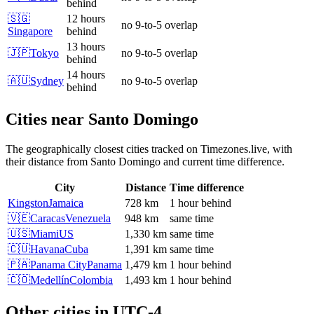
behind
🇸🇬
12 hours
no 9-to-5 overlap
Singapore
behind
13 hours
🇯🇵
Tokyo
no 9-to-5 overlap
behind
14 hours
🇦🇺
Sydney
no 9-to-5 overlap
behind
Cities near
Santo Domingo
The geographically closest cities tracked on Timezones.live, with
their distance from
Santo Domingo
and current time difference.
City
Distance
Time difference
Kingston
Jamaica
728 km
1 hour behind
🇻🇪
Caracas
Venezuela
948 km
same time
🇺🇸
Miami
US
1,330 km
same time
🇨🇺
Havana
Cuba
1,391 km
same time
🇵🇦
Panama City
Panama
1,479 km
1 hour behind
🇨🇴
Medellín
Colombia
1,493 km
1 hour behind
Other cities in
UTC-4