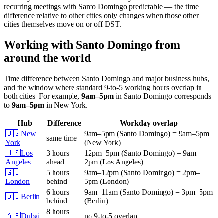
recurring meetings with
Santo Domingo
predictable — the time
difference relative to other cities only changes when those other
cities themselves move on or off DST.
Working with
Santo Domingo
from
around the world
Time difference between
Santo Domingo
and major business hubs,
and the window where standard 9-to-5 working hours overlap in
both cities.
For example,
9am
–
5pm
in
Santo Domingo
corresponds
to
9am
–
5pm
in
New York
.
Hub
Difference
Workday overlap
🇺🇸
New
9am
–
5pm
(
Santo Domingo
)
=
9am
–
5pm
same time
York
(
New York
)
🇺🇸
Los
3 hours
12pm
–
5pm
(
Santo Domingo
)
=
9am
–
Angeles
ahead
2pm
(
Los Angeles
)
🇬🇧
5 hours
9am
–
12pm
(
Santo Domingo
)
=
2pm
–
London
behind
5pm
(
London
)
6 hours
9am
–
11am
(
Santo Domingo
)
=
3pm
–
5pm
🇩🇪
Berlin
behind
(
Berlin
)
8 hours
🇦🇪
Dubai
no 9-to-5 overlap