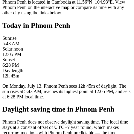
Phnom Penh
is located in
Cambodia
at
11.56
°
N
,
104.93
°
E
. View
Phnom Penh
on the interactive map or compare its time with any
other city using the links below.
Today in
Phnom Penh
Sunrise
5:43 AM
Solar noon
12:05 PM
Sunset
6:28 PM
Day length
12h 45m
On Monday, July 13, Phnom Penh sees 12h 45m of daylight. The
sun rises at 5:43 AM, reaches its highest point at 12:05 PM, and sets
at 6:28 PM local time.
Daylight saving time in
Phnom Penh
Phnom Penh
does not observe daylight saving time. The local time
stays at a constant offset of
UTC+7
year-round, which makes
recurring meetings with
Phnom Penh
predictable — the time