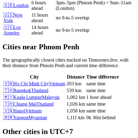
6 hours
3pm
–
5pm
(
Phnom Penh
)
=
9am
–
11am
🇬🇧
London
ahead
(
London
)
🇺🇸
New
11 hours
no 9-to-5 overlap
York
ahead
🇺🇸
Los
14 hours
no 9-to-5 overlap
Angeles
ahead
Cities near
Phnom Penh
The geographically closest cities tracked on Timezones.live, with
their distance from
Phnom Penh
and current time difference.
City
Distance
Time difference
🇻🇳
Ho Chi Minh City
Vietnam
203 km
same time
🇹🇭
Bangkok
Thailand
539 km
same time
🇲🇾
Kuala Lumpur
Malaysia
1,002 km
1 hour ahead
🇹🇭
Chiang Mai
Thailand
1,026 km
same time
🇻🇳
Hanoi
Vietnam
1,058 km
same time
🇲🇲
Yangon
Myanmar
1,111 km
0h 30m behind
Other cities in
UTC+7