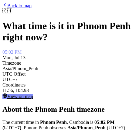
Back to map
🇰🇭
What time is it in
Phnom Penh
right now?
05:02 PM
Mon, Jul 13
Timezone
Asia/Phnom_Penh
UTC Offset
UTC+7
Coordinates
11.56
,
104.93
View on map
About the
Phnom Penh
timezone
The current time in
Phnom Penh
,
Cambodia
is
05:02 PM
(UTC+7)
.
Phnom Penh
observes
Asia/Phnom_Penh
(
UTC+7
).