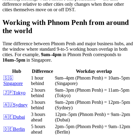
difference relative to other cities only changes when those other
cities themselves move on or off DST.
Working with
Phnom Penh
from around
the world
Time difference between
Phnom Penh
and major business hubs, and
the window where standard 9-to-5 working hours overlap in both
cities.
For example,
9am
–
4pm
in
Phnom Penh
corresponds to
10am
–
5pm
in
Singapore
.
Hub
Difference
Workday overlap
🇸🇬
1 hour
9am
–
4pm
(
Phnom Penh
)
=
10am
–
5pm
Singapore
behind
(
Singapore
)
2 hours
9am
–
3pm
(
Phnom Penh
)
=
11am
–
5pm
🇯🇵
Tokyo
behind
(
Tokyo
)
3 hours
9am
–
2pm
(
Phnom Penh
)
=
12pm
–
5pm
🇦🇺
Sydney
behind
(
Sydney
)
3 hours
12pm
–
5pm
(
Phnom Penh
)
=
9am
–
2pm
🇦🇪
Dubai
ahead
(
Dubai
)
5 hours
2pm
–
5pm
(
Phnom Penh
)
=
9am
–
12pm
🇩🇪
Berlin
ahead
(
Berlin
)