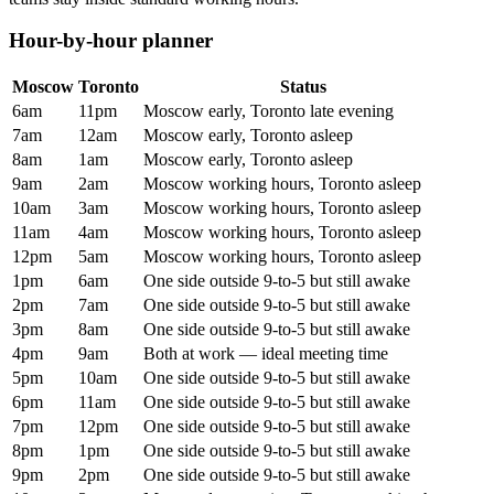
Hour-by-hour planner
Moscow
Toronto
Status
6am
11pm
Moscow early, Toronto late evening
7am
12am
Moscow early, Toronto asleep
8am
1am
Moscow early, Toronto asleep
9am
2am
Moscow working hours, Toronto asleep
10am
3am
Moscow working hours, Toronto asleep
11am
4am
Moscow working hours, Toronto asleep
12pm
5am
Moscow working hours, Toronto asleep
1pm
6am
One side outside 9-to-5 but still awake
2pm
7am
One side outside 9-to-5 but still awake
3pm
8am
One side outside 9-to-5 but still awake
4pm
9am
Both at work — ideal meeting time
5pm
10am
One side outside 9-to-5 but still awake
6pm
11am
One side outside 9-to-5 but still awake
7pm
12pm
One side outside 9-to-5 but still awake
8pm
1pm
One side outside 9-to-5 but still awake
9pm
2pm
One side outside 9-to-5 but still awake