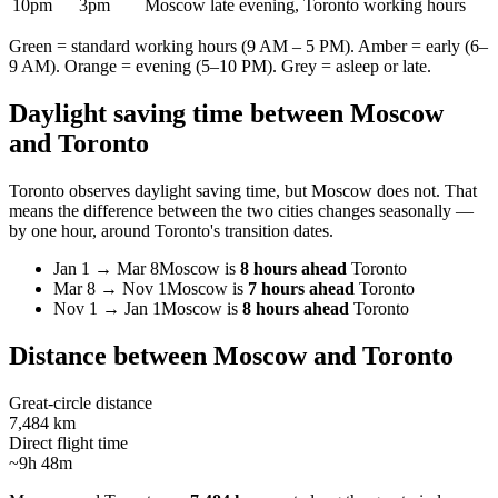
10pm
3pm
Moscow late evening, Toronto working hours
Green = standard working hours (9 AM – 5 PM). Amber = early (6–
9 AM). Orange = evening (5–10 PM). Grey = asleep or late.
Daylight saving time between
Moscow
and
Toronto
Toronto
observes daylight saving time, but
Moscow
does not. That
means the difference between the two cities changes seasonally —
by one hour, around
Toronto
's transition dates.
Jan 1
→
Mar 8
Moscow
is
8 hours ahead
Toronto
Mar 8
→
Nov 1
Moscow
is
7 hours ahead
Toronto
Nov 1
→
Jan 1
Moscow
is
8 hours ahead
Toronto
Distance between
Moscow
and
Toronto
Great-circle distance
7,484 km
Direct flight time
~9h 48m