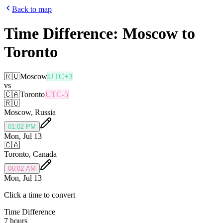
Back to map
Time Difference:
Moscow
to
Toronto
🇷🇺
Moscow
UTC+3
vs
🇨🇦
Toronto
UTC-5
🇷🇺
Moscow
,
Russia
01:02 PM
Mon, Jul 13
🇨🇦
Toronto
,
Canada
06:02 AM
Mon, Jul 13
Click a time to convert
Time Difference
7 hours