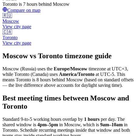
Toronto is 7 hours behind Moscow
Compare on map
🇷🇺
Moscow
View city page
🇨🇦
Toronto
View city page
Moscow
vs
Toronto
timezone guide
Moscow
(
Russia
) uses the
Europe/Moscow
timezone at
UTC+3
,
while
Toronto
(
Canada
)
uses
America/Toronto
at
UTC-5
.
This
means Toronto is 8 hours behind Moscow (based on standard offsets
— the live difference above accounts for daylight saving time).
Best meeting times between
Moscow
and
Toronto
Standard 9-to-5 working hours overlap by
1
hours
per day. The
shared window is
4pm
–
5pm
in
Moscow
, which is
9am
–
10am
in
Toronto
. Schedule recurring meetings inside that window and both
teams stay inside standard working hours.