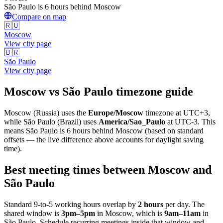
São Paulo is 6 hours behind Moscow
Compare on map
🇷🇺
Moscow
View city page
🇧🇷
São Paulo
View city page
Moscow
vs
São Paulo
timezone guide
Moscow
(
Russia
) uses the
Europe/Moscow
timezone at
UTC+3
,
while
São Paulo
(
Brazil
)
uses
America/Sao_Paulo
at
UTC-3
.
This
means São Paulo is 6 hours behind Moscow (based on standard
offsets — the live difference above accounts for daylight saving
time).
Best meeting times between
Moscow
and
São Paulo
Standard 9-to-5 working hours overlap by
2
hours
per day. The
shared window is
3pm
–
5pm
in
Moscow
, which is
9am
–
11am
in
São Paulo
. Schedule recurring meetings inside that window and