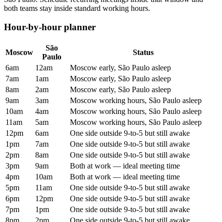
both teams stay inside standard working hours.
Hour-by-hour planner
São
Moscow
Status
Paulo
6am
12am
Moscow early, São Paulo asleep
7am
1am
Moscow early, São Paulo asleep
8am
2am
Moscow early, São Paulo asleep
9am
3am
Moscow working hours, São Paulo asleep
10am
4am
Moscow working hours, São Paulo asleep
11am
5am
Moscow working hours, São Paulo asleep
12pm
6am
One side outside 9-to-5 but still awake
1pm
7am
One side outside 9-to-5 but still awake
2pm
8am
One side outside 9-to-5 but still awake
3pm
9am
Both at work — ideal meeting time
4pm
10am
Both at work — ideal meeting time
5pm
11am
One side outside 9-to-5 but still awake
6pm
12pm
One side outside 9-to-5 but still awake
7pm
1pm
One side outside 9-to-5 but still awake
8pm
2pm
One side outside 9-to-5 but still awake