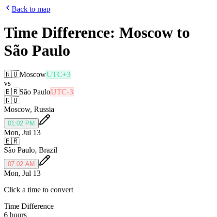
Back to map
Time Difference:
Moscow
to
São Paulo
🇷🇺
Moscow
UTC+3
vs
🇧🇷
São Paulo
UTC-3
🇷🇺
Moscow
,
Russia
01:02 PM
Mon, Jul 13
🇧🇷
São Paulo
,
Brazil
07:02 AM
Mon, Jul 13
Click a time to convert
Time Difference
6 hours