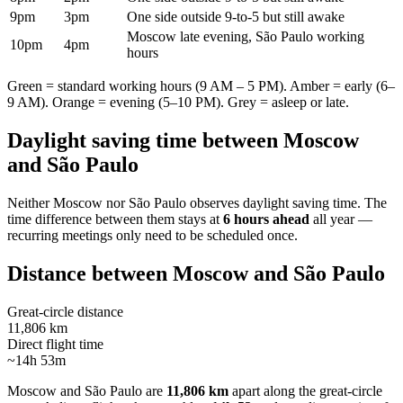
9pm
3pm
One side outside 9-to-5 but still awake
Moscow late evening, São Paulo working
10pm
4pm
hours
Green = standard working hours (9 AM – 5 PM). Amber = early (6–
9 AM). Orange = evening (5–10 PM). Grey = asleep or late.
Daylight saving time between
Moscow
and
São Paulo
Neither
Moscow
nor
São Paulo
observes daylight saving time. The
time difference between them stays at
6 hours ahead
all year —
recurring meetings only need to be scheduled once.
Distance between
Moscow
and
São Paulo
Great-circle distance
11,806 km
Direct flight time
~14h 53m
Moscow
and
São Paulo
are
11,806 km
apart along the great-circle