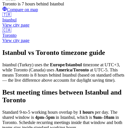
Toronto is 7 hours behind Istanbul
Compare on map
🇹🇷
Istanbul
View city page
🇨🇦
Toronto
View city page
Istanbul
vs
Toronto
timezone guide
Istanbul
(
Turkey
) uses the
Europe/Istanbul
timezone at
UTC+3
,
while
Toronto
(
Canada
)
uses
America/Toronto
at
UTC-5
.
This
means Toronto is 8 hours behind Istanbul (based on standard offsets
— the live difference above accounts for daylight saving time).
Best meeting times between
Istanbul
and
Toronto
Standard 9-to-5 working hours overlap by
1
hours
per day. The
shared window is
4pm
–
5pm
in
Istanbul
, which is
9am
–
10am
in
Toronto
. Schedule recurring meetings inside that window and both
teams stay inside standard working hours.