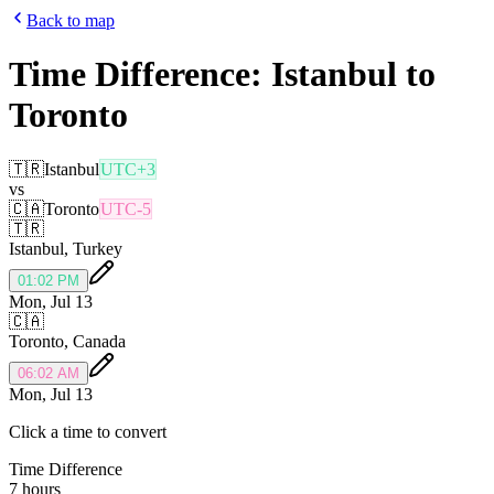
Back to map
Time Difference:
Istanbul
to
Toronto
🇹🇷
Istanbul
UTC+3
vs
🇨🇦
Toronto
UTC-5
🇹🇷
Istanbul
,
Turkey
01:02 PM
Mon, Jul 13
🇨🇦
Toronto
,
Canada
06:02 AM
Mon, Jul 13
Click a time to convert
Time Difference
7 hours