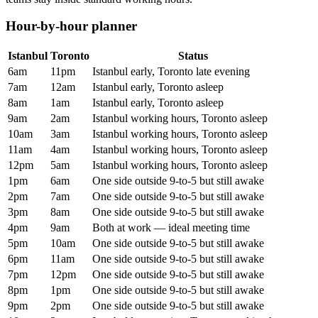
Hour-by-hour planner
Istanbul
Toronto
Status
6am
11pm
Istanbul early, Toronto late evening
7am
12am
Istanbul early, Toronto asleep
8am
1am
Istanbul early, Toronto asleep
9am
2am
Istanbul working hours, Toronto asleep
10am
3am
Istanbul working hours, Toronto asleep
11am
4am
Istanbul working hours, Toronto asleep
12pm
5am
Istanbul working hours, Toronto asleep
1pm
6am
One side outside 9-to-5 but still awake
2pm
7am
One side outside 9-to-5 but still awake
3pm
8am
One side outside 9-to-5 but still awake
4pm
9am
Both at work — ideal meeting time
5pm
10am
One side outside 9-to-5 but still awake
6pm
11am
One side outside 9-to-5 but still awake
7pm
12pm
One side outside 9-to-5 but still awake
8pm
1pm
One side outside 9-to-5 but still awake
9pm
2pm
One side outside 9-to-5 but still awake