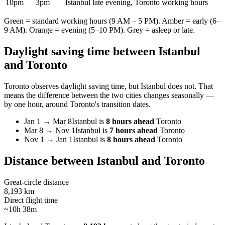
10pm
3pm
Istanbul late evening, Toronto working hours
Green = standard working hours (9 AM – 5 PM). Amber = early (6–
9 AM). Orange = evening (5–10 PM). Grey = asleep or late.
Daylight saving time between
Istanbul
and
Toronto
Toronto
observes daylight saving time, but
Istanbul
does not. That
means the difference between the two cities changes seasonally —
by one hour, around
Toronto
's transition dates.
Jan 1
→
Mar 8
Istanbul
is
8 hours ahead
Toronto
Mar 8
→
Nov 1
Istanbul
is
7 hours ahead
Toronto
Nov 1
→
Jan 1
Istanbul
is
8 hours ahead
Toronto
Distance between
Istanbul
and
Toronto
Great-circle distance
8,193 km
Direct flight time
~10h 38m