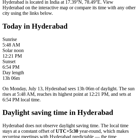
Hyderabad
is located in
India
at
17.39
°
N
,
78.49
°
E
. View
Hyderabad
on the interactive map or compare its time with any other
city using the links below.
Today in
Hyderabad
Sunrise
5:48 AM
Solar noon
12:21 PM
Sunset
6:54 PM
Day length
13h 06m
On Monday, July 13, Hyderabad sees 13h 06m of daylight. The sun
rises at 5:48 AM, reaches its highest point at 12:21 PM, and sets at
6:54 PM local time.
Daylight saving time in
Hyderabad
Hyderabad
does not observe daylight saving time. The local time
stays at a constant offset of
UTC+5:30
year-round, which makes
recurring meetings with
Hyderabad
predictable — the time