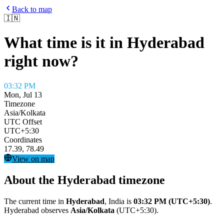
Back to map
🇮🇳
What time is it in
Hyderabad
right now?
03:32 PM
Mon, Jul 13
Timezone
Asia/Kolkata
UTC Offset
UTC+5:30
Coordinates
17.39
,
78.49
View on map
About the
Hyderabad
timezone
The current time in
Hyderabad
,
India
is
03:32 PM
(UTC+5:30)
.
Hyderabad
observes
Asia/Kolkata
(
UTC+5:30
).