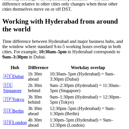
difference relative to other cities only changes when those other
cities themselves move on or off DST.
Working with
Hyderabad
from around
the world
Time difference between
Hyderabad
and major business hubs, and
the window where standard 9-to-5 working hours overlap in both
cities.
For example,
10:30am
–
5pm
in
Hyderabad
corresponds to
9am
–
3:30pm
in
Dubai
.
Hub
Difference
Workday overlap
1h 30m
10:30am
–
5pm
(
Hyderabad
)
=
9am
–
🇦🇪
Dubai
ahead
3:30pm
(
Dubai
)
🇸🇬
2h 30m
9am
–
2:30pm
(
Hyderabad
)
=
11:30am
–
Singapore
behind
5pm
(
Singapore
)
3h 30m
9am
–
1:30pm
(
Hyderabad
)
=
12:30pm
–
🇯🇵
Tokyo
behind
5pm
(
Tokyo
)
3h 30m
12:30pm
–
5pm
(
Hyderabad
)
=
9am
–
🇩🇪
Berlin
ahead
1:30pm
(
Berlin
)
4h 30m
1:30pm
–
5pm
(
Hyderabad
)
=
9am
–
🇬🇧
London
ahead
12:30pm
(
London
)