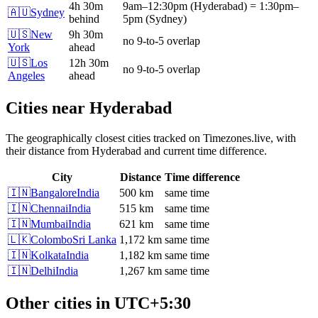
4h 30m
9am
–
12:30pm
(
Hyderabad
)
=
1:30pm
–
🇦🇺
Sydney
behind
5pm
(
Sydney
)
🇺🇸
New
9h 30m
no 9-to-5 overlap
York
ahead
🇺🇸
Los
12h 30m
no 9-to-5 overlap
Angeles
ahead
Cities near
Hyderabad
The geographically closest cities tracked on Timezones.live, with
their distance from
Hyderabad
and current time difference.
City
Distance
Time difference
🇮🇳
Bangalore
India
500 km
same time
🇮🇳
Chennai
India
515 km
same time
🇮🇳
Mumbai
India
621 km
same time
🇱🇰
Colombo
Sri Lanka
1,172 km
same time
🇮🇳
Kolkata
India
1,182 km
same time
🇮🇳
Delhi
India
1,267 km
same time
Other cities in
UTC+5:30