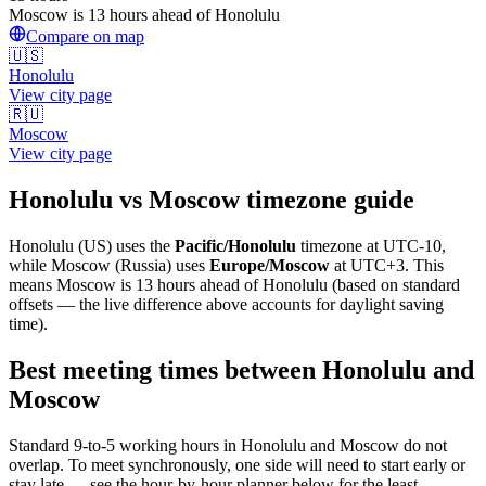
Moscow is 13 hours ahead of Honolulu
Compare on map
🇺🇸
Honolulu
View city page
🇷🇺
Moscow
View city page
Honolulu
vs
Moscow
timezone guide
Honolulu
(
US
) uses the
Pacific/Honolulu
timezone at
UTC-10
,
while
Moscow
(
Russia
)
uses
Europe/Moscow
at
UTC+3
.
This
means Moscow is 13 hours ahead of Honolulu (based on standard
offsets — the live difference above accounts for daylight saving
time).
Best meeting times between
Honolulu
and
Moscow
Standard 9-to-5 working hours in
Honolulu
and
Moscow
do not
overlap. To meet synchronously, one side will need to start early or
stay late — see the hour-by-hour planner below for the least