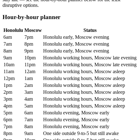
disruptive options.
Hour-by-hour planner
Honolulu
Moscow
Status
6am
7pm
Honolulu early, Moscow evening
7am
8pm
Honolulu early, Moscow evening
8am
9pm
Honolulu early, Moscow evening
9am
10pm
Honolulu working hours, Moscow late evening
10am
11pm
Honolulu working hours, Moscow late evening
11am
12am
Honolulu working hours, Moscow asleep
12pm
1am
Honolulu working hours, Moscow asleep
1pm
2am
Honolulu working hours, Moscow asleep
2pm
3am
Honolulu working hours, Moscow asleep
3pm
4am
Honolulu working hours, Moscow asleep
4pm
5am
Honolulu working hours, Moscow asleep
5pm
6am
Honolulu evening, Moscow early
6pm
7am
Honolulu evening, Moscow early
7pm
8am
Honolulu evening, Moscow early
8pm
9am
One side outside 9-to-5 but still awake