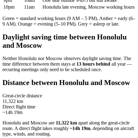
9pm
10am
One side outside 9-to-5 but still awake
10pm
11am
Honolulu late evening, Moscow working hours
Green = standard working hours (9 AM – 5 PM). Amber = early (6–
9 AM). Orange = evening (5–10 PM). Grey = asleep or late.
Daylight saving time between
Honolulu
and
Moscow
Neither
Honolulu
nor
Moscow
observes daylight saving time. The
time difference between them stays at
13 hours behind
all year —
recurring meetings only need to be scheduled once.
Distance between
Honolulu
and
Moscow
Great-circle distance
11,322 km
Direct flight time
~14h 19m
Honolulu
and
Moscow
are
11,322 km
apart along the great-circle
route.
A direct flight takes roughly
~14h 19m
, depending on aircraft
type, winds, and routing.