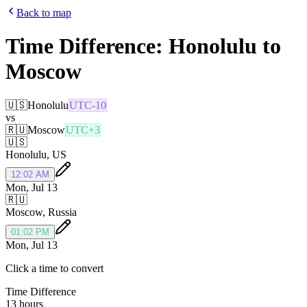
Back to map
Time Difference:
Honolulu
to
Moscow
🇺🇸
Honolulu
UTC-10
vs
🇷🇺
Moscow
UTC+3
🇺🇸
Honolulu
,
US
12:02 AM
Mon, Jul 13
🇷🇺
Moscow
,
Russia
01:02 PM
Mon, Jul 13
Click a time to convert
Time Difference
13 hours