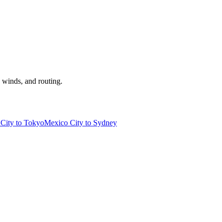
, winds, and routing.
City to Tokyo
Mexico City to Sydney