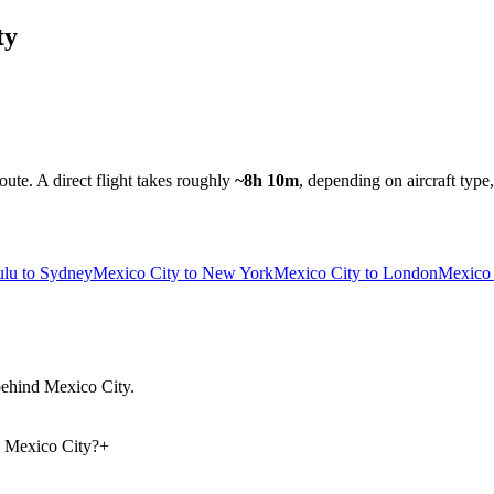
ty
route.
A direct flight takes roughly
~8h 10m
, depending on aircraft type
lu to Sydney
Mexico City to New York
Mexico City to London
Mexico 
 behind Mexico City.
d Mexico City?
+