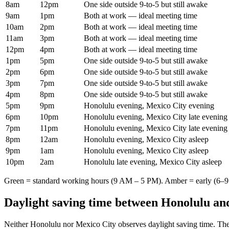
8am
12pm
One side outside 9-to-5 but still awake
9am
1pm
Both at work — ideal meeting time
10am
2pm
Both at work — ideal meeting time
11am
3pm
Both at work — ideal meeting time
12pm
4pm
Both at work — ideal meeting time
1pm
5pm
One side outside 9-to-5 but still awake
2pm
6pm
One side outside 9-to-5 but still awake
3pm
7pm
One side outside 9-to-5 but still awake
4pm
8pm
One side outside 9-to-5 but still awake
5pm
9pm
Honolulu evening, Mexico City evening
6pm
10pm
Honolulu evening, Mexico City late evening
7pm
11pm
Honolulu evening, Mexico City late evening
8pm
12am
Honolulu evening, Mexico City asleep
9pm
1am
Honolulu evening, Mexico City asleep
10pm
2am
Honolulu late evening, Mexico City asleep
Green = standard working hours (9 AM – 5 PM). Amber = early (6–9 
Daylight saving time between
Honolulu
an
Neither
Honolulu
nor
Mexico City
observes daylight saving time. The