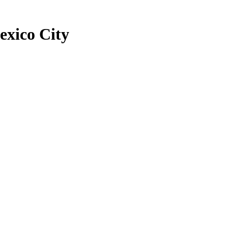
exico City