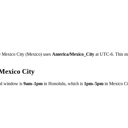
e
Mexico City
(
Mexico
)
uses
America/Mexico_City
at
UTC-6
.
This m
.
Mexico City
ed window is
9am
–
1pm
in
Honolulu
, which is
1pm
–
5pm
in
Mexico Ci