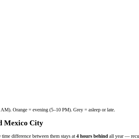
AM). Orange = evening (5–10 PM). Grey = asleep or late.
d
Mexico City
 time difference between them stays at
4 hours behind
all year — rec