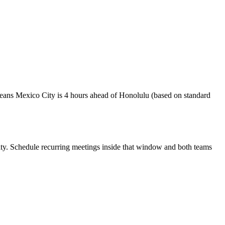
eans Mexico City is 4 hours ahead of Honolulu (based on standard
ty
. Schedule recurring meetings inside that window and both teams