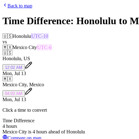
Back to map
Time Difference:
Honolulu
to
M
🇺🇸
Honolulu
UTC-10
vs
🇲🇽
Mexico City
UTC-6
🇺🇸
Honolulu
,
US
12:02 AM
Mon, Jul 13
🇲🇽
Mexico City
,
Mexico
04:02 AM
Mon, Jul 13
Click a time to convert
Time Difference
4 hours
Mexico City is 4 hours ahead of Honolulu
Compare on map