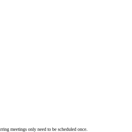
urring meetings only need to be scheduled once.