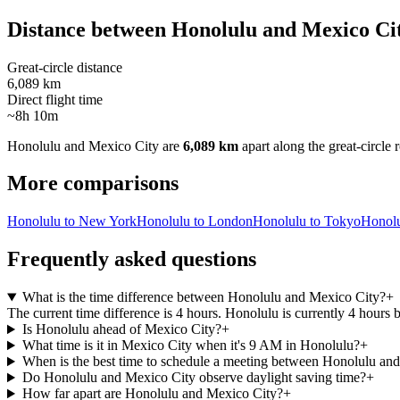
Distance between
Honolulu
and
Mexico Ci
Great-circle distance
6,089 km
Direct flight time
~8h 10m
Honolulu
and
Mexico City
are
6,089 km
apart along the great-circle 
More comparisons
Honolulu to New York
Honolulu to London
Honolulu to Tokyo
Honolu
Frequently asked questions
What is the time difference between Honolulu and Mexico City?
+
The current time difference is 4 hours. Honolulu is currently 4 hours
Is Honolulu ahead of Mexico City?
+
What time is it in Mexico City when it's 9 AM in Honolulu?
+
When is the best time to schedule a meeting between Honolulu an
Do Honolulu and Mexico City observe daylight saving time?
+
How far apart are Honolulu and Mexico City?
+