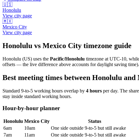
🇺🇸
Honolulu
View city page
🇲🇽
Mexico City
View city page
Honolulu
vs
Mexico City
timezone guide
Honolulu
(
US
) uses the
Pacific/Honolulu
timezone at
UTC-10
, whil
offsets — the live difference above accounts for daylight saving time)
Best meeting times between
Honolulu
and
Standard 9-to-5 working hours overlap by
4
hours
per day. The shar
stay inside standard working hours.
Hour-by-hour planner
Honolulu
Mexico City
Status
6am
10am
One side outside 9-to-5 but still awake
7am
11am
One side outside 9-to-5 but still awake