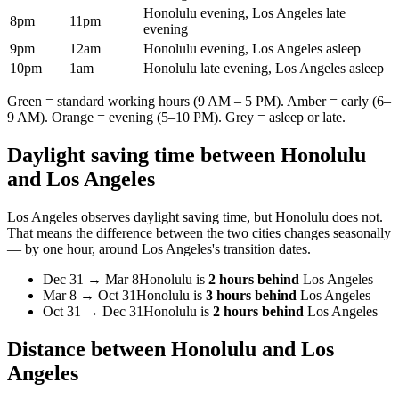
Honolulu evening, Los Angeles late
8pm
11pm
evening
9pm
12am
Honolulu evening, Los Angeles asleep
10pm
1am
Honolulu late evening, Los Angeles asleep
Green = standard working hours (9 AM – 5 PM). Amber = early (6–
9 AM). Orange = evening (5–10 PM). Grey = asleep or late.
Daylight saving time between
Honolulu
and
Los Angeles
Los Angeles
observes daylight saving time, but
Honolulu
does not.
That means the difference between the two cities changes seasonally
— by one hour, around
Los Angeles
's transition dates.
Dec 31
→
Mar 8
Honolulu
is
2 hours behind
Los Angeles
Mar 8
→
Oct 31
Honolulu
is
3 hours behind
Los Angeles
Oct 31
→
Dec 31
Honolulu
is
2 hours behind
Los Angeles
Distance between
Honolulu
and
Los
Angeles