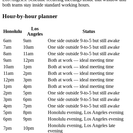
both teams stay inside standard working hours.
Hour-by-hour planner
Los
Honolulu
Status
Angeles
6am
9am
One side outside 9-to-5 but still awake
7am
10am
One side outside 9-to-5 but still awake
8am
11am
One side outside 9-to-5 but still awake
9am
12pm
Both at work — ideal meeting time
10am
1pm
Both at work — ideal meeting time
11am
2pm
Both at work — ideal meeting time
12pm
3pm
Both at work — ideal meeting time
1pm
4pm
Both at work — ideal meeting time
2pm
5pm
One side outside 9-to-5 but still awake
3pm
6pm
One side outside 9-to-5 but still awake
4pm
7pm
One side outside 9-to-5 but still awake
5pm
8pm
Honolulu evening, Los Angeles evening
6pm
9pm
Honolulu evening, Los Angeles evening
Honolulu evening, Los Angeles late
7pm
10pm
evening