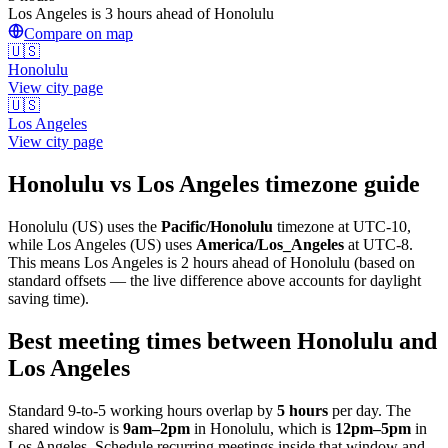
Los Angeles is 3 hours ahead of Honolulu
Compare on map
🇺🇸
Honolulu
View city page
🇺🇸
Los Angeles
View city page
Honolulu
vs
Los Angeles
timezone guide
Honolulu
(
US
) uses the
Pacific/Honolulu
timezone at
UTC-10
,
while
Los Angeles
(
US
)
uses
America/Los_Angeles
at
UTC-8
.
This means Los Angeles is 2 hours ahead of Honolulu (based on
standard offsets — the live difference above accounts for daylight
saving time).
Best meeting times between
Honolulu
and
Los Angeles
Standard 9-to-5 working hours overlap by
5
hours
per day. The
shared window is
9am
–
2pm
in
Honolulu
, which is
12pm
–
5pm
in
Los Angeles
. Schedule recurring meetings inside that window and