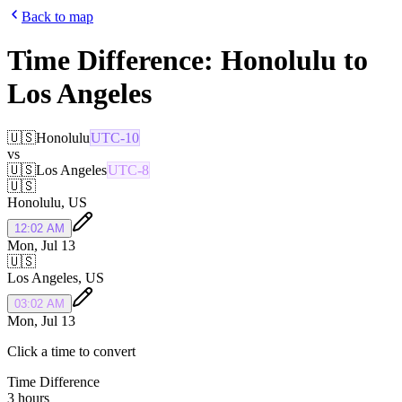
Back to map
Time Difference:
Honolulu
to
Los Angeles
🇺🇸
Honolulu
UTC-10
vs
🇺🇸
Los Angeles
UTC-8
🇺🇸
Honolulu
,
US
12:02 AM
Mon, Jul 13
🇺🇸
Los Angeles
,
US
03:02 AM
Mon, Jul 13
Click a time to convert
Time Difference
3 hours