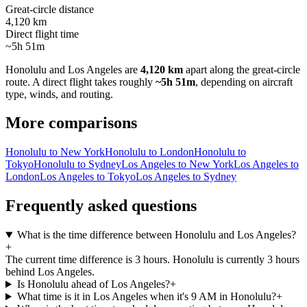
Great-circle distance
4,120 km
Direct flight time
~5h 51m
Honolulu
and
Los Angeles
are
4,120 km
apart along the great-circle
route.
A direct flight takes roughly
~5h 51m
, depending on aircraft
type, winds, and routing.
More comparisons
Honolulu to New York
Honolulu to London
Honolulu to
Tokyo
Honolulu to Sydney
Los Angeles to New York
Los Angeles to
London
Los Angeles to Tokyo
Los Angeles to Sydney
Frequently asked questions
What is the time difference between Honolulu and Los Angeles?
+
The current time difference is 3 hours. Honolulu is currently 3 hours
behind Los Angeles.
Is Honolulu ahead of Los Angeles?
+
What time is it in Los Angeles when it's 9 AM in Honolulu?
+