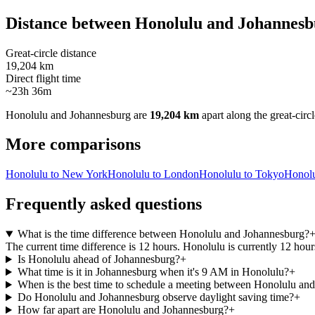
Distance between
Honolulu
and
Johannesb
Great-circle distance
19,204 km
Direct flight time
~23h 36m
Honolulu
and
Johannesburg
are
19,204 km
apart along the great-circl
More comparisons
Honolulu to New York
Honolulu to London
Honolulu to Tokyo
Honolu
Frequently asked questions
What is the time difference between Honolulu and Johannesburg?
The current time difference is 12 hours. Honolulu is currently 12 ho
Is Honolulu ahead of Johannesburg?
+
What time is it in Johannesburg when it's 9 AM in Honolulu?
+
When is the best time to schedule a meeting between Honolulu an
Do Honolulu and Johannesburg observe daylight saving time?
+
How far apart are Honolulu and Johannesburg?
+