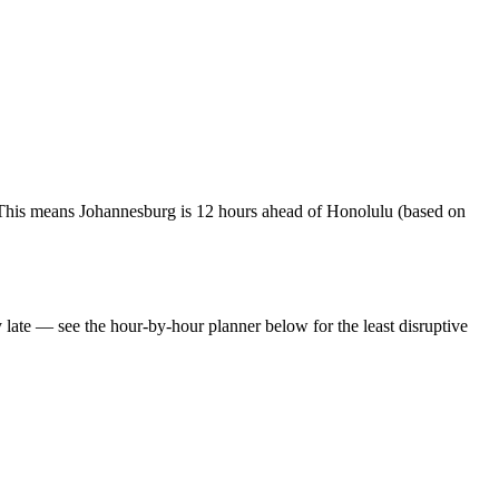
This means Johannesburg is 12 hours ahead of Honolulu (based on
y late — see the hour-by-hour planner below for the least disruptive