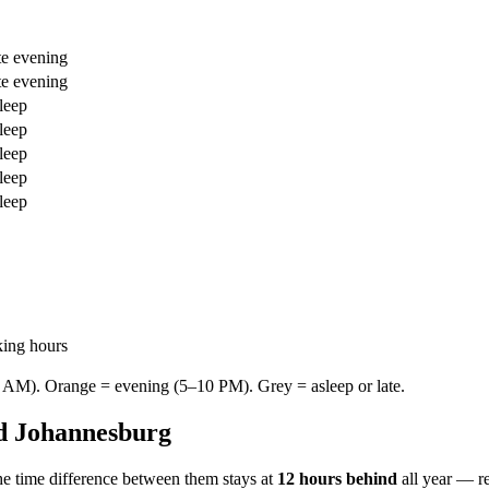
te evening
te evening
leep
leep
leep
leep
leep
king hours
AM). Orange = evening (5–10 PM). Grey = asleep or late.
d
Johannesburg
e time difference between them stays at
12 hours behind
all year — r