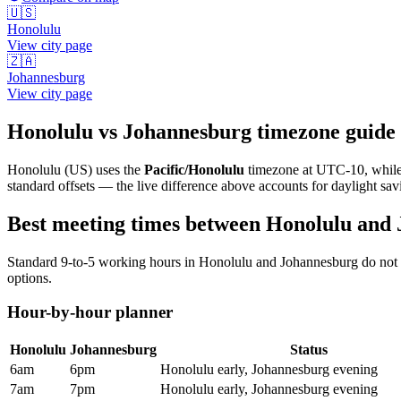
🇺🇸
Honolulu
View city page
🇿🇦
Johannesburg
View city page
Honolulu
vs
Johannesburg
timezone guide
Honolulu
(
US
) uses the
Pacific/Honolulu
timezone at
UTC-10
, whil
standard offsets — the live difference above accounts for daylight sav
Best meeting times between
Honolulu
and
Standard 9-to-5 working hours in
Honolulu
and
Johannesburg
do not 
options.
Hour-by-hour planner
Honolulu
Johannesburg
Status
6am
6pm
Honolulu early, Johannesburg evening
7am
7pm
Honolulu early, Johannesburg evening