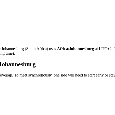
e
Johannesburg
(
South Africa
)
uses
Africa/Johannesburg
at
UTC+2
.
ing time).
Johannesburg
overlap. To meet synchronously, one side will need to start early or sta