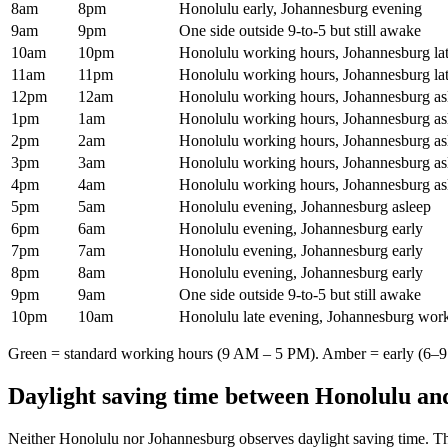
8am
8pm
Honolulu early, Johannesburg evening
9am
9pm
One side outside 9-to-5 but still awake
10am
10pm
Honolulu working hours, Johannesburg la
11am
11pm
Honolulu working hours, Johannesburg la
12pm
12am
Honolulu working hours, Johannesburg as
1pm
1am
Honolulu working hours, Johannesburg as
2pm
2am
Honolulu working hours, Johannesburg as
3pm
3am
Honolulu working hours, Johannesburg as
4pm
4am
Honolulu working hours, Johannesburg as
5pm
5am
Honolulu evening, Johannesburg asleep
6pm
6am
Honolulu evening, Johannesburg early
7pm
7am
Honolulu evening, Johannesburg early
8pm
8am
Honolulu evening, Johannesburg early
9pm
9am
One side outside 9-to-5 but still awake
10pm
10am
Honolulu late evening, Johannesburg wor
Green = standard working hours (9 AM – 5 PM). Amber = early (6–9 
Daylight saving time between
Honolulu
an
Neither
Honolulu
nor
Johannesburg
observes daylight saving time. Th