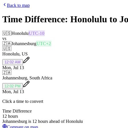
Back to map
Time Difference:
Honolulu
to
J
🇺🇸
Honolulu
UTC-10
vs
🇿🇦
Johannesburg
UTC+2
🇺🇸
Honolulu
,
US
12:02 AM
Mon, Jul 13
🇿🇦
Johannesburg
,
South Africa
12:02 PM
Mon, Jul 13
Click a time to convert
Time Difference
12 hours
Johannesburg is 12 hours ahead of Honolulu
Compare on map