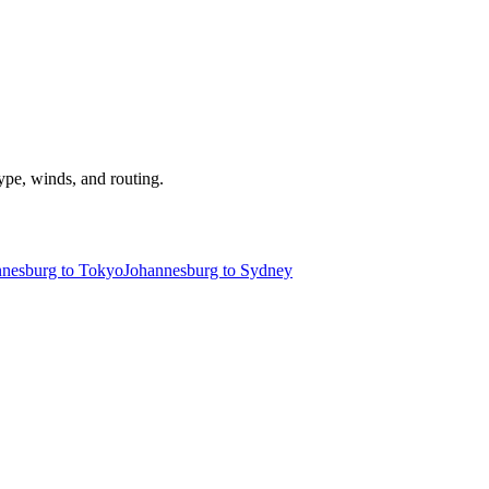
type, winds, and routing.
nnesburg to Tokyo
Johannesburg to Sydney