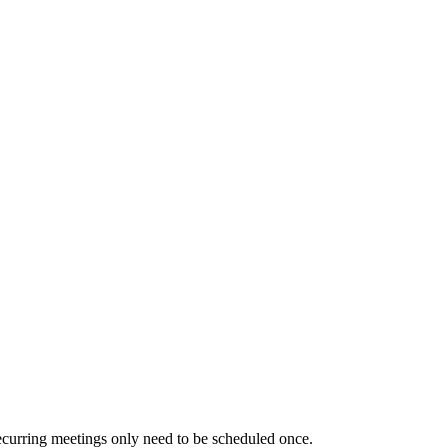
ecurring meetings only need to be scheduled once.