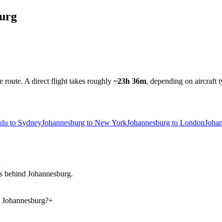
urg
e route.
A direct flight takes roughly
~23h 36m
, depending on aircraft 
lu to Sydney
Johannesburg to New York
Johannesburg to London
Joha
+
urs behind Johannesburg.
d Johannesburg?
+