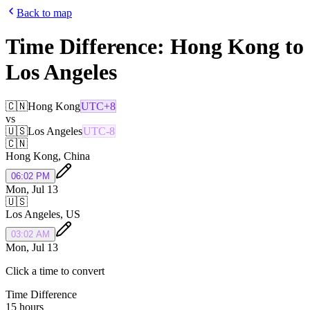
Back to map
Time Difference:
Hong Kong
to
Los Angeles
🇨🇳
Hong Kong
UTC+8
vs
🇺🇸
Los Angeles
UTC-8
🇨🇳
Hong Kong
,
China
06:02 PM
Mon, Jul 13
🇺🇸
Los Angeles
,
US
03:02 AM
Mon, Jul 13
Click a time to convert
Time Difference
15 hours