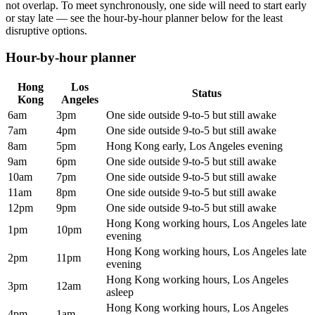
not overlap. To meet synchronously, one side will need to start early
or stay late — see the hour-by-hour planner below for the least
disruptive options.
Hour-by-hour planner
Hong
Los
Status
Kong
Angeles
6am
3pm
One side outside 9-to-5 but still awake
7am
4pm
One side outside 9-to-5 but still awake
8am
5pm
Hong Kong early, Los Angeles evening
9am
6pm
One side outside 9-to-5 but still awake
10am
7pm
One side outside 9-to-5 but still awake
11am
8pm
One side outside 9-to-5 but still awake
12pm
9pm
One side outside 9-to-5 but still awake
Hong Kong working hours, Los Angeles late
1pm
10pm
evening
Hong Kong working hours, Los Angeles late
2pm
11pm
evening
Hong Kong working hours, Los Angeles
3pm
12am
asleep
Hong Kong working hours, Los Angeles
4pm
1am