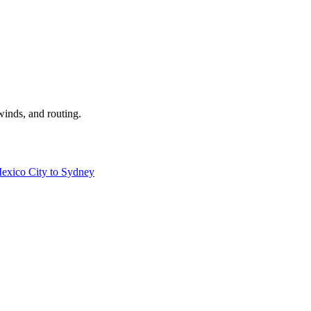
winds, and routing.
exico City to Sydney