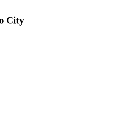
o City