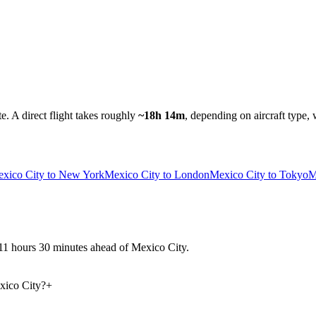
te.
A direct flight takes roughly
~18h 14m
, depending on aircraft type, 
xico City to New York
Mexico City to London
Mexico City to Tokyo
M
y 11 hours 30 minutes ahead of Mexico City.
xico City?
+