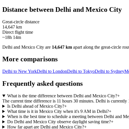
Distance between
Delhi
and
Mexico City
Great-circle distance
14,647 km
Direct flight time
~18h 14m
Delhi
and
Mexico City
are
14,647 km
apart along the great-circle rou
More comparisons
Delhi to New York
Delhi to London
Delhi to Tokyo
Delhi to Sydney
Me
Frequently asked questions
What is the time difference between Delhi and Mexico City?
+
The current time difference is 11 hours 30 minutes. Delhi is currentl
Is Delhi ahead of Mexico City?
+
What time is it in Mexico City when it's 9 AM in Delhi?
+
When is the best time to schedule a meeting between Delhi and Me
Do Delhi and Mexico City observe daylight saving time?
+
How far apart are Delhi and Mexico City?
+