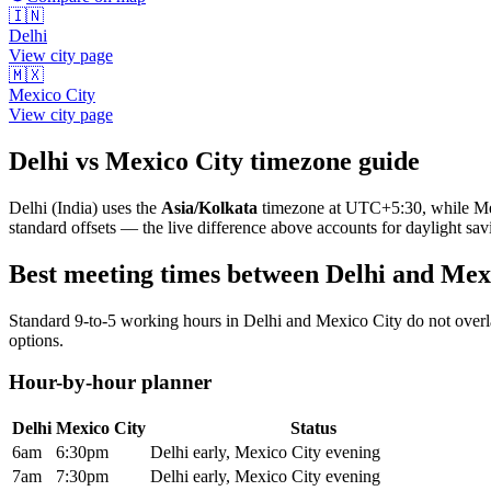
🇮🇳
Delhi
View city page
🇲🇽
Mexico City
View city page
Delhi
vs
Mexico City
timezone guide
Delhi
(
India
) uses the
Asia/Kolkata
timezone at
UTC+5:30
, while
Me
standard offsets — the live difference above accounts for daylight sav
Best meeting times between
Delhi
and
Mexi
Standard 9-to-5 working hours in
Delhi
and
Mexico City
do not overl
options.
Hour-by-hour planner
Delhi
Mexico City
Status
6am
6:30pm
Delhi early, Mexico City evening
7am
7:30pm
Delhi early, Mexico City evening