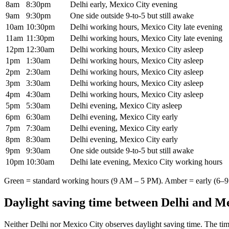
8am
8:30pm
Delhi early, Mexico City evening
9am
9:30pm
One side outside 9-to-5 but still awake
10am
10:30pm
Delhi working hours, Mexico City late evening
11am
11:30pm
Delhi working hours, Mexico City late evening
12pm
12:30am
Delhi working hours, Mexico City asleep
1pm
1:30am
Delhi working hours, Mexico City asleep
2pm
2:30am
Delhi working hours, Mexico City asleep
3pm
3:30am
Delhi working hours, Mexico City asleep
4pm
4:30am
Delhi working hours, Mexico City asleep
5pm
5:30am
Delhi evening, Mexico City asleep
6pm
6:30am
Delhi evening, Mexico City early
7pm
7:30am
Delhi evening, Mexico City early
8pm
8:30am
Delhi evening, Mexico City early
9pm
9:30am
One side outside 9-to-5 but still awake
10pm
10:30am
Delhi late evening, Mexico City working hours
Green = standard working hours (9 AM – 5 PM). Amber = early (6–9 
Daylight saving time between
Delhi
and
Me
Neither
Delhi
nor
Mexico City
observes daylight saving time. The tim