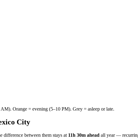
AM). Orange = evening (5–10 PM). Grey = asleep or late.
xico City
e difference between them stays at
11h 30m ahead
all year — recurri