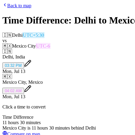
Back to map
Time Difference:
Delhi
to
Mexic
🇮🇳
Delhi
UTC+5:30
vs
🇲🇽
Mexico City
UTC-6
🇮🇳
Delhi
,
India
03:32 PM
Mon, Jul 13
🇲🇽
Mexico City
,
Mexico
04:02 AM
Mon, Jul 13
Click a time to convert
Time Difference
11 hours 30 minutes
Mexico City is 11 hours 30 minutes behind Delhi
Compare on map