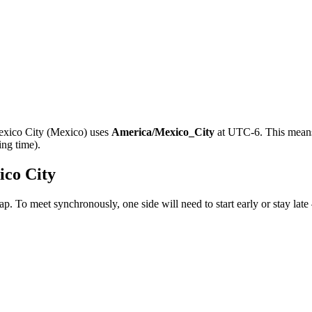
xico City
(
Mexico
)
uses
America/Mexico_City
at
UTC-6
.
This means
ing time).
co City
ap. To meet synchronously, one side will need to start early or stay lat