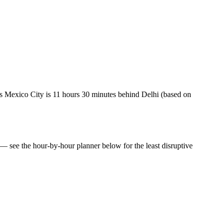
 Mexico City is 11 hours 30 minutes behind Delhi (based on
e — see the hour-by-hour planner below for the least disruptive