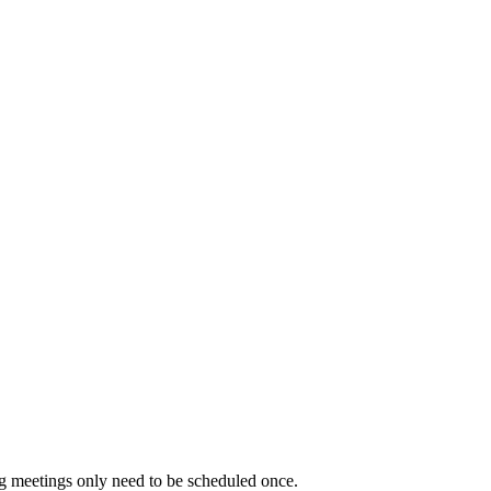
ng meetings only need to be scheduled once.