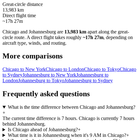
Great-circle distance
13,983 km
Direct flight time
~17h 27m
Chicago
and
Johannesburg
are
13,983 km
apart along the great-
circle route.
A direct flight takes roughly
~17h 27m
, depending on
aircraft type, winds, and routing.
More comparisons
Chicago to New York
Chicago to London
Chicago to Tokyo
Chicago
to Sydney
Johannesburg to New York
Johannesburg to
London
Johannesburg to Tokyo
Johannesburg to Sydney
Frequently asked questions
What is the time difference between Chicago and Johannesburg?
+
The current time difference is 7 hours. Chicago is currently 7 hours
behind Johannesburg.
Is Chicago ahead of Johannesburg?
+
What time is it in Johannesburg when it's 9 AM in Chicago?
+