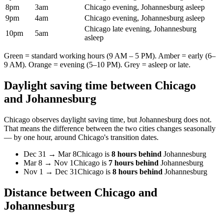
8pm
3am
Chicago evening, Johannesburg asleep
9pm
4am
Chicago evening, Johannesburg asleep
Chicago late evening, Johannesburg
10pm
5am
asleep
Green = standard working hours (9 AM – 5 PM). Amber = early (6–
9 AM). Orange = evening (5–10 PM). Grey = asleep or late.
Daylight saving time between
Chicago
and
Johannesburg
Chicago
observes daylight saving time, but
Johannesburg
does not.
That means the difference between the two cities changes seasonally
— by one hour, around
Chicago
's transition dates.
Dec 31
→
Mar 8
Chicago
is
8 hours behind
Johannesburg
Mar 8
→
Nov 1
Chicago
is
7 hours behind
Johannesburg
Nov 1
→
Dec 31
Chicago
is
8 hours behind
Johannesburg
Distance between
Chicago
and
Johannesburg