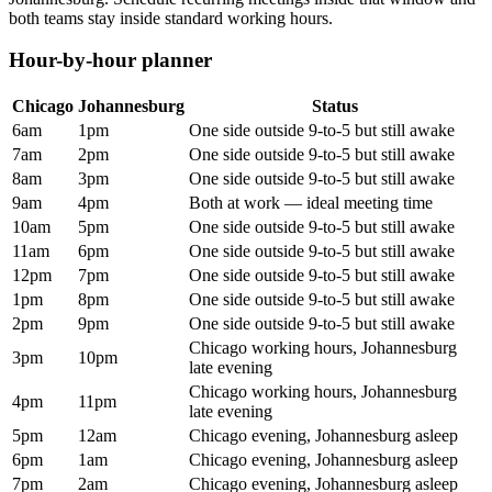
both teams stay inside standard working hours.
Hour-by-hour planner
Chicago
Johannesburg
Status
6am
1pm
One side outside 9-to-5 but still awake
7am
2pm
One side outside 9-to-5 but still awake
8am
3pm
One side outside 9-to-5 but still awake
9am
4pm
Both at work — ideal meeting time
10am
5pm
One side outside 9-to-5 but still awake
11am
6pm
One side outside 9-to-5 but still awake
12pm
7pm
One side outside 9-to-5 but still awake
1pm
8pm
One side outside 9-to-5 but still awake
2pm
9pm
One side outside 9-to-5 but still awake
Chicago working hours, Johannesburg
3pm
10pm
late evening
Chicago working hours, Johannesburg
4pm
11pm
late evening
5pm
12am
Chicago evening, Johannesburg asleep
6pm
1am
Chicago evening, Johannesburg asleep
7pm
2am
Chicago evening, Johannesburg asleep