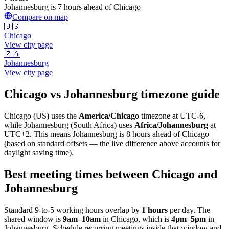
Johannesburg is 7 hours ahead of Chicago
Compare on map
🇺🇸
Chicago
View city page
🇿🇦
Johannesburg
View city page
Chicago
vs
Johannesburg
timezone guide
Chicago
(
US
) uses the
America/Chicago
timezone at
UTC-6
,
while
Johannesburg
(
South Africa
)
uses
Africa/Johannesburg
at
UTC+2
.
This means Johannesburg is 8 hours ahead of Chicago
(based on standard offsets — the live difference above accounts for
daylight saving time).
Best meeting times between
Chicago
and
Johannesburg
Standard 9-to-5 working hours overlap by
1
hours
per day. The
shared window is
9am
–
10am
in
Chicago
, which is
4pm
–
5pm
in
Johannesburg
. Schedule recurring meetings inside that window and