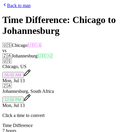
Back to map
Time Difference:
Chicago
to
Johannesburg
🇺🇸
Chicago
UTC-6
vs
🇿🇦
Johannesburg
UTC+2
🇺🇸
Chicago
,
US
05:02 AM
Mon, Jul 13
🇿🇦
Johannesburg
,
South Africa
12:02 PM
Mon, Jul 13
Click a time to convert
Time Difference
7 hours