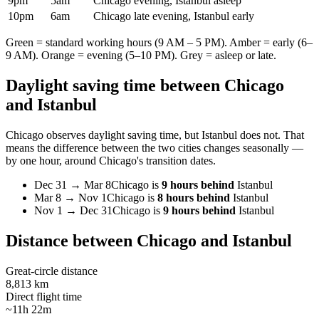
9pm
5am
Chicago evening, Istanbul asleep
10pm
6am
Chicago late evening, Istanbul early
Green = standard working hours (9 AM – 5 PM). Amber = early (6–
9 AM). Orange = evening (5–10 PM). Grey = asleep or late.
Daylight saving time between
Chicago
and
Istanbul
Chicago
observes daylight saving time, but
Istanbul
does not. That
means the difference between the two cities changes seasonally —
by one hour, around
Chicago
's transition dates.
Dec 31
→
Mar 8
Chicago
is
9 hours behind
Istanbul
Mar 8
→
Nov 1
Chicago
is
8 hours behind
Istanbul
Nov 1
→
Dec 31
Chicago
is
9 hours behind
Istanbul
Distance between
Chicago
and
Istanbul
Great-circle distance
8,813 km
Direct flight time
~11h 22m