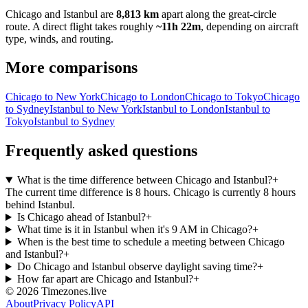
Chicago
and
Istanbul
are
8,813 km
apart along the great-circle
route.
A direct flight takes roughly
~11h 22m
, depending on aircraft
type, winds, and routing.
More comparisons
Chicago to New York
Chicago to London
Chicago to Tokyo
Chicago
to Sydney
Istanbul to New York
Istanbul to London
Istanbul to
Tokyo
Istanbul to Sydney
Frequently asked questions
What is the time difference between Chicago and Istanbul?
+
The current time difference is 8 hours. Chicago is currently 8 hours
behind Istanbul.
Is Chicago ahead of Istanbul?
+
What time is it in Istanbul when it's 9 AM in Chicago?
+
When is the best time to schedule a meeting between Chicago
and Istanbul?
+
Do Chicago and Istanbul observe daylight saving time?
+
How far apart are Chicago and Istanbul?
+
©
2026
Timezones.live
About
Privacy Policy
API