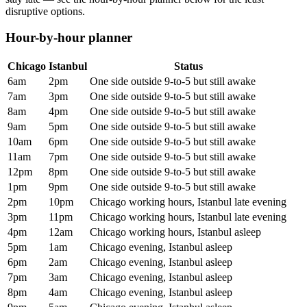
disruptive options.
Hour-by-hour planner
Chicago
Istanbul
Status
6am
2pm
One side outside 9-to-5 but still awake
7am
3pm
One side outside 9-to-5 but still awake
8am
4pm
One side outside 9-to-5 but still awake
9am
5pm
One side outside 9-to-5 but still awake
10am
6pm
One side outside 9-to-5 but still awake
11am
7pm
One side outside 9-to-5 but still awake
12pm
8pm
One side outside 9-to-5 but still awake
1pm
9pm
One side outside 9-to-5 but still awake
2pm
10pm
Chicago working hours, Istanbul late evening
3pm
11pm
Chicago working hours, Istanbul late evening
4pm
12am
Chicago working hours, Istanbul asleep
5pm
1am
Chicago evening, Istanbul asleep
6pm
2am
Chicago evening, Istanbul asleep
7pm
3am
Chicago evening, Istanbul asleep
8pm
4am
Chicago evening, Istanbul asleep