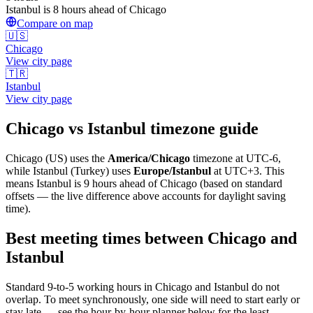
Istanbul is 8 hours ahead of Chicago
Compare on map
🇺🇸
Chicago
View city page
🇹🇷
Istanbul
View city page
Chicago
vs
Istanbul
timezone guide
Chicago
(
US
) uses the
America/Chicago
timezone at
UTC-6
,
while
Istanbul
(
Turkey
)
uses
Europe/Istanbul
at
UTC+3
.
This
means Istanbul is 9 hours ahead of Chicago (based on standard
offsets — the live difference above accounts for daylight saving
time).
Best meeting times between
Chicago
and
Istanbul
Standard 9-to-5 working hours in
Chicago
and
Istanbul
do not
overlap. To meet synchronously, one side will need to start early or
stay late — see the hour-by-hour planner below for the least