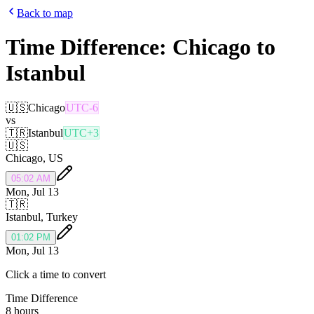
Back to map
Time Difference:
Chicago
to
Istanbul
🇺🇸
Chicago
UTC-6
vs
🇹🇷
Istanbul
UTC+3
🇺🇸
Chicago
,
US
05:02 AM
Mon, Jul 13
🇹🇷
Istanbul
,
Turkey
01:02 PM
Mon, Jul 13
Click a time to convert
Time Difference
8 hours