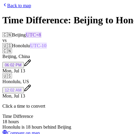
Back to map
Time Difference:
Beijing
to
Hon
🇨🇳
Beijing
UTC+8
vs
🇺🇸
Honolulu
UTC-10
🇨🇳
Beijing
,
China
06:02 PM
Mon, Jul 13
🇺🇸
Honolulu
,
US
12:02 AM
Mon, Jul 13
Click a time to convert
Time Difference
18 hours
Honolulu is 18 hours behind Beijing
Compare on map