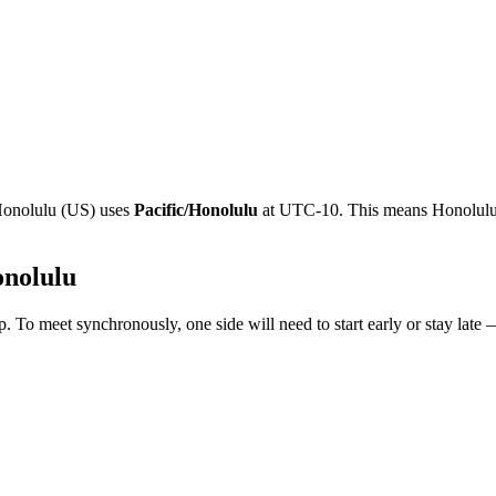
onolulu
(
US
)
uses
Pacific/Honolulu
at
UTC-10
.
This means Honolulu 
nolulu
. To meet synchronously, one side will need to start early or stay late 