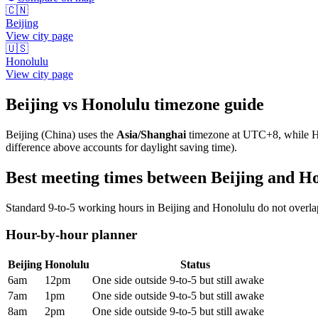
🇨🇳
Beijing
View city page
🇺🇸
Honolulu
View city page
Beijing
vs
Honolulu
timezone guide
Beijing
(
China
) uses the
Asia/Shanghai
timezone at
UTC+8
, while
H
difference above accounts for daylight saving time).
Best meeting times between
Beijing
and
Ho
Standard 9-to-5 working hours in
Beijing
and
Honolulu
do not overlap
Hour-by-hour planner
Beijing
Honolulu
Status
6am
12pm
One side outside 9-to-5 but still awake
7am
1pm
One side outside 9-to-5 but still awake
8am
2pm
One side outside 9-to-5 but still awake