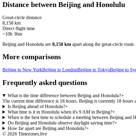
Distance between
Beijing
and
Honolulu
Great-circle distance
8,158 km
Direct flight time
~10h 36m
Beijing
and
Honolulu
are
8,158 km
apart along the great-circle route.
More comparisons
Beijing to New York
Beijing to London
Beijing to Tokyo
Beijing to S
Frequently asked questions
What is the time difference between Beijing and Honolulu?
+
The current time difference is 18 hours. Beijing is currently 18 hours
Is Beijing ahead of Honolulu?
+
What time is it in Honolulu when it's 9 AM in Beijing?
+
When is the best time to schedule a meeting between Beijing and 
Do Beijing and Honolulu observe daylight saving time?
+
How far apart are Beijing and Honolulu?
+
©
2026
Timezones.live