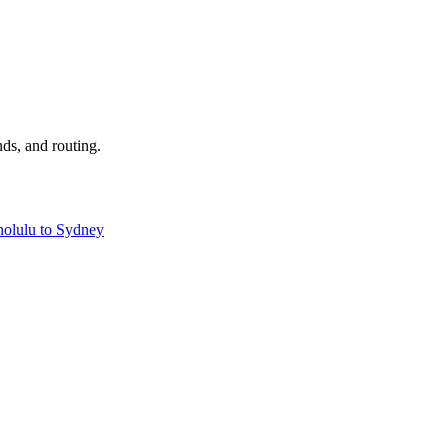
nds, and routing.
olulu to Sydney