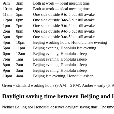
9am
3pm
Both at work — ideal meeting time
10am
4pm
Both at work — ideal meeting time
11am
5pm
One side outside 9-to-5 but still awake
12pm
6pm
One side outside 9-to-5 but still awake
1pm
7pm
One side outside 9-to-5 but still awake
2pm
8pm
One side outside 9-to-5 but still awake
3pm
9pm
One side outside 9-to-5 but still awake
4pm
10pm
Beijing working hours, Honolulu late evening
5pm
11pm
Beijing evening, Honolulu late evening
6pm
12am
Beijing evening, Honolulu asleep
7pm
1am
Beijing evening, Honolulu asleep
8pm
2am
Beijing evening, Honolulu asleep
9pm
3am
Beijing evening, Honolulu asleep
10pm
4am
Beijing late evening, Honolulu asleep
Green = standard working hours (9 AM – 5 PM). Amber = early (6–9 
Daylight saving time between
Beijing
and
Neither
Beijing
nor
Honolulu
observes daylight saving time. The time