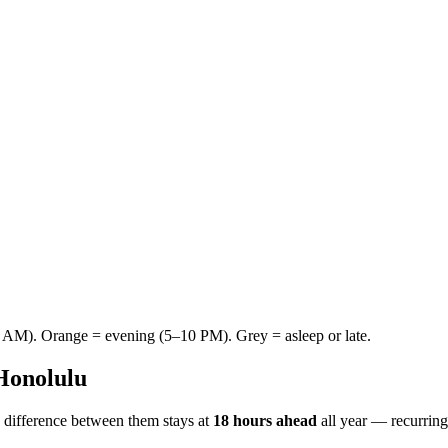
AM). Orange = evening (5–10 PM). Grey = asleep or late.
Honolulu
 difference between them stays at
18 hours ahead
all year — recurrin