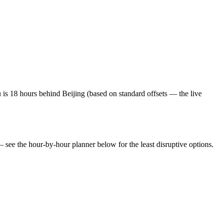
is 18 hours behind Beijing (based on standard offsets — the live
— see the hour-by-hour planner below for the least disruptive options.