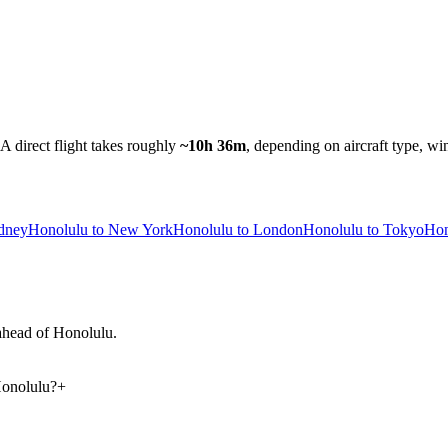
A direct flight takes roughly
~10h 36m
, depending on aircraft type, wi
ydney
Honolulu to New York
Honolulu to London
Honolulu to Tokyo
Hon
 ahead of Honolulu.
Honolulu?
+