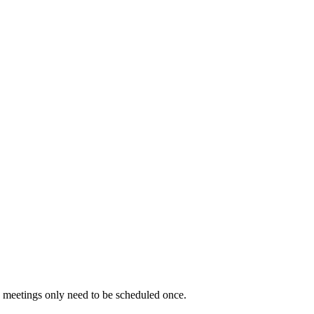
g meetings only need to be scheduled once.