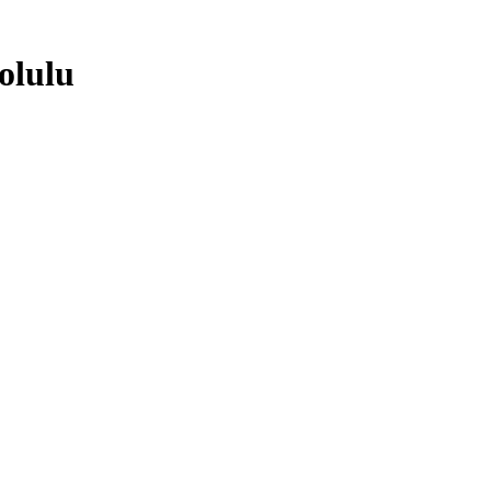
olulu