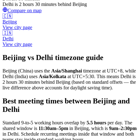
Delhi is 2 hours 30 minutes behind Beijing
Compare on map
🇨🇳
Beijing
View city page
🇮🇳
Delhi
View city page
Beijing
vs
Delhi
timezone guide
Beijing
(
China
) uses the
Asia/Shanghai
timezone at
UTC+8
, while
Delhi
(
India
)
uses
Asia/Kolkata
at
UTC+5:30
.
This means Delhi is
2 hours 30 minutes behind Beijing (based on standard offsets — the
live difference above accounts for daylight saving time).
Best meeting times between
Beijing
and
Delhi
Standard 9-to-5 working hours overlap by
5.5
hours
per day. The
shared window is
11:30am
–
5pm
in
Beijing
, which is
9am
–
2:30pm
in
Delhi
. Schedule recurring meetings inside that window and both
teams stay inside standard working hours.