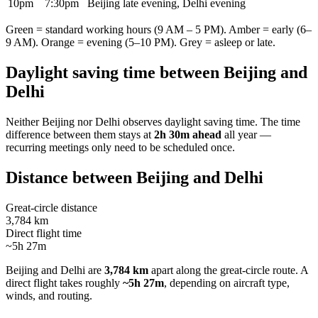
10pm
7:30pm
Beijing late evening, Delhi evening
Green = standard working hours (9 AM – 5 PM). Amber = early (6–
9 AM). Orange = evening (5–10 PM). Grey = asleep or late.
Daylight saving time between
Beijing
and
Delhi
Neither
Beijing
nor
Delhi
observes daylight saving time. The time
difference between them stays at
2h 30m ahead
all year —
recurring meetings only need to be scheduled once.
Distance between
Beijing
and
Delhi
Great-circle distance
3,784 km
Direct flight time
~5h 27m
Beijing
and
Delhi
are
3,784 km
apart along the great-circle route.
A
direct flight takes roughly
~5h 27m
, depending on aircraft type,
winds, and routing.