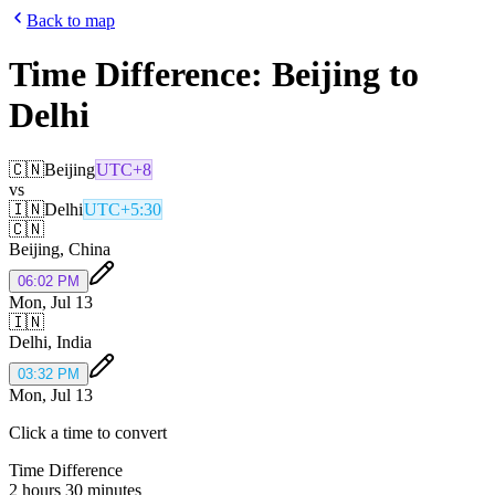
Back to map
Time Difference:
Beijing
to
Delhi
🇨🇳
Beijing
UTC+8
vs
🇮🇳
Delhi
UTC+5:30
🇨🇳
Beijing
,
China
06:02 PM
Mon, Jul 13
🇮🇳
Delhi
,
India
03:32 PM
Mon, Jul 13
Click a time to convert
Time Difference
2 hours 30 minutes