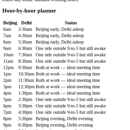
Hour-by-hour planner
Beijing
Delhi
Status
6am
3:30am
Beijing early, Delhi asleep
7am
4:30am
Beijing early, Delhi asleep
8am
5:30am
Beijing early, Delhi asleep
9am
6:30am
One side outside 9-to-5 but still awake
10am
7:30am
One side outside 9-to-5 but still awake
11am
8:30am
One side outside 9-to-5 but still awake
12pm
9:30am
Both at work — ideal meeting time
1pm
10:30am
Both at work — ideal meeting time
2pm
11:30am
Both at work — ideal meeting time
3pm
12:30pm
Both at work — ideal meeting time
4pm
1:30pm
Both at work — ideal meeting time
5pm
2:30pm
One side outside 9-to-5 but still awake
6pm
3:30pm
One side outside 9-to-5 but still awake
7pm
4:30pm
One side outside 9-to-5 but still awake
8pm
5:30pm
Beijing evening, Delhi evening
9pm
6:30pm
Beijing evening, Delhi evening