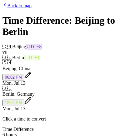
Back to map
Time Difference:
Beijing
to
Berlin
🇨🇳
Beijing
UTC+8
vs
🇩🇪
Berlin
UTC+1
🇨🇳
Beijing
,
China
06:02 PM
Mon, Jul 13
🇩🇪
Berlin
,
Germany
12:02 PM
Mon, Jul 13
Click a time to convert
Time Difference
6 hours