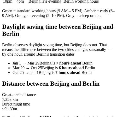
10pm
4pm
Beijing late evening, Berlin working hours
Green = standard working hours (9 AM – 5 PM). Amber = early (6–
9 AM). Orange = evening (5–10 PM). Grey = asleep or late.
Daylight saving time between
Beijing
and
Berlin
Berlin
observes daylight saving time, but
Beijing
does not. That
means the difference between the two cities changes seasonally —
by one hour, around
Berlin
's transition dates.
Jan 1
→
Mar 29
Beijing
is
7 hours ahead
Berlin
Mar 29
→
Oct 25
Beijing
is
6 hours ahead
Berlin
Oct 25
→
Jan 1
Beijing
is
7 hours ahead
Berlin
Distance between
Beijing
and
Berlin
Great-circle distance
7,358 km
Direct flight time
~9h 39m