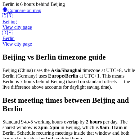
Berlin is 6 hours behind Beijing
Compare on map
🇨🇳
Beijing
View city page
🇩🇪
Berlin
View city page
Beijing
vs
Berlin
timezone guide
Beijing
(
China
) uses the
Asia/Shanghai
timezone at
UTC+8
, while
Berlin
(
Germany
)
uses
Europe/Berlin
at
UTC+1
.
This means
Berlin is 7 hours behind Beijing (based on standard offsets — the
live difference above accounts for daylight saving time).
Best meeting times between
Beijing
and
Berlin
Standard 9-to-5 working hours overlap by
2
hours
per day. The
shared window is
3pm
–
5pm
in
Beijing
, which is
9am
–
11am
in
Berlin
. Schedule recurring meetings inside that window and both
teams stay inside standard working hours.