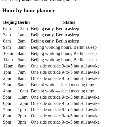
Hour-by-hour planner
Beijing
Berlin
Status
6am
12am
Beijing early, Berlin asleep
7am
1am
Beijing early, Berlin asleep
8am
2am
Beijing early, Berlin asleep
9am
3am
Beijing working hours, Berlin asleep
10am
4am
Beijing working hours, Berlin asleep
11am
5am
Beijing working hours, Berlin asleep
12pm
6am
One side outside 9-to-5 but still awake
1pm
7am
One side outside 9-to-5 but still awake
2pm
8am
One side outside 9-to-5 but still awake
3pm
9am
Both at work — ideal meeting time
4pm
10am
Both at work — ideal meeting time
5pm
11am
One side outside 9-to-5 but still awake
6pm
12pm
One side outside 9-to-5 but still awake
7pm
1pm
One side outside 9-to-5 but still awake
8pm
2pm
One side outside 9-to-5 but still awake
9pm
3pm
One side outside 9-to-5 but still awake