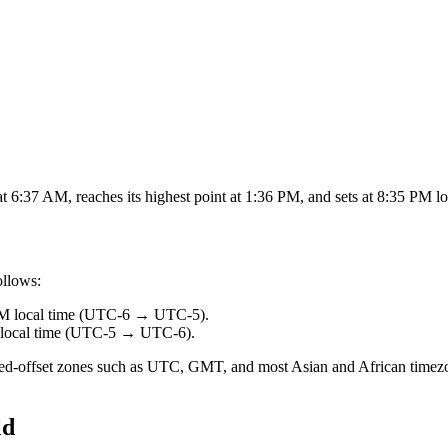
 6:37 AM, reaches its highest point at 1:36 PM, and sets at 8:35 PM lo
ollows:
AM
local time (
UTC-6
→
UTC-5
).
local time (
UTC-5
→
UTC-6
).
fixed-offset zones such as UTC, GMT, and most Asian and African timezo
ld