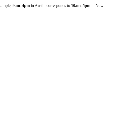
xample,
9am
–
4pm
in
Austin
corresponds to
10am
–
5pm
in
New