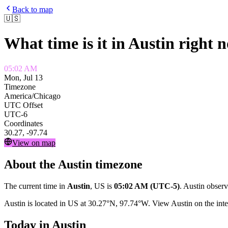
Back to map
🇺🇸
What time is it in
Austin
right 
05:02 AM
Mon, Jul 13
Timezone
America/Chicago
UTC Offset
UTC-6
Coordinates
30.27
,
-97.74
View on map
About the
Austin
timezone
The current time in
Austin
,
US
is
05:02 AM
(UTC-5)
.
Austin
observ
Austin
is located in
US
at
30.27
°
N
,
97.74
°
W
. View
Austin
on the inte
Today in
Austin