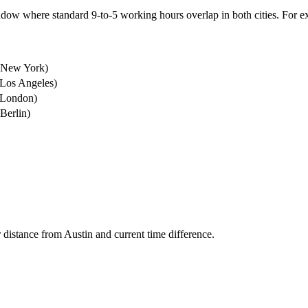
dow where standard 9-to-5 working hours overlap in both cities.
For e
New York
)
Los Angeles
)
London
)
Berlin
)
r distance from
Austin
and current time difference.