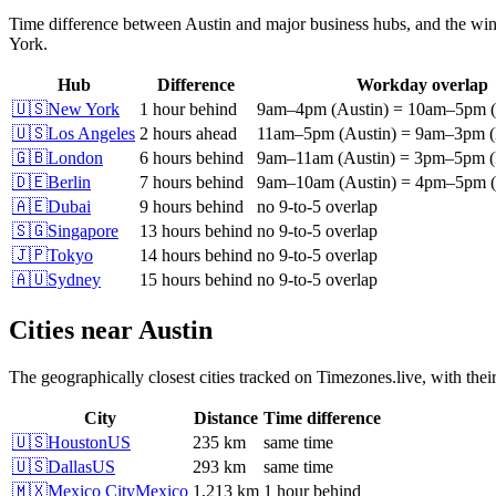
Time difference between
Austin
and major business hubs, and the win
York
.
Hub
Difference
Workday overlap
🇺🇸
New York
1 hour behind
9am
–
4pm
(
Austin
)
=
10am
–
5pm
(
🇺🇸
Los Angeles
2 hours ahead
11am
–
5pm
(
Austin
)
=
9am
–
3pm
(
🇬🇧
London
6 hours behind
9am
–
11am
(
Austin
)
=
3pm
–
5pm
(
🇩🇪
Berlin
7 hours behind
9am
–
10am
(
Austin
)
=
4pm
–
5pm
(
🇦🇪
Dubai
9 hours behind
no 9-to-5 overlap
🇸🇬
Singapore
13 hours behind
no 9-to-5 overlap
🇯🇵
Tokyo
14 hours behind
no 9-to-5 overlap
🇦🇺
Sydney
15 hours behind
no 9-to-5 overlap
Cities near
Austin
The geographically closest cities tracked on Timezones.live, with thei
City
Distance
Time difference
🇺🇸
Houston
US
235 km
same time
🇺🇸
Dallas
US
293 km
same time
🇲🇽
Mexico City
Mexico
1,213 km
1 hour behind