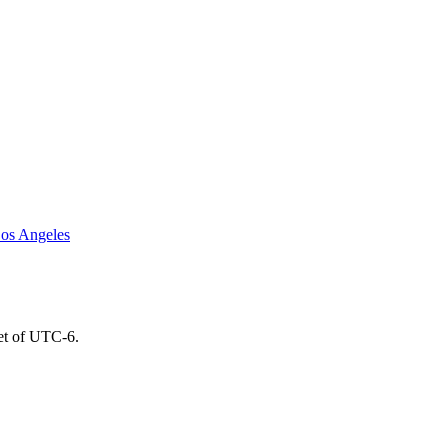
os Angeles
set of UTC-6.