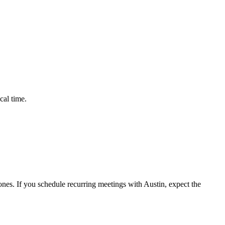
cal time.
nes. If you schedule recurring meetings with
Austin
, expect the