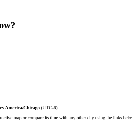
now?
es
America/Chicago
(
UTC-6
).
ractive map or compare its time with any other city using the links belo