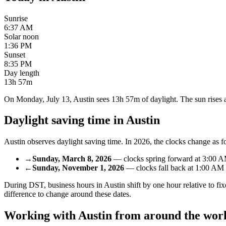
Sunrise
6:37 AM
Solar noon
1:36 PM
Sunset
8:35 PM
Day length
13h 57m
On Monday, July 13, Austin sees 13h 57m of daylight. The sun rises at
Daylight saving time in
Austin
Austin
observes daylight saving time. In
2026
, the clocks change as f
→
Sunday, March 8, 2026
—
clocks spring forward
at
3:00 
←
Sunday, November 1, 2026
—
clocks fall back
at
1:00 AM
During DST, business hours in
Austin
shift by one hour relative to 
difference to change around these dates.
Working with
Austin
from around the wor