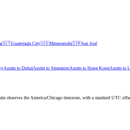
g
🇬🇹
Guatemala City
🇺🇸
Minneapolis
🇨🇷
San José
ey
Austin
to
Dubai
Austin
to
Singapore
Austin
to
Hong Kong
Austin
to
L
Austin observes the America/Chicago timezone, with a standard UTC off