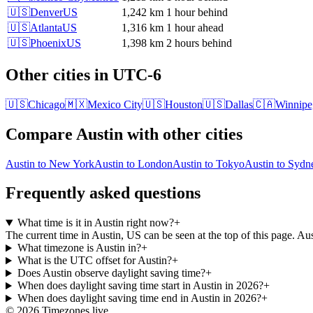
🇺🇸
Denver
US
1,242 km
1 hour behind
🇺🇸
Atlanta
US
1,316 km
1 hour ahead
🇺🇸
Phoenix
US
1,398 km
2 hours behind
Other cities in
UTC-6
🇺🇸
Chicago
🇲🇽
Mexico City
🇺🇸
Houston
🇺🇸
Dallas
🇨🇦
Winnipe
Compare
Austin
with other cities
Austin
to
New York
Austin
to
London
Austin
to
Tokyo
Austin
to
Sydn
Frequently asked questions
What time is it in Austin right now?
+
The current time in Austin, US can be seen at the top of this page. 
What timezone is Austin in?
+
What is the UTC offset for Austin?
+
Does Austin observe daylight saving time?
+
When does daylight saving time start in Austin in 2026?
+
When does daylight saving time end in Austin in 2026?
+
©
2026
Timezones.live