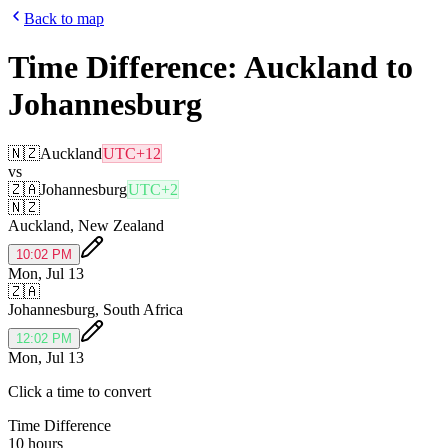
Back to map
Time Difference:
Auckland
to
Johannesburg
🇳🇿
Auckland
UTC+12
vs
🇿🇦
Johannesburg
UTC+2
🇳🇿
Auckland
,
New Zealand
10:02 PM
Mon, Jul 13
🇿🇦
Johannesburg
,
South Africa
12:02 PM
Mon, Jul 13
Click a time to convert
Time Difference
10 hours