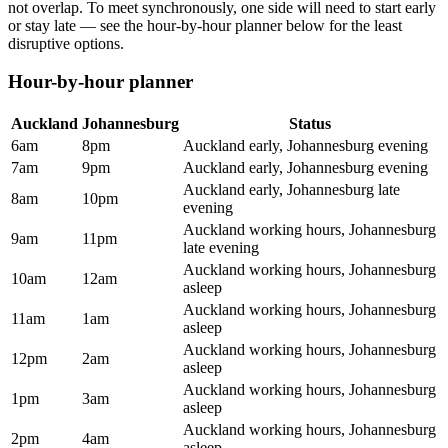
not overlap. To meet synchronously, one side will need to start early
or stay late — see the hour-by-hour planner below for the least
disruptive options.
Hour-by-hour planner
Auckland
Johannesburg
Status
6am
8pm
Auckland early, Johannesburg evening
7am
9pm
Auckland early, Johannesburg evening
Auckland early, Johannesburg late
8am
10pm
evening
Auckland working hours, Johannesburg
9am
11pm
late evening
Auckland working hours, Johannesburg
10am
12am
asleep
Auckland working hours, Johannesburg
11am
1am
asleep
Auckland working hours, Johannesburg
12pm
2am
asleep
Auckland working hours, Johannesburg
1pm
3am
asleep
Auckland working hours, Johannesburg
2pm
4am
asleep