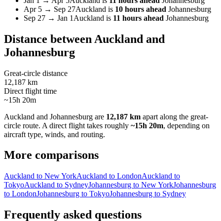
Jan 1
→
Apr 5
Auckland
is
11 hours ahead
Johannesburg
Apr 5
→
Sep 27
Auckland
is
10 hours ahead
Johannesburg
Sep 27
→
Jan 1
Auckland
is
11 hours ahead
Johannesburg
Distance between
Auckland
and
Johannesburg
Great-circle distance
12,187 km
Direct flight time
~15h 20m
Auckland
and
Johannesburg
are
12,187 km
apart along the great-
circle route.
A direct flight takes roughly
~15h 20m
, depending on
aircraft type, winds, and routing.
More comparisons
Auckland to New York
Auckland to London
Auckland to
Tokyo
Auckland to Sydney
Johannesburg to New York
Johannesburg
to London
Johannesburg to Tokyo
Johannesburg to Sydney
Frequently asked questions