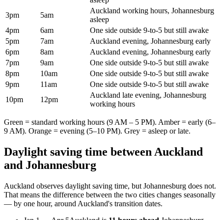
Auckland working hours, Johannesburg
3pm
5am
asleep
4pm
6am
One side outside 9-to-5 but still awake
5pm
7am
Auckland evening, Johannesburg early
6pm
8am
Auckland evening, Johannesburg early
7pm
9am
One side outside 9-to-5 but still awake
8pm
10am
One side outside 9-to-5 but still awake
9pm
11am
One side outside 9-to-5 but still awake
Auckland late evening, Johannesburg
10pm
12pm
working hours
Green = standard working hours (9 AM – 5 PM). Amber = early (6–
9 AM). Orange = evening (5–10 PM). Grey = asleep or late.
Daylight saving time between
Auckland
and
Johannesburg
Auckland
observes daylight saving time, but
Johannesburg
does not.
That means the difference between the two cities changes seasonally
— by one hour, around
Auckland
's transition dates.