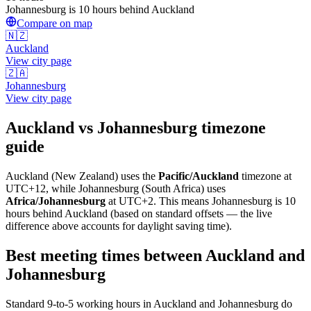
Johannesburg is 10 hours behind Auckland
Compare on map
🇳🇿
Auckland
View city page
🇿🇦
Johannesburg
View city page
Auckland
vs
Johannesburg
timezone
guide
Auckland
(
New Zealand
) uses the
Pacific/Auckland
timezone at
UTC+12
, while
Johannesburg
(
South Africa
)
uses
Africa/Johannesburg
at
UTC+2
.
This means Johannesburg is 10
hours behind Auckland (based on standard offsets — the live
difference above accounts for daylight saving time).
Best meeting times between
Auckland
and
Johannesburg
Standard 9-to-5 working hours in
Auckland
and
Johannesburg
do