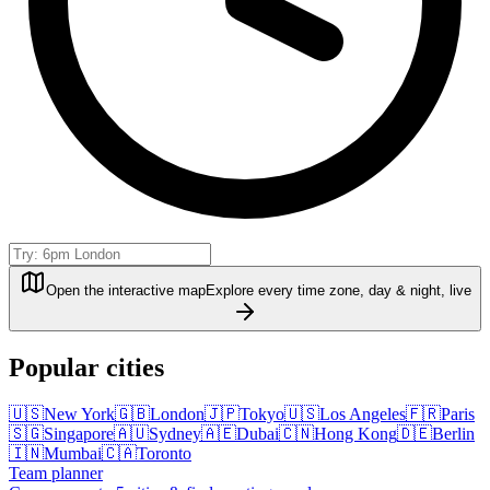
Open the interactive map
Explore every time zone, day & night, live
Popular cities
🇺🇸
New York
🇬🇧
London
🇯🇵
Tokyo
🇺🇸
Los Angeles
🇫🇷
Paris
🇸🇬
Singapore
🇦🇺
Sydney
🇦🇪
Dubai
🇨🇳
Hong Kong
🇩🇪
Berlin
🇮🇳
Mumbai
🇨🇦
Toronto
Team planner