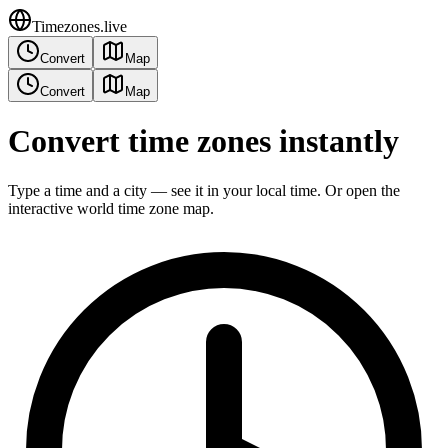
Timezones.live
Convert
Map
Convert
Map
Convert time zones instantly
Type a time and a city — see it in your local time. Or open the
interactive world time zone map.